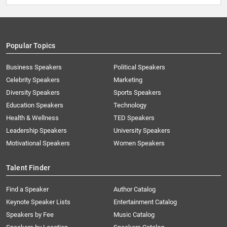
Popular Topics
Business Speakers
Political Speakers
Celebrity Speakers
Marketing
Diversity Speakers
Sports Speakers
Education Speakers
Technology
Health & Wellness
TED Speakers
Leadership Speakers
University Speakers
Motivational Speakers
Women Speakers
Talent Finder
Find a Speaker
Author Catalog
Keynote Speaker Lists
Entertainment Catalog
Speakers by Fee
Music Catalog