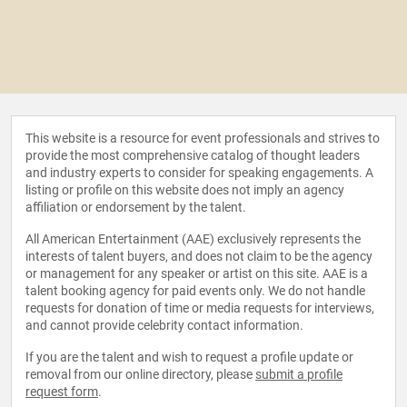
This website is a resource for event professionals and strives to
provide the most comprehensive catalog of thought leaders
and industry experts to consider for speaking engagements. A
listing or profile on this website does not imply an agency
affiliation or endorsement by the talent.
All American Entertainment (AAE) exclusively represents the
interests of talent buyers, and does not claim to be the agency
or management for any speaker or artist on this site. AAE is a
talent booking agency for paid events only. We do not handle
requests for donation of time or media requests for interviews,
and cannot provide celebrity contact information.
If you are the talent and wish to request a profile update or
removal from our online directory, please
submit a profile
request form
.