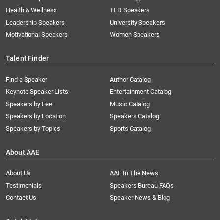
Health & Wellness
TED Speakers
Leadership Speakers
University Speakers
Motivational Speakers
Women Speakers
Talent Finder
Find a Speaker
Author Catalog
Keynote Speaker Lists
Entertainment Catalog
Speakers by Fee
Music Catalog
Speakers by Location
Speakers Catalog
Speakers by Topics
Sports Catalog
About AAE
About Us
AAE In The News
Testimonials
Speakers Bureau FAQs
Contact Us
Speaker News & Blog