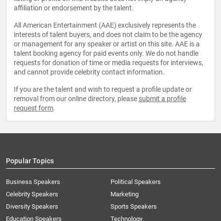
affiliation or endorsement by the talent.
All American Entertainment (AAE) exclusively represents the
interests of talent buyers, and does not claim to be the agency
or management for any speaker or artist on this site. AAE is a
talent booking agency for paid events only. We do not handle
requests for donation of time or media requests for interviews,
and cannot provide celebrity contact information.
If you are the talent and wish to request a profile update or
removal from our online directory, please
submit a profile
request form
.
Popular Topics
Business Speakers
Political Speakers
Celebrity Speakers
Marketing
Diversity Speakers
Sports Speakers
Education Speakers
Technology