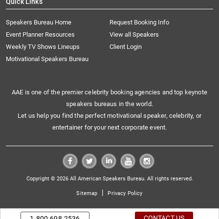
Quick Links
Speakers Bureau Home
Request Booking Info
Event Planner Resources
View all Speakers
Weekly TV Shows Lineups
Client Login
Motivational Speakers Bureau
AAE is one of the premier celebrity booking agencies and top keynote
speakers bureaus in the world.
Let us help you find the perfect motivational speaker, celebrity, or
entertainer for your next corporate event.
Copyright © 2026 All American Speakers Bureau. All rights reserved.
|
Sitemap
Privacy Policy
CONTACT US
1.800.698.2536