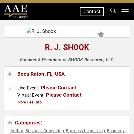
Contact
SPEAKERS
R. J. SHOOK
Founder & President of SHOOK Research, LLC
Boca Raton, FL, USA
Please Contact
Live Event:
Please Contact
Virtual Event:
More Fee Info
Categories:
Author
Business Consulting
Business Leadership
Economy
,
,
,
,