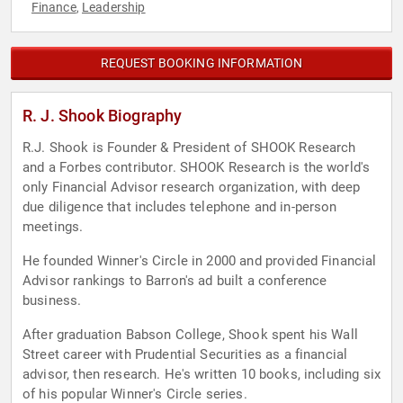
Finance
Leadership
,
REQUEST BOOKING INFORMATION
R. J. Shook Biography
R.J. Shook is Founder & President of SHOOK Research
and a Forbes contributor. SHOOK Research is the world's
only Financial Advisor research organization, with deep
due diligence that includes telephone and in-person
meetings.
He founded Winner's Circle in 2000 and provided Financial
Advisor rankings to Barron's ad built a conference
business.
After graduation Babson College, Shook spent his Wall
Street career with Prudential Securities as a financial
advisor, then research. He's written 10 books, including six
of his popular Winner's Circle series.