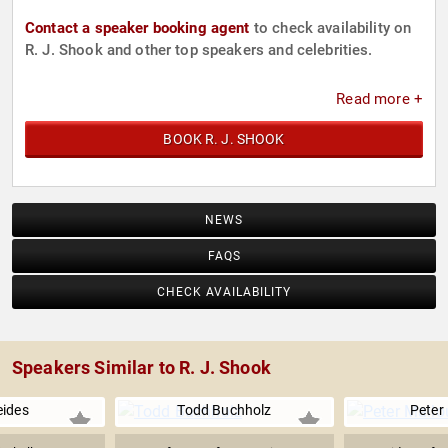
Contact a speaker booking agent
to check availability on
R. J. Shook and other top speakers and celebrities.
Read more +
BOOK R. J. SHOOK
NEWS
FAQS
CHECK AVAILABILITY
Speakers Similar to R. J. Shook
eides
Todd Buchholz
Peter