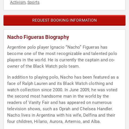
Activism
Sports
,
REQUEST BOOKING INFORMATION
Nacho Figueras Biography
Argentine polo player Ignacio “Nacho” Figueras has
become one of the most recognizable and talented polo
players in the world. He is currently the captain and co-
owner of the Black Watch polo team.
In addition to playing polo, Nacho has been featured as a
face of Ralph Lauren and its Black Watch clothing and
watch collection since 2000. In June 2009, he was voted
the second most handsome man in the world by the
readers of Vanity Fair and has appeared on numerous
television shows, such as Oprah and Chelsea Handler.
Nacho lives in Argentina with his wife, Delfina and their
four children, Hilario, Aurora, Artemio, and Alba.