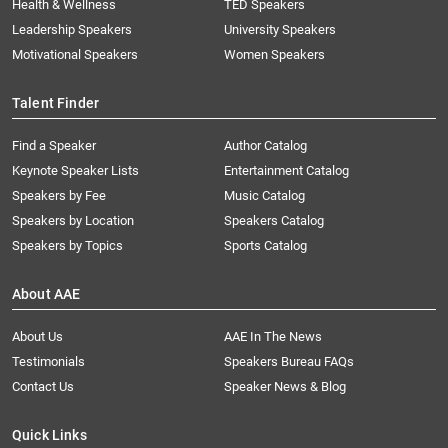
Health & Wellness
TED Speakers
Leadership Speakers
University Speakers
Motivational Speakers
Women Speakers
Talent Finder
Find a Speaker
Author Catalog
Keynote Speaker Lists
Entertainment Catalog
Speakers by Fee
Music Catalog
Speakers by Location
Speakers Catalog
Speakers by Topics
Sports Catalog
About AAE
About Us
AAE In The News
Testimonials
Speakers Bureau FAQs
Contact Us
Speaker News & Blog
Quick Links