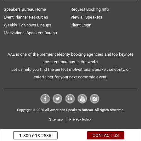
Speakers Bureau Home
Request Booking Info
Event Planner Resources
View all Speakers
Weekly TV Shows Lineups
Client Login
Motivational Speakers Bureau
AAE is one of the premier celebrity booking agencies and top keynote
speakers bureaus in the world.
Let us help you find the perfect motivational speaker, celebrity, or
entertainer for your next corporate event.
Copyright © 2026 All American Speakers Bureau. All rights reserved.
|
Sitemap
Privacy Policy
CONTACT US
1.800.698.2536