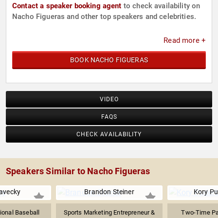
Contact a speaker booking agent
to check availability on
Nacho Figueras and other top speakers and celebrities.
Read more +
BOOK NACHO FIGUERAS
VIDEO
FAQS
CHECK AVAILABILITY
Speakers Similar to Nacho Figueras
avecky
Brandon Steiner
Kory P
ional Baseball
Sports Marketing Entrepreneur &
Two-Time Par