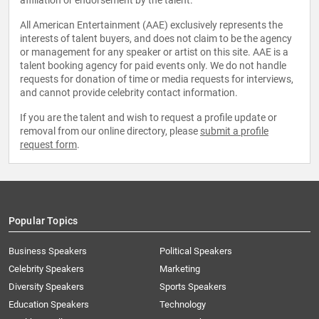
affiliation or endorsement by the talent.
All American Entertainment (AAE) exclusively represents the
interests of talent buyers, and does not claim to be the agency
or management for any speaker or artist on this site. AAE is a
talent booking agency for paid events only. We do not handle
requests for donation of time or media requests for interviews,
and cannot provide celebrity contact information.
If you are the talent and wish to request a profile update or
removal from our online directory, please
submit a profile
request form
.
Popular Topics
Business Speakers
Political Speakers
Celebrity Speakers
Marketing
Diversity Speakers
Sports Speakers
Education Speakers
Technology