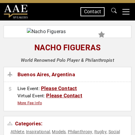
Contact
SPEAKERS
NACHO FIGUERAS
World Renowned Polo Player & Philanthropist
Buenos Aires, Argentina
Please Contact
Live Event:
Please Contact
Virtual Event:
More Fee Info
Categories:
Athlete
Inspirational
Models
Philanthropy
Rugby
Social
,
,
,
,
,