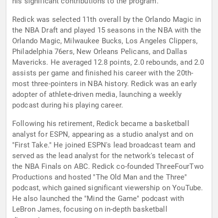
his significant contributions to the program.
Redick was selected 11th overall by the Orlando Magic in
the NBA Draft and played 15 seasons in the NBA with the
Orlando Magic, Milwaukee Bucks, Los Angeles Clippers,
Philadelphia 76ers, New Orleans Pelicans, and Dallas
Mavericks. He averaged 12.8 points, 2.0 rebounds, and 2.0
assists per game and finished his career with the 20th-
most three-pointers in NBA history. Redick was an early
adopter of athlete-driven media, launching a weekly
podcast during his playing career.
Following his retirement, Redick became a basketball
analyst for ESPN, appearing as a studio analyst and on
"First Take." He joined ESPN's lead broadcast team and
served as the lead analyst for the network's telecast of
the NBA Finals on ABC. Redick co-founded ThreeFourTwo
Productions and hosted "The Old Man and the Three"
podcast, which gained significant viewership on YouTube.
He also launched the "Mind the Game" podcast with
LeBron James, focusing on in-depth basketball