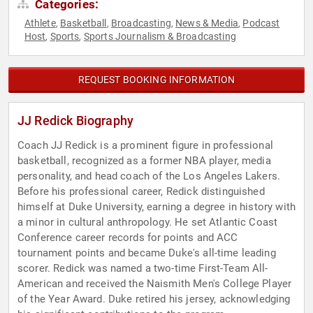
Categories:
Athlete
Basketball
Broadcasting
News & Media
Podcast
,
,
,
,
Host
Sports
Sports Journalism & Broadcasting
,
,
REQUEST BOOKING INFORMATION
JJ Redick Biography
Coach JJ Redick is a prominent figure in professional
basketball, recognized as a former NBA player, media
personality, and head coach of the Los Angeles Lakers.
Before his professional career, Redick distinguished
himself at Duke University, earning a degree in history with
a minor in cultural anthropology. He set Atlantic Coast
Conference career records for points and ACC
tournament points and became Duke's all-time leading
scorer. Redick was named a two-time First-Team All-
American and received the Naismith Men's College Player
of the Year Award. Duke retired his jersey, acknowledging