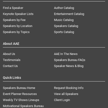
Find a Speaker
Author Catalog
Keynote Speaker Lists
Entertainment Catalog
Speakers by Fee
Music Catalog
Speakers by Location
Speakers Catalog
Speakers by Topics
Sports Catalog
About AAE
About Us
AAE In The News
Testimonials
Speakers Bureau FAQs
Contact Us
Speaker News & Blog
Quick Links
Speakers Bureau Home
Request Booking Info
Event Planner Resources
View all Speakers
Weekly TV Shows Lineups
Client Login
Motivational Speakers Bureau