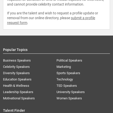
and cannot provide celebrity contact information.
If you are the talent and wish to request a profile update or
removal from our online directory, please
submit a profile
request form
.
Popular Topics
Business Speakers
Political Speakers
Celebrity Speakers
Marketing
Diversity Speakers
Sports Speakers
Education Speakers
Technology
Health & Wellness
TED Speakers
Leadership Speakers
University Speakers
Motivational Speakers
Women Speakers
Talent Finder