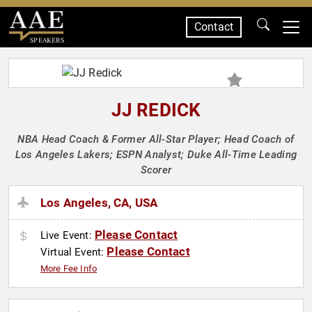
Contact
SPEAKERS
JJ REDICK
NBA Head Coach & Former All-Star Player; Head Coach of
Los Angeles Lakers; ESPN Analyst; Duke All-Time Leading
Scorer
Los Angeles, CA, USA
Please Contact
Live Event:
Please Contact
Virtual Event:
More Fee Info