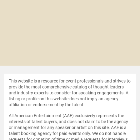
This website is a resource for event professionals and strives to
provide the most comprehensive catalog of thought leaders
and industry experts to consider for speaking engagements. A
listing or profile on this website does not imply an agency
affiliation or endorsement by the talent.
All American Entertainment (AAE) exclusively represents the
interests of talent buyers, and does not claim to be the agency
or management for any speaker or artist on this site. AAE is a
talent booking agency for paid events only. We do not handle
requests for donation of time or media requests for interviews,