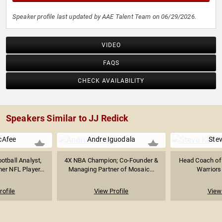
Speaker profile last updated by AAE Talent Team on 06/29/2026.
VIDEO
FAQS
CHECK AVAILABILITY
Speakers Similar to JJ Redick
cAfee
Andre Iguodala
Stev
otball Analyst,
4X NBA Champion; Co-Founder &
Head Coach of 
r NFL Player...
Managing Partner of Mosaic...
Warriors 
rofile
View Profile
View 