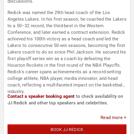
discussions.
Redick was named the 29th head coach of the Los
Angeles Lakers. In his first season, he coached the Lakers
to a 50–32 record, the third-best in the Western
Conference, and later earned a contract extension. Redick
achieved his 100th victory as a head coach and led the
Lakers to consecutive 50-win seasons, becoming the first
Lakers coach to do so since Phil Jackson. He secured his
first playoff series win as a coach by defeating the
Houston Rockets in the first round of the NBA Playoffs.
Redick's career spans achievements as a record-setting
college athlete, NBA player, media innovator, and head
coach, reflecting a multifaceted impact on the basketball
industry.
Contact a speaker booking agent
to check availability on
JJ Redick and other top speakers and celebrities.
Read more +
BOOK JJ REDICK