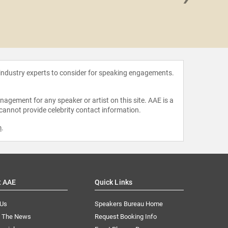
Jon St
 industry experts to consider for speaking engagements.
agement for any speaker or artist on this site. AAE is a
 cannot provide celebrity contact information.
m
.
t AAE
Quick Links
 Us
Speakers Bureau Home
n The News
Request Booking Info