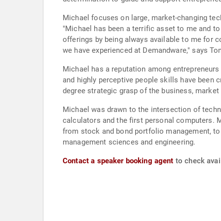
Michael focuses on large, market-changing tec
"Michael has been a terrific asset to me and 
offerings by being always available to me for c
we have experienced at Demandware," says T
Michael has a reputation among entrepreneurs f
and highly perceptive people skills have been c
degree strategic grasp of the business, market
Michael was drawn to the intersection of techn
calculators and the first personal computers. 
from stock and bond portfolio management, to r
management sciences and engineering.
Contact a speaker booking agent
to check avail