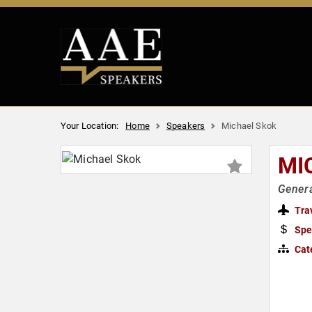
Your Location:
Home
Speakers
Michael Skok
MI
Genera
Tra
Spe
Cat