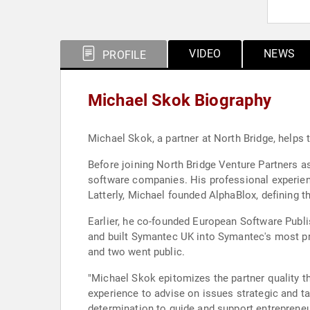
VIDEO
NEWS
PROFILE
Michael Skok Biography
Michael Skok, a partner at North Bridge, helps
Before joining North Bridge Venture Partners as
software companies. His professional experie
Latterly, Michael founded AlphaBlox, defining th
Earlier, he co-founded European Software Publi
and built Symantec UK into Symantec's most prof
and two went public.
"Michael Skok epitomizes the partner quality t
experience to advise on issues strategic and t
determination to guide and support entrepreneur