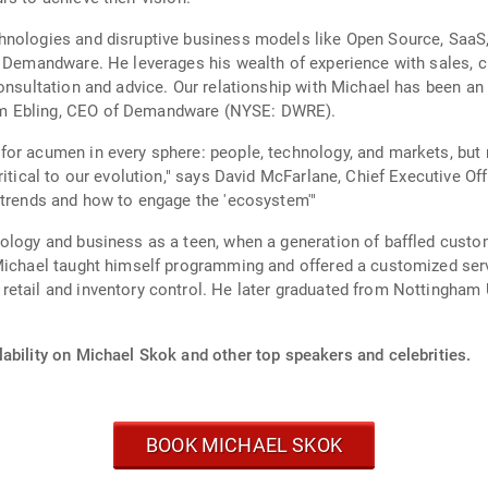
hnologies and disruptive business models like Open Source, SaaS
to Demandware. He leverages his wealth of experience with sales,
onsultation and advice. Our relationship with Michael has been an
om Ebling, CEO of Demandware (NYSE: DWRE).
or acumen in every sphere: people, technology, and markets, but 
ritical to our evolution," says David McFarlane, Chief Executive O
 trends and how to engage the 'ecosystem'"
ology and business as a teen, when a generation of baffled custo
Michael taught himself programming and offered a customized servi
etail and inventory control. He later graduated from Nottingham Un
ability on Michael Skok and other top speakers and celebrities.
BOOK MICHAEL SKOK