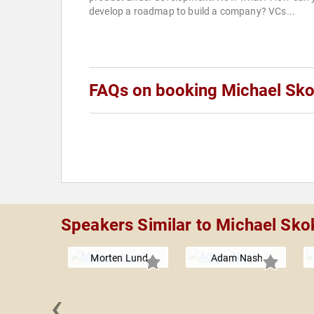
develop a roadmap to build a company? VCs...
FAQs on booking Michael Sk
Speakers Similar to Michael Sko
Morten Lund
Adam Nash
‹