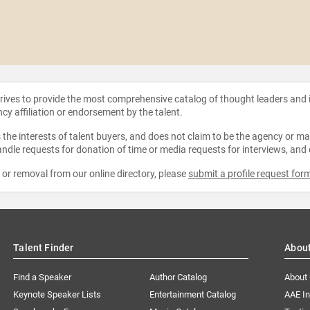
strives to provide the most comprehensive catalog of thought leaders and
ncy affiliation or endorsement by the talent.
the interests of talent buyers, and does not claim to be the agency or man
ndle requests for donation of time or media requests for interviews, and
e or removal from our online directory, please
submit a profile request for
Talent Finder
Abou
Find a Speaker
Author Catalog
About
Keynote Speaker Lists
Entertainment Catalog
AAE I