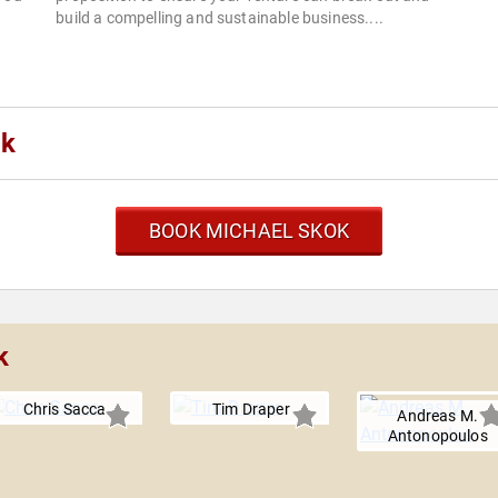
build a compelling and sustainable business....
ok
BOOK MICHAEL SKOK
k
Chris Sacca
Tim Draper
Andreas M.
Antonopoulos