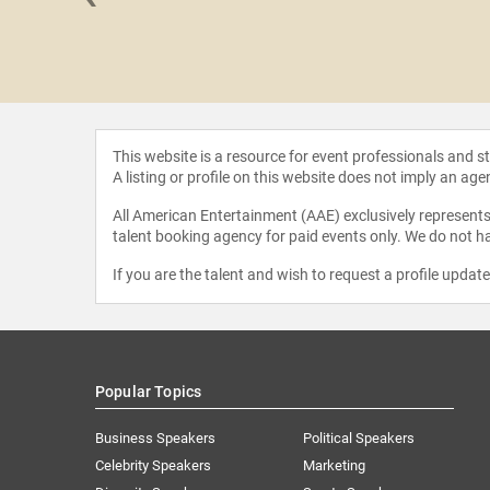
Spiegel
This website is a resource for event professionals and 
A listing or profile on this website does not imply an age
All American Entertainment (AAE) exclusively represents 
talent booking agency for paid events only. We do not ha
If you are the talent and wish to request a profile updat
Popular Topics
Business Speakers
Political Speakers
Celebrity Speakers
Marketing