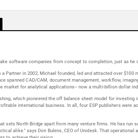
 take software companies from concept to completion, just as he 
 a Partner in 2002, Michael founded, led and attracted over $100 mi
nce spanned CAD/CAM, document management, workflow, imaging an
e market for analytical applications-- now a multi-billion dollar i
shing, which pioneered the off balance sheet model for investing 
itable international business. In all, four ESP publishers were ac
hat sets North Bridge apart from many venture firms. He has run s
actical alike." says Don Bulens, CEO of Unidesk. That operational 
s to achieve their vision.