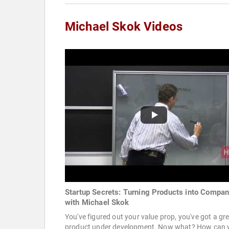
Michael Skok Videos
Startup Secrets: Turning Products into Compan
with Michael Skok
You've figured out your value prop, you've got a gr
product under development. Now what? How can 