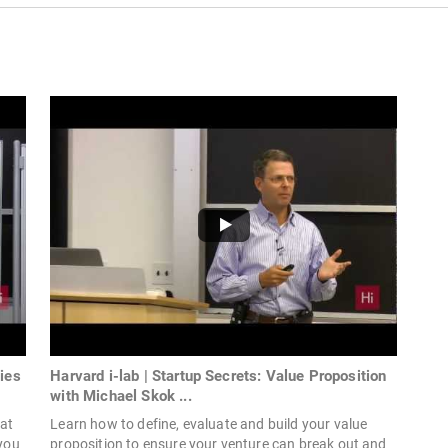
ies
Harvard i-lab | Startup Secrets: Value Proposition
with Michael Skok ...
eat
Learn how to define, evaluate and build your value
you
proposition to ensure your venture can break out and