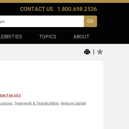
CONTACT US
1.800.698.2536
GO
LEBRITIES
TOPICS
ABOUT
|
ore Fee Info
sources
,
Teamwork & Teambuilding
,
Venture Capital