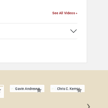
See All Videos »
Gavin Andresen
Chris C. Kemp
›