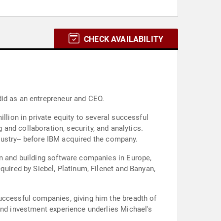
CHECK AVAILABILITY
did as an entrepreneur and CEO.
llion in private equity to several successful
d collaboration, security, and analytics.
ndustry-- before IBM acquired the company.
in and building software companies in Europe,
quired by Siebel, Platinum, Filenet and Banyan,
uccessful companies, giving him the breadth of
and investment experience underlies Michael's