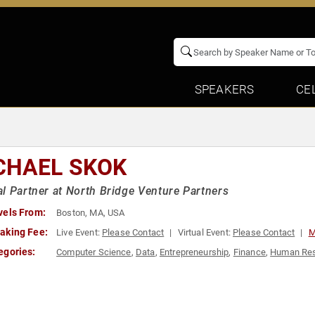
SPEAKERS
CE
CHAEL SKOK
l Partner at North Bridge Venture Partners
vels From:
Boston, MA, USA
aking Fee:
Live Event:
Please Contact
Virtual Event:
Please Contact
M
egories:
Computer Science
,
Data
,
Entrepreneurship
,
Finance
,
Human Re