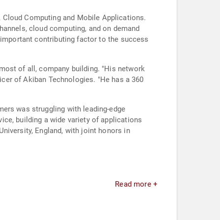
, Cloud Computing and Mobile Applications.
 channels, cloud computing, and on demand
 important contributing factor to the success
most of all, company building. "His network
fficer of Akiban Technologies. "He has a 360
mers was struggling with leading-edge
ce, building a wide variety of applications
iversity, England, with joint honors in
Read more +