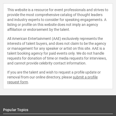
This website is a resource for event professionals and strives to
provide the most comprehensive catalog of thought leaders
and industry experts to consider for speaking engagements. A
listing or profile on this website does not imply an agency
affiliation or endorsement by the talent.
All American Entertainment (AAE) exclusively represents the
interests of talent buyers, and does not claim to be the agency
or management for any speaker or artist on this site. AAE is a
talent booking agency for paid events only. We do not handle
requests for donation of time or media requests for interviews,
and cannot provide celebrity contact information.
If you are the talent and wish to request a profile update or
removal from our online directory, please
submit a profile
request form
.
Popular Topics