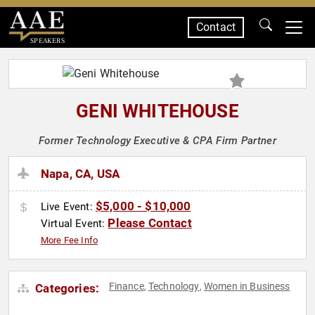
Contact
SPEAKERS
GENI WHITEHOUSE
Former Technology Executive & CPA Firm Partner
Napa, CA, USA
$5,000 - $10,000
Live Event:
Please Contact
Virtual Event:
More Fee Info
Finance
Technology
Women in Business
Categories:
,
,