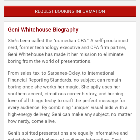
REQUEST BOOKING INFORMATION
Geni Whitehouse Biography
She’s been called the "comedian CPA." A self-proclaimed
nerd, former technology executive and CPA firm partner,
Geni Whitehouse has made it her mission to eliminate
boring from the world of presentations.
From sales tax, to Sarbanes-Oxley, to International
Financial Reporting Standards, no subject can remain
boring once she works her magic. She aptly uses her
southern accent, circuitous career history, and burning
love of all things techy to craft the perfect message for
every audience. By combining "unique" visual aids with a
high-energy delivery, Geni can make any subject, no matter
how nerdy, come alive.
Geni’s spirited presentations are equally informative and