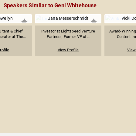
Speakers Similar to Geni Whitehouse
ewellyn
Jana Messerschmidt
Vicki D
ltant & Chief
Investor at Lightspeed Venture
Award-Winning
rator at The...
Partners; Former VP of...
Content Inn
rofile
View Profile
View 