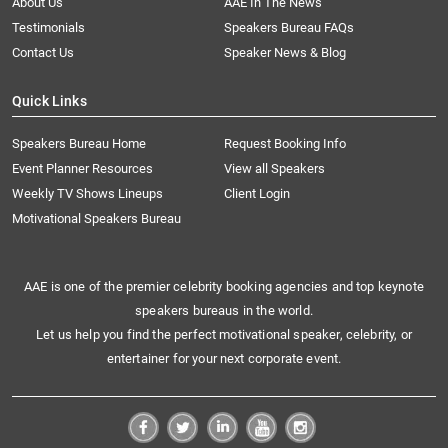
About Us
AAE In The News
Testimonials
Speakers Bureau FAQs
Contact Us
Speaker News & Blog
Quick Links
Speakers Bureau Home
Request Booking Info
Event Planner Resources
View all Speakers
Weekly TV Shows Lineups
Client Login
Motivational Speakers Bureau
AAE is one of the premier celebrity booking agencies and top keynote
speakers bureaus in the world.
Let us help you find the perfect motivational speaker, celebrity, or
entertainer for your next corporate event.