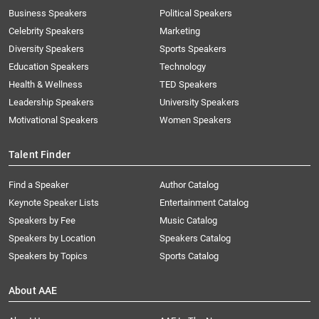
Business Speakers
Political Speakers
Celebrity Speakers
Marketing
Diversity Speakers
Sports Speakers
Education Speakers
Technology
Health & Wellness
TED Speakers
Leadership Speakers
University Speakers
Motivational Speakers
Women Speakers
Talent Finder
Find a Speaker
Author Catalog
Keynote Speaker Lists
Entertainment Catalog
Speakers by Fee
Music Catalog
Speakers by Location
Speakers Catalog
Speakers by Topics
Sports Catalog
About AAE