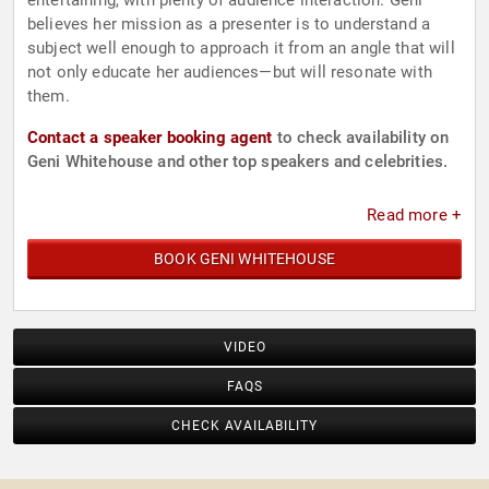
entertaining, with plenty of audience interaction. Geni
believes her mission as a presenter is to understand a
subject well enough to approach it from an angle that will
not only educate her audiences—but will resonate with
them.
Contact a speaker booking agent
to check availability on
Geni Whitehouse and other top speakers and celebrities.
Read more +
BOOK GENI WHITEHOUSE
VIDEO
FAQS
CHECK AVAILABILITY