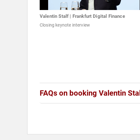
Valentin Stalf | Frankfurt Digital Finance
Closing keynote interview
FAQs on booking Valentin Sta