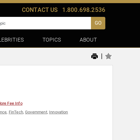
CONTACT US
1.800.698.2536
GO
LEBRITIES
TOPICS
ABOUT
|
ore Fee Info
ance
,
FinTech
,
Government
,
Innovation