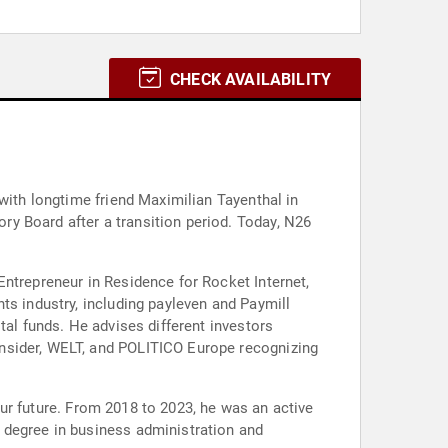
CHECK AVAILABILITY
with longtime friend Maximilian Tayenthal in
y Board after a transition period. Today, N26
Entrepreneur in Residence for Rocket Internet,
ts industry, including payleven and Paymill
tal funds. He advises different investors
Insider, WELT, and POLITICO Europe recognizing
 our future. From 2018 to 2023, he was an active
 degree in business administration and