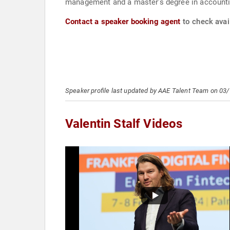
management and a master’s degree in accounting
Contact a speaker booking agent
to check avail
Speaker profile last updated by AAE Talent Team on 03
Valentin Stalf Videos