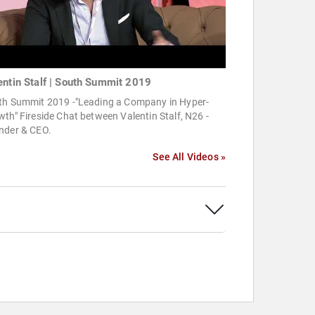
entin Stalf | South Summit 2019
th Summit 2019 -"Leading a Company in Hyper-
th" Fireside Chat between Valentin Stalf, N26 -
nder & CEO.
See All Videos »