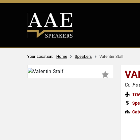
Your Location:
Home
Speakers
Valentin Stalf
VA
Co-Fou
Tra
Spe
Cat