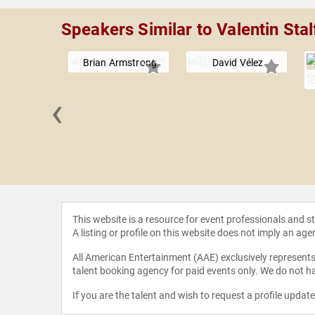
Speakers Similar to Valentin Stal
Brian Armstrong
David Vélez
‹
 Bertani
This website is a resource for event professionals and 
A listing or profile on this website does not imply an age
All American Entertainment (AAE) exclusively represents 
talent booking agency for paid events only. We do not ha
If you are the talent and wish to request a profile updat