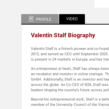
VIDEO
PROFILE
Valentin Stalf Biography
Valentin Stalf is a fintech pioneer and co-foun
2013, and served as CEO until September 2025. 
is present in 24 markets in Europe, and has tr
An entrepreneur at heart, Stalf has always bee
an incubator and investor in online startups. 
GmbH. Additionally, Stalf is an investor and ha
across the globe. As Co-CEO of N26, Stalf was
leaders shaping the country’s future across poli
Beyond his entrepreneurial work, Stalf is a beli
member of the University Council of the Vienna