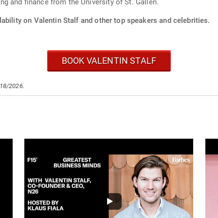
 and finance from the University of St. Gallen.
ability on Valentin Stalf and other top speakers and celebrities.
BOOK VALENTIN STALF
/18/2026.