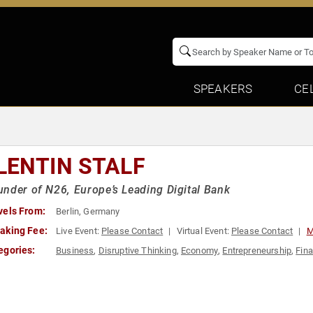
SPEAKERS
CE
LENTIN STALF
nder of N26, Europe’s Leading Digital Bank
vels From:
Berlin, Germany
aking Fee:
Live Event:
Please Contact
Virtual Event:
Please Contact
M
egories:
Business
,
Disruptive Thinking
,
Economy
,
Entrepreneurship
,
Fin