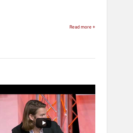
Read more +