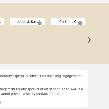
Jason J. Sosa
Christina Qi
›
Nicol
 industry experts to consider for speaking engagements.
agement for any speaker or artist on this site. AAE is a
 cannot provide celebrity contact information.
m
.