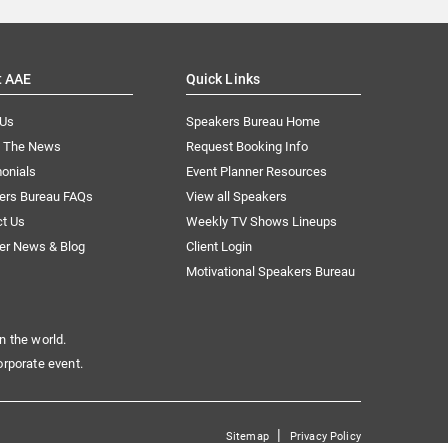
t AAE
Quick Links
 Us
Speakers Bureau Home
n The News
Request Booking Info
onials
Event Planner Resources
ers Bureau FAQs
View all Speakers
ct Us
Weekly TV Shows Lineups
er News & Blog
Client Login
Motivational Speakers Bureau
n the world.
orporate event.
|
Sitemap
Privacy Policy