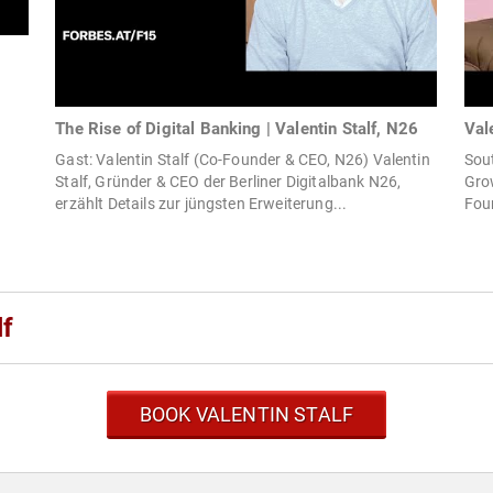
The Rise of Digital Banking | Valentin Stalf, N26
Val
Gast: Valentin Stalf (Co-Founder & CEO, N26) Valentin
Sou
Stalf, Gründer & CEO der Berliner Digitalbank N26,
Grow
erzählt Details zur jüngsten Erweiterung...
Fou
lf
BOOK VALENTIN STALF