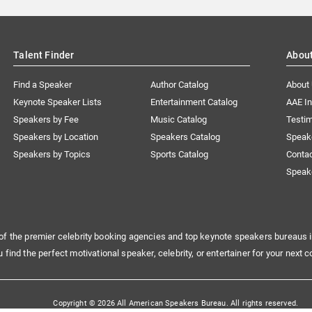
Talent Finder
Abou
Find a Speaker
Author Catalog
About
Keynote Speaker Lists
Entertainment Catalog
AAE I
Speakers by Fee
Music Catalog
Testim
Speakers by Location
Speakers Catalog
Speak
Speakers by Topics
Sports Catalog
Conta
Speak
of the premier celebrity booking agencies and top keynote speakers bureaus i
u find the perfect motivational speaker, celebrity, or entertainer for your next c
Copyright © 2026 All American Speakers Bureau. All rights reserved.