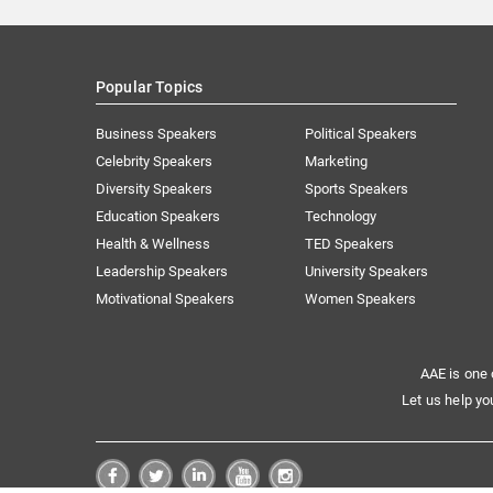
Popular Topics
Business Speakers
Political Speakers
Celebrity Speakers
Marketing
Diversity Speakers
Sports Speakers
Education Speakers
Technology
Health & Wellness
TED Speakers
Leadership Speakers
University Speakers
Motivational Speakers
Women Speakers
AAE is one 
Let us help yo