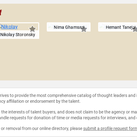
f
Nima Ghamsari
Hemant Taneja
Nikolay Storonsky
strives to provide the most comprehensive catalog of thought leaders and
ncy affiliation or endorsement by the talent.
the interests of talent buyers, and does not claim to be the agency or man
ndle requests for donation of time or media requests for interviews, and
e or removal from our online directory, please
submit a profile request for