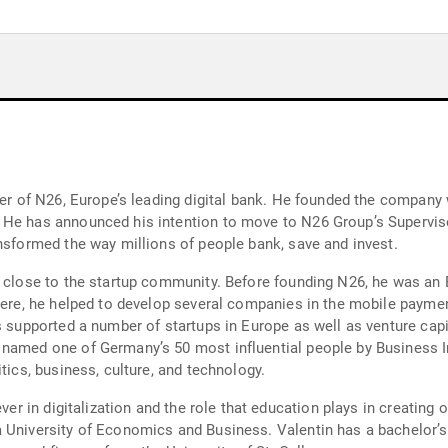
der of N26, Europe’s leading digital bank. He founded the company 
He has announced his intention to move to N26 Group’s Supervisor
ansformed the way millions of people bank, save and invest.
n close to the startup community. Before founding N26, he was an 
There, he helped to develop several companies in the mobile paymen
s supported a number of startups in Europe as well as venture capi
 named one of Germany’s 50 most influential people by Business 
tics, business, culture, and technology.
ever in digitalization and the role that education plays in creating
 University of Economics and Business. Valentin has a bachelor’s