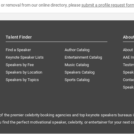
e or removal from our online directory, please
submit a profile request for
Talent Finder
Abou
Find a Speaker
Author Catalog
About
Keynote Speaker Lists
Entertainment Catalog
AAE I
Speakers by Fee
Music Catalog
Testim
Speakers by Location
Speakers Catalog
Speak
Speakers by Topics
Sports Catalog
Conta
Speak
of the premier celebrity booking agencies and top keynote speakers bureaus i
u find the perfect motivational speaker, celebrity, or entertainer for your next c