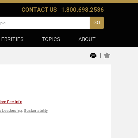
CONTACT US
1.800.698.2536
GO
LEBRITIES
TOPICS
ABOUT
|
ore Fee Info
c Leadership
,
Sustainability