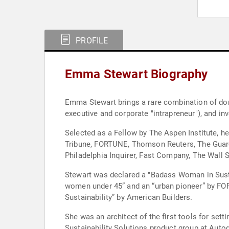
PROFILE
Emma Stewart Biography
Emma Stewart brings a rare combination of doma
executive and corporate "intrapreneur"), and inv
Selected as a Fellow by The Aspen Institute, h
Tribune, FORTUNE, Thomson Reuters, The Guard
Philadelphia Inquirer, Fast Company, The Wall 
Stewart was declared a "Badass Woman in Susta
women under 45” and an “urban pioneer” by FO
Sustainability” by American Builders.
She was an architect of the first tools for se
Sustainability Solutions product group at Auto