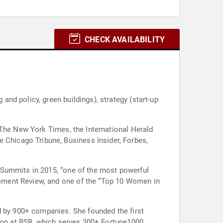
CHECK AVAILABILITY
nd policy, green buildings), strategy (start-up
 The New York Times, the International Herald
Chicago Tribune, Business Insider, Forbes,
 Summits in 2015, “one of the most powerful
ement Review, and one of the “Top 10 Women in
d by 900+ companies. She founded the first
sion at BSR, which serves 300+ Fortune1000