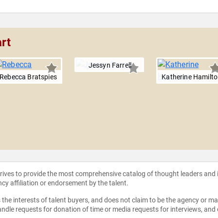
rt
Jessyn Farrell
Rebecca Bratspies
Katherine Hamilt
strives to provide the most comprehensive catalog of thought leaders and
ncy affiliation or endorsement by the talent.
the interests of talent buyers, and does not claim to be the agency or man
ndle requests for donation of time or media requests for interviews, and