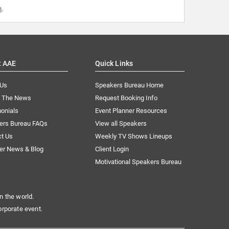
m
.
t AAE
Quick Links
 Us
Speakers Bureau Home
n The News
Request Booking Info
onials
Event Planner Resources
ers Bureau FAQs
View all Speakers
ct Us
Weekly TV Shows Lineups
er News & Blog
Client Login
Motivational Speakers Bureau
n the world.
orporate event.