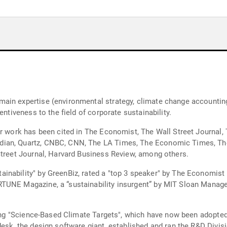
in expertise (environmental strategy, climate change accounting a
entiveness to the field of corporate sustainability.
er work has been cited in The Economist, The Wall Street Journal,
ian, Quartz, CNBC, CNN, The LA Times, The Economic Times, The 
Street Journal, Harvard Business Review, among others.
inability" by GreenBiz, rated a "top 3 speaker" by The Economist
RTUNE Magazine, a “sustainability insurgent” by MIT Sloan Manag
tting "Science-Based Climate Targets", which have now been adopte
desk, the design software giant, established and ran the R&D Divi