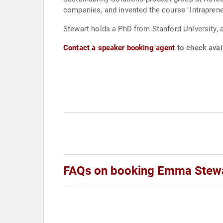
companies, and invented the course "Intraprene
Stewart holds a PhD from Stanford University, a
Contact a speaker booking agent
to check avai
FAQs on booking Emma Stew