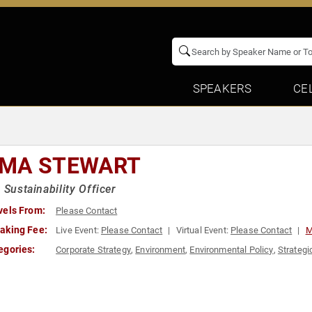
SPEAKERS
CE
MA STEWART
x Sustainability Officer
vels From:
Please Contact
aking Fee:
Live Event:
Please Contact
Virtual Event:
Please Contact
M
egories:
Corporate Strategy
,
Environment
,
Environmental Policy
,
Strategi