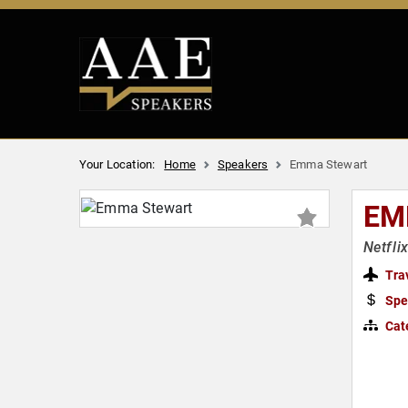
Your Location:
Home
Speakers
Emma Stewart
EM
Netfli
Tra
Spe
Cat