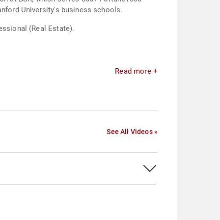
anford University's business schools.
essional (Real Estate).
Read more +
See All Videos »