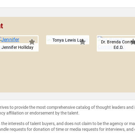
t
Tonya Lewis Lee
Dr. Brenda Combs
Jennifer Holliday
Ed.D.
strives to provide the most comprehensive catalog of thought leaders and
ncy affiliation or endorsement by the talent.
the interests of talent buyers, and does not claim to be the agency or man
ndle requests for donation of time or media requests for interviews, and