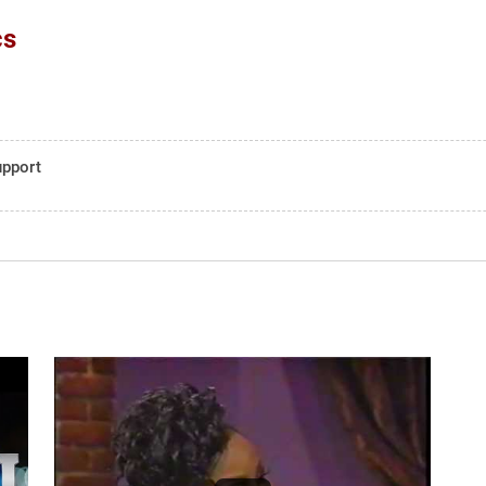
cs
upport