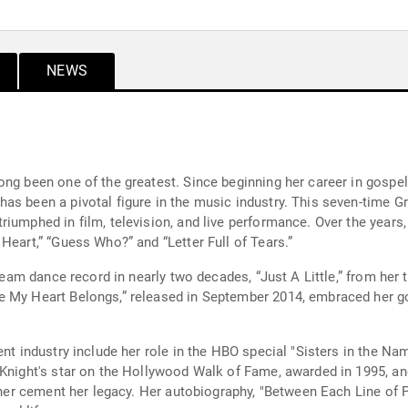
NEWS
ong been one of the greatest. Since beginning her career in gospe
as been a pivotal figure in the music industry. This seven-time 
iumphed in film, television, and live performance. Over the years
Heart,” “Guess Who?” and “Letter Full of Tears.”
stream dance record in nearly two decades, “Just A Little,” from he
re My Heart Belongs,” released in September 2014, embraced her
ent industry include her role in the HBO special "Sisters in the 
 Knight's star on the Hollywood Walk of Fame, awarded in 1995, an
rther cement her legacy. Her autobiography, "Between Each Line of P