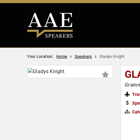
Your Location:
Home
Speakers
Gladys Knight
GL
Grammy
Tra
Spe
Cat