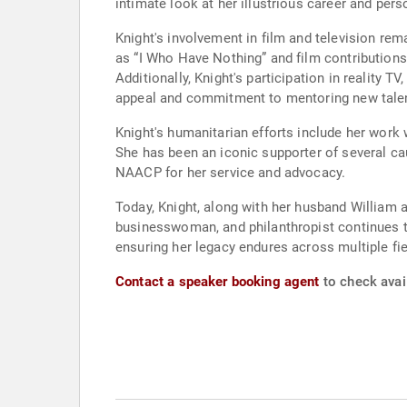
intimate look at her illustrious career and perso
Knight's involvement in film and television re
as “I Who Have Nothing” and film contributions
Additionally, Knight's participation in reality 
appeal and commitment to mentoring new tale
Knight's humanitarian efforts include her work 
She has been an iconic supporter of several c
NAACP for her service and advocacy.
Today, Knight, along with her husband William 
businesswoman, and philanthropist continues to
ensuring her legacy endures across multiple fie
Contact a speaker booking agent
to check avail