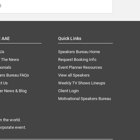
m
.
t AAE
Quick Links
 Us
Speakers Bureau Home
n The News
Request Booking Info
onials
Event Planner Resources
ers Bureau FAQs
View all Speakers
ct Us
Weekly TV Shows Lineups
er News & Blog
Client Login
Motivational Speakers Bureau
n the world.
orporate event.