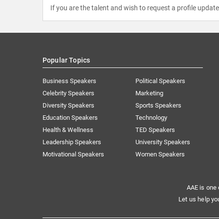
If you are the talent and wish to request a profile updat
Popular Topics
Business Speakers
Political Speakers
Celebrity Speakers
Marketing
Diversity Speakers
Sports Speakers
Education Speakers
Technology
Health & Wellness
TED Speakers
Leadership Speakers
University Speakers
Motivational Speakers
Women Speakers
AAE is one 
Let us help yo