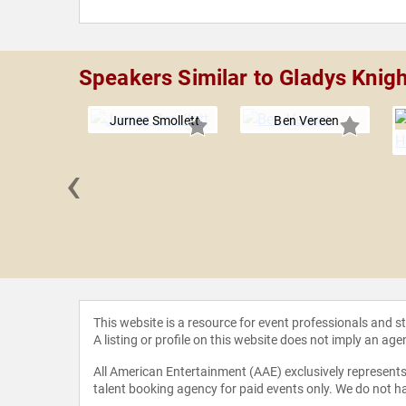
Speakers Similar to Gladys Knigh
Jurnee Smollett
Ben Vereen
‹
 Cleage
This website is a resource for event professionals and 
A listing or profile on this website does not imply an age
All American Entertainment (AAE) exclusively represents 
talent booking agency for paid events only. We do not ha