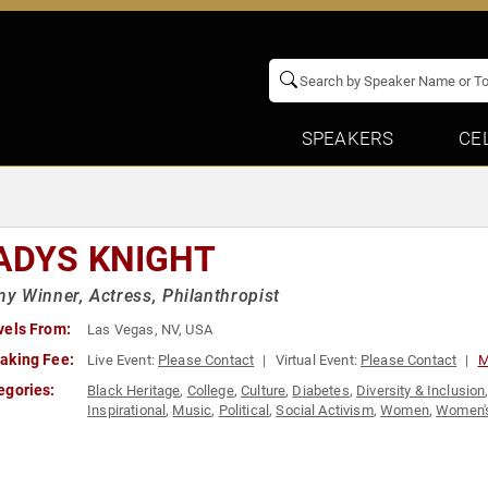
SPEAKERS
CE
ADYS KNIGHT
 Winner, Actress, Philanthropist
vels From:
Las Vegas, NV, USA
aking Fee:
Live Event:
Please Contact
Virtual Event:
Please Contact
M
egories:
Black Heritage
,
College
,
Culture
,
Diabetes
,
Diversity & Inclusion
Inspirational
,
Music
,
Political
,
Social Activism
,
Women
,
Women's