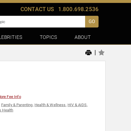
CONTACT US
1.800.698.2536
GO
LEBRITIES
TOPICS
ABOUT
|
ore Fee Info
,
Family & Parenting
,
Health & Wellness
,
HIV & AIDS
,
 Health