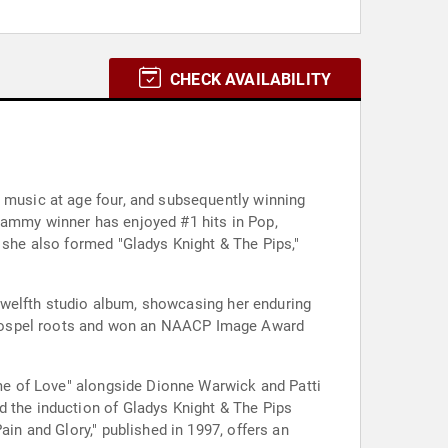
CHECK AVAILABILITY
l music at age four, and subsequently winning
Grammy winner has enjoyed #1 hits in Pop,
, she also formed "Gladys Knight & The Pips,"
r twelfth studio album, showcasing her enduring
 gospel roots and won an NAACP Image Award
Name of Love" alongside Dionne Warwick and Patti
d the induction of Gladys Knight & The Pips
ain and Glory," published in 1997, offers an