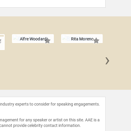
Alfre Woodard
Rita Moreno
,
›
Kimberl
 industry experts to consider for speaking engagements.
agement for any speaker or artist on this site. AAE is a
 cannot provide celebrity contact information.