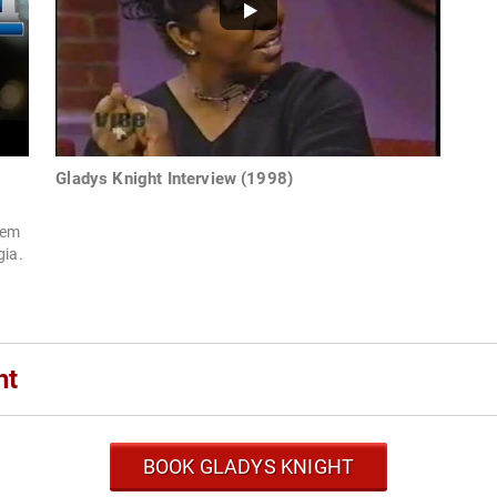
Gladys Knight Interview (1998)
hem
gia.
ht
BOOK GLADYS KNIGHT