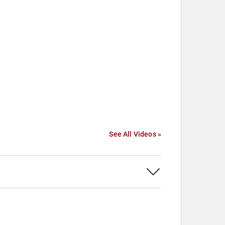
See All Videos »