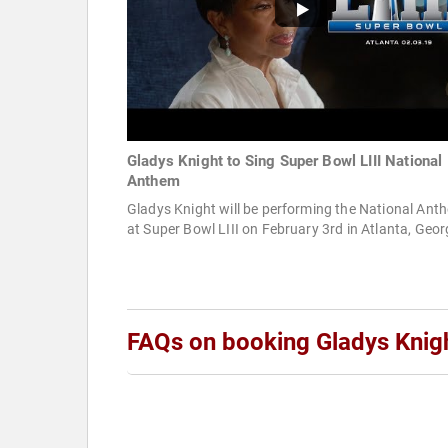
Gladys Knight to Sing Super Bowl LIII National
Anthem
Gladys Knight will be performing the National Ant
at Super Bowl LIII on February 3rd in Atlanta, Geor
FAQs on booking Gladys Knig