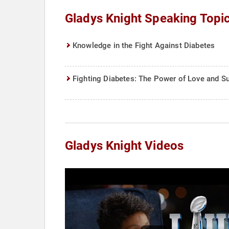
Gladys Knight Speaking Topi
Knowledge in the Fight Against Diabetes
Fighting Diabetes: The Power of Love and S
Gladys Knight Videos