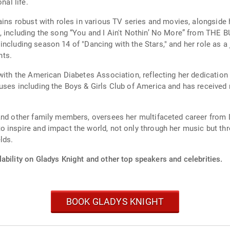
nal life.
mains robust with roles in various TV series and movies, alongside
, including the song “You and I Ain't Nothin’ No More” from THE B
TV, including season 14 of "Dancing with the Stars," and her role as
nts.
with the American Diabetes Association, reflecting her dedication t
auses including the Boys & Girls Club of America and has received
and other family members, oversees her multifaceted career from L
 inspire and impact the world, not only through her music but thr
lds.
ability on Gladys Knight and other top speakers and celebrities.
BOOK GLADYS KNIGHT