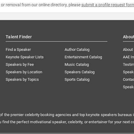
e or removal from our online directory, please
submit a profile request for
Talent Finder
Abou
Find a Speaker
Author Catalog
About
Keynote Speaker Lists
Entertainment Catalog
AAE I
Speakers by Fee
Music Catalog
Testim
Speakers by Location
Speakers Catalog
Speak
Speakers by Topics
Sports Catalog
Conta
Speak
of the premier celebrity booking agencies and top keynote speakers bureaus i
u find the perfect motivational speaker, celebrity, or entertainer for your next c