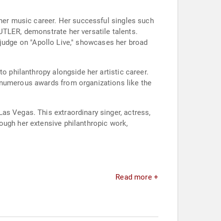
 her music career. Her successful singles such
UTLER, demonstrate her versatile talents.
 a judge on "Apollo Live," showcases her broad
o philanthropy alongside her artistic career.
 numerous awards from organizations like the
as Vegas. This extraordinary singer, actress,
ough her extensive philanthropic work,
Read more +