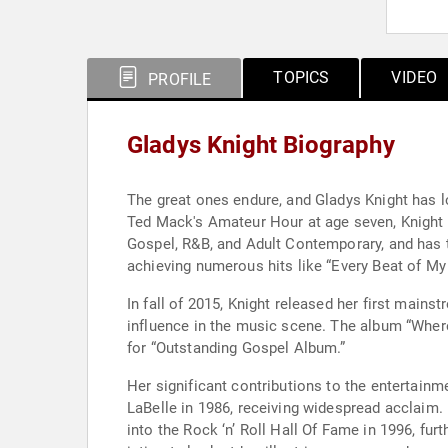
TOPICS
VIDEO
PROFILE
Gladys Knight Biography
The great ones endure, and Gladys Knight has l
Ted Mack's Amateur Hour at age seven, Knight h
Gospel, R&B, and Adult Contemporary, and has tr
achieving numerous hits like “Every Beat of My 
In fall of 2015, Knight released her first main
influence in the music scene. The album “Whe
for “Outstanding Gospel Album.”
Her significant contributions to the entertainm
LaBelle in 1986, receiving widespread acclaim.
into the Rock ‘n’ Roll Hall Of Fame in 1996, fu