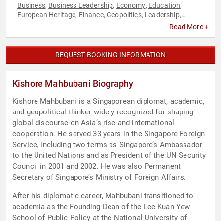
Business
Business Leadership
Economy
Education
,
,
,
,
European Heritage
Finance
Geopolitics
Leadership
,
,
,
,
Political
Sustainability
TED
World Affairs
,
,
,
Read More +
REQUEST BOOKING INFORMATION
Kishore Mahbubani Biography
Kishore Mahbubani is a Singaporean diplomat, academic,
and geopolitical thinker widely recognized for shaping
global discourse on Asia’s rise and international
cooperation. He served 33 years in the Singapore Foreign
Service, including two terms as Singapore’s Ambassador
to the United Nations and as President of the UN Security
Council in 2001 and 2002. He was also Permanent
Secretary of Singapore’s Ministry of Foreign Affairs.
After his diplomatic career, Mahbubani transitioned to
academia as the Founding Dean of the Lee Kuan Yew
School of Public Policy at the National University of