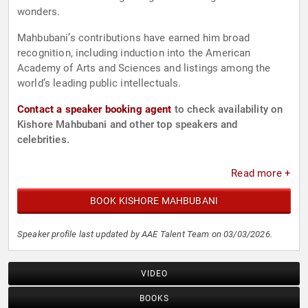
wonders.
Mahbubani’s contributions have earned him broad
recognition, including induction into the American
Academy of Arts and Sciences and listings among the
world’s leading public intellectuals.
Contact a speaker booking agent
to check availability on
Kishore Mahbubani and other top speakers and
celebrities.
Read more +
BOOK KISHORE MAHBUBANI
Speaker profile last updated by AAE Talent Team on 03/03/2026.
VIDEO
BOOKS