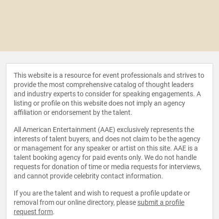
This website is a resource for event professionals and strives to
provide the most comprehensive catalog of thought leaders
and industry experts to consider for speaking engagements. A
listing or profile on this website does not imply an agency
affiliation or endorsement by the talent.
All American Entertainment (AAE) exclusively represents the
interests of talent buyers, and does not claim to be the agency
or management for any speaker or artist on this site. AAE is a
talent booking agency for paid events only. We do not handle
requests for donation of time or media requests for interviews,
and cannot provide celebrity contact information.
If you are the talent and wish to request a profile update or
removal from our online directory, please
submit a profile
request form
.