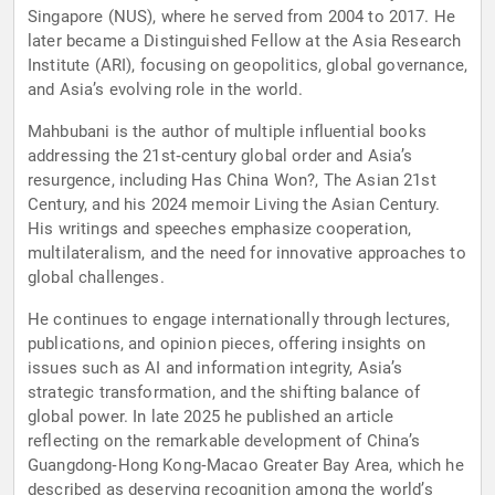
Singapore (NUS), where he served from 2004 to 2017. He
later became a Distinguished Fellow at the Asia Research
Institute (ARI), focusing on geopolitics, global governance,
and Asia’s evolving role in the world.
Mahbubani is the author of multiple influential books
addressing the 21st‑century global order and Asia’s
resurgence, including Has China Won?, The Asian 21st
Century, and his 2024 memoir Living the Asian Century.
His writings and speeches emphasize cooperation,
multilateralism, and the need for innovative approaches to
global challenges.
He continues to engage internationally through lectures,
publications, and opinion pieces, offering insights on
issues such as AI and information integrity, Asia’s
strategic transformation, and the shifting balance of
global power. In late 2025 he published an article
reflecting on the remarkable development of China’s
Guangdong‑Hong Kong‑Macao Greater Bay Area, which he
described as deserving recognition among the world’s