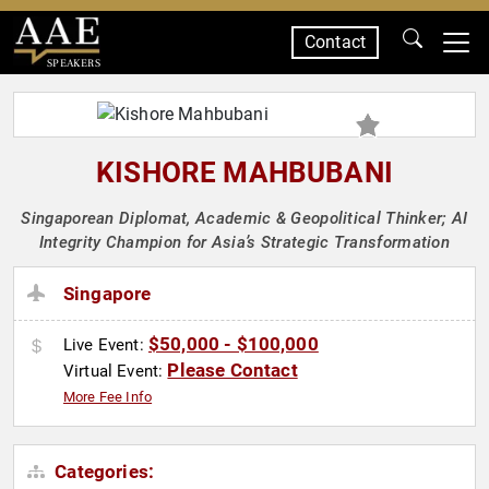
Contact
SPEAKERS
KISHORE MAHBUBANI
Singaporean Diplomat, Academic & Geopolitical Thinker; AI
Integrity Champion for Asia’s Strategic Transformation
Singapore
$50,000 - $100,000
Live Event:
Please Contact
Virtual Event:
More Fee Info
Categories: