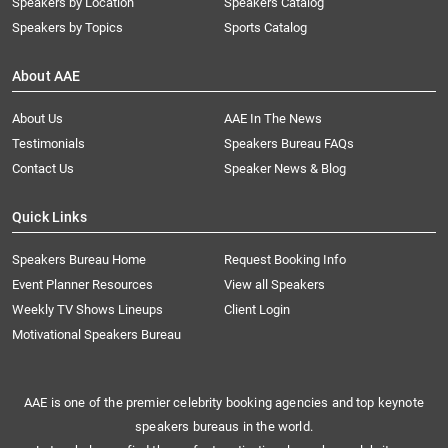
Speakers by Location
Speakers Catalog
Speakers by Topics
Sports Catalog
About AAE
About Us
AAE In The News
Testimonials
Speakers Bureau FAQs
Contact Us
Speaker News & Blog
Quick Links
Speakers Bureau Home
Request Booking Info
Event Planner Resources
View all Speakers
Weekly TV Shows Lineups
Client Login
Motivational Speakers Bureau
AAE is one of the premier celebrity booking agencies and top keynote
speakers bureaus in the world.