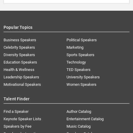
Popular Topics
Business Speakers
Political Speakers
Celebrity Speakers
Marketing
Diversity Speakers
Sports Speakers
Education Speakers
Technology
Health & Wellness
TED Speakers
Leadership Speakers
University Speakers
Motivational Speakers
Women Speakers
Talent Finder
Find a Speaker
Author Catalog
Keynote Speaker Lists
Entertainment Catalog
Speakers by Fee
Music Catalog