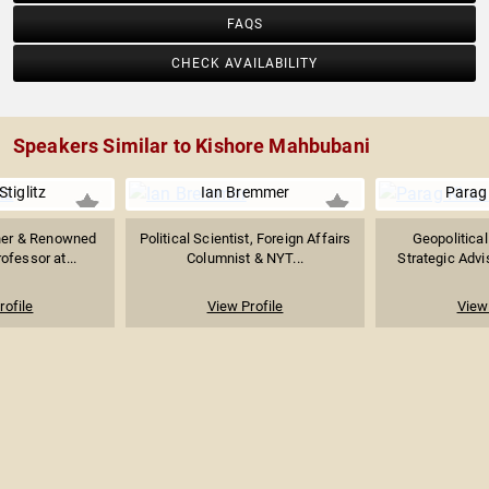
FAQS
CHECK AVAILABILITY
Speakers Similar to Kishore Mahbubani
tiglitz
Ian Bremmer
Parag
ner & Renowned
Political Scientist, Foreign Affairs
Geopolitical
ofessor at...
Columnist & NYT...
Strategic Advis
rofile
View Profile
View 