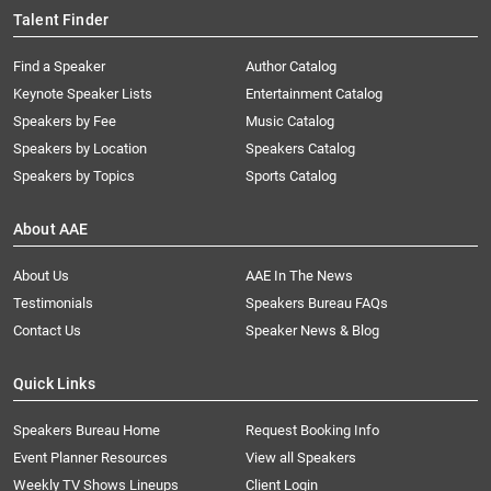
Talent Finder
Find a Speaker
Author Catalog
Keynote Speaker Lists
Entertainment Catalog
Speakers by Fee
Music Catalog
Speakers by Location
Speakers Catalog
Speakers by Topics
Sports Catalog
About AAE
About Us
AAE In The News
Testimonials
Speakers Bureau FAQs
Contact Us
Speaker News & Blog
Quick Links
Speakers Bureau Home
Request Booking Info
Event Planner Resources
View all Speakers
Weekly TV Shows Lineups
Client Login