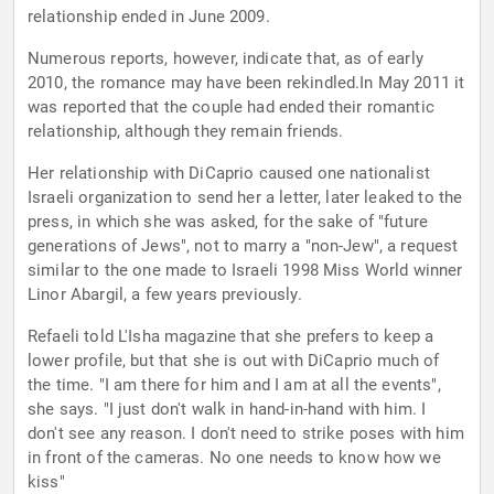
relationship ended in June 2009.
Numerous reports, however, indicate that, as of early
2010, the romance may have been rekindled.In May 2011 it
was reported that the couple had ended their romantic
relationship, although they remain friends.
Her relationship with DiCaprio caused one nationalist
Israeli organization to send her a letter, later leaked to the
press, in which she was asked, for the sake of "future
generations of Jews", not to marry a "non-Jew", a request
similar to the one made to Israeli 1998 Miss World winner
Linor Abargil, a few years previously.
Refaeli told L'Isha magazine that she prefers to keep a
lower profile, but that she is out with DiCaprio much of
the time. "I am there for him and I am at all the events",
she says. "I just don't walk in hand-in-hand with him. I
don't see any reason. I don't need to strike poses with him
in front of the cameras. No one needs to know how we
kiss"