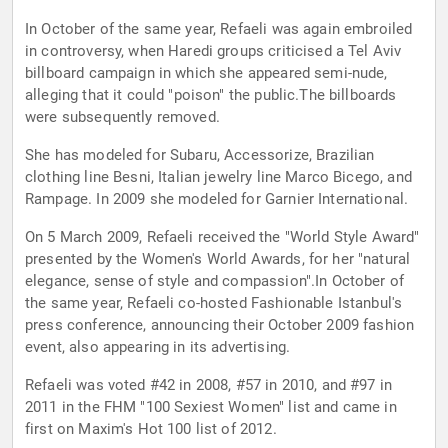
In October of the same year, Refaeli was again embroiled
in controversy, when Haredi groups criticised a Tel Aviv
billboard campaign in which she appeared semi-nude,
alleging that it could "poison" the public.The billboards
were subsequently removed.
She has modeled for Subaru, Accessorize, Brazilian
clothing line Besni, Italian jewelry line Marco Bicego, and
Rampage. In 2009 she modeled for Garnier International.
On 5 March 2009, Refaeli received the "World Style Award"
presented by the Women's World Awards, for her "natural
elegance, sense of style and compassion".In October of
the same year, Refaeli co-hosted Fashionable Istanbul's
press conference, announcing their October 2009 fashion
event, also appearing in its advertising.
Refaeli was voted #42 in 2008, #57 in 2010, and #97 in
2011 in the FHM "100 Sexiest Women" list and came in
first on Maxim's Hot 100 list of 2012.