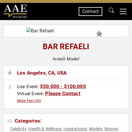
Contact
SPEAKERS
BAR REFAELI
Israeli Model
Los Angeles, CA, USA
$50,000 - $100,000
Live Event:
Please Contact
Virtual Event:
More Fee Info
Categories:
Celebrity
Health & Wellness
Inspirational
Models
Women
,
,
,
,