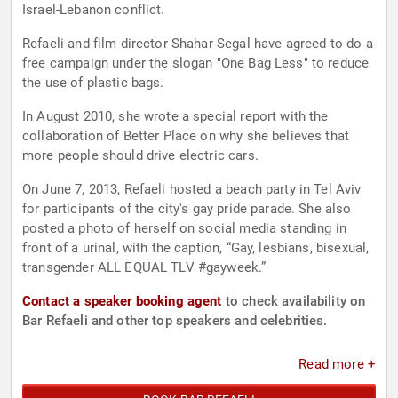
Israel-Lebanon conflict.
Refaeli and film director Shahar Segal have agreed to do a
free campaign under the slogan "One Bag Less" to reduce
the use of plastic bags.
In August 2010, she wrote a special report with the
collaboration of Better Place on why she believes that
more people should drive electric cars.
On June 7, 2013, Refaeli hosted a beach party in Tel Aviv
for participants of the city's gay pride parade. She also
posted a photo of herself on social media standing in
front of a urinal, with the caption, “Gay, lesbians, bisexual,
transgender ALL EQUAL TLV #gayweek.”
Contact a speaker booking agent
to check availability on
Bar Refaeli and other top speakers and celebrities.
Read more +