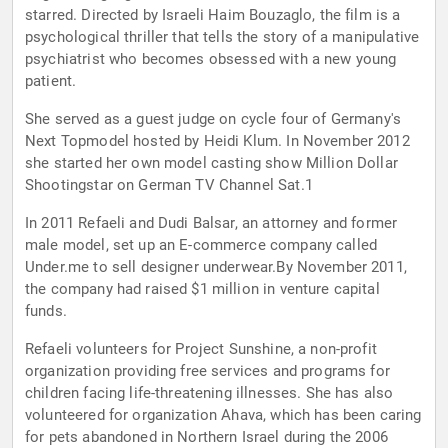
starred. Directed by Israeli Haim Bouzaglo, the film is a
psychological thriller that tells the story of a manipulative
psychiatrist who becomes obsessed with a new young
patient.
She served as a guest judge on cycle four of Germany's
Next Topmodel hosted by Heidi Klum. In November 2012
she started her own model casting show Million Dollar
Shootingstar on German TV Channel Sat.1
In 2011 Refaeli and Dudi Balsar, an attorney and former
male model, set up an E-commerce company called
Under.me to sell designer underwear.By November 2011,
the company had raised $1 million in venture capital
funds.
Refaeli volunteers for Project Sunshine, a non-profit
organization providing free services and programs for
children facing life-threatening illnesses. She has also
volunteered for organization Ahava, which has been caring
for pets abandoned in Northern Israel during the 2006