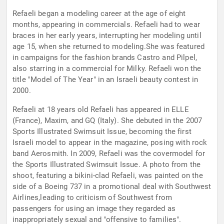
Refaeli began a modeling career at the age of eight
months, appearing in commercials. Refaeli had to wear
braces in her early years, interrupting her modeling until
age 15, when she returned to modeling.She was featured
in campaigns for the fashion brands Castro and Pilpel,
also starring in a commercial for Milky. Refaeli won the
title "Model of The Year" in an Israeli beauty contest in
2000.
Refaeli at 18 years old Refaeli has appeared in ELLE
(France), Maxim, and GQ (Italy). She debuted in the 2007
Sports Illustrated Swimsuit Issue, becoming the first
Israeli model to appear in the magazine, posing with rock
band Aerosmith. In 2009, Refaeli was the covermodel for
the Sports Illustrated Swimsuit Issue. A photo from the
shoot, featuring a bikini-clad Refaeli, was painted on the
side of a Boeing 737 in a promotional deal with Southwest
Airlines,leading to criticism of Southwest from
passengers for using an image they regarded as
inappropriately sexual and "offensive to families".