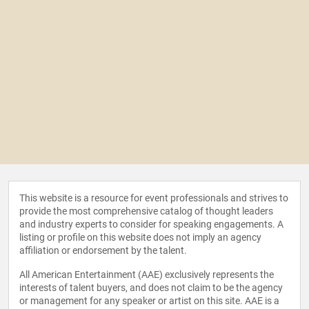
This website is a resource for event professionals and strives to
provide the most comprehensive catalog of thought leaders
and industry experts to consider for speaking engagements. A
listing or profile on this website does not imply an agency
affiliation or endorsement by the talent.
All American Entertainment (AAE) exclusively represents the
interests of talent buyers, and does not claim to be the agency
or management for any speaker or artist on this site. AAE is a