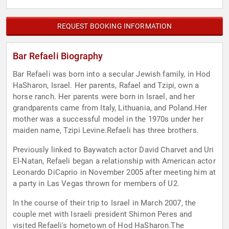
REQUEST BOOKING INFORMATION
Bar Refaeli Biography
Bar Refaeli was born into a secular Jewish family, in Hod
HaSharon, Israel. Her parents, Rafael and Tzipi, own a
horse ranch. Her parents were born in Israel, and her
grandparents came from Italy, Lithuania, and Poland.Her
mother was a successful model in the 1970s under her
maiden name, Tzipi Levine.Refaeli has three brothers.
Previously linked to Baywatch actor David Charvet and Uri
El-Natan, Refaeli began a relationship with American actor
Leonardo DiCaprio in November 2005 after meeting him at
a party in Las Vegas thrown for members of U2.
In the course of their trip to Israel in March 2007, the
couple met with Israeli president Shimon Peres and
visited Refaeli's hometown of Hod HaSharon.The