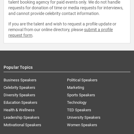
talent booking agency for paid events only. We do not handle
requests for donation of time or media requests for interviews,
and cannot provide celebrity contact information.
If you are the talent and wish to request a profile update or
removal from our online directory, please
submit a profile
request form
.
Popular Topics
Business Speakers
Political Speakers
Celebrity Speakers
Marketing
Diversity Speakers
Sports Speakers
Education Speakers
Technology
Health & Wellness
TED Speakers
Leadership Speakers
University Speakers
Motivational Speakers
Women Speakers