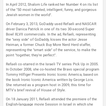
In April 2012, Shalom Life ranked her Number 4 on its list
of the "50 most talented, intelligent, funny, and gorgeous
Jewish women in the world".
On February 3, 2013, GoDaddy used Refaeli and NASCAR
driver Danica Patrick in one of its two 30-second Super
Bowl XLVII commercials. In the ad, Refaeli, representing
the "sexy side" of GoDaddy, kisses the actor Jesse
Heiman, a former Chuck Buy More Nerd Herd staffer,
representing the "smart side" of the service, to make the
point "together, they're perfect".
Refaeli co-starred in the Israeli TV series Pick Up in 2005.
In October 2008, she co-hosted the Bravo special program
Tommy Hilfiger Presents Ironic Iconic America, based on
the book Ironic Iconic America written by George Lois.
She returned as a program host in 2009, this time for
MTV's brief revival of House of Style.
On 18 January 2011, Refaeli attended the premiere of the
English-language movie Session in Israel in which she