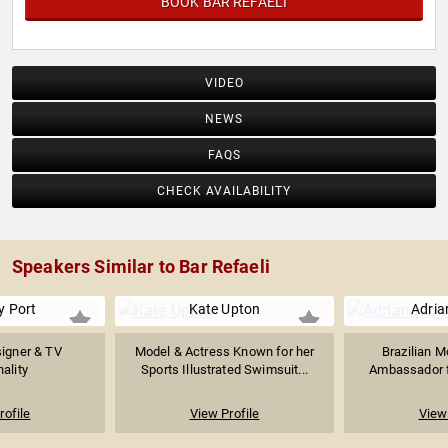
BOOK BAR REFAELI
VIDEO
NEWS
FAQS
CHECK AVAILABILITY
Speakers Similar to Bar Refaeli
y Port
Kate Upton
Adria
igner & TV
Model & Actress Known for her
Brazilian M
ality
Sports Illustrated Swimsuit...
Ambassador fo
rofile
View Profile
View 