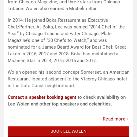
from Chicago Magazine, and three-stars from Chicago
Tribune. Wolen also earned a Michelin Star.
In 2014, He joined Boka Restaurant as Executive
Chef/Partner. At Boka, Lee was named “2014 Chef of the
Year” by Chicago Tribune and Eater Chicago, Plate
Magazine’s one of “30 Chefs to Watch,” and was
nominated for a James Beard Award for Best Chef: Great
Lakes in 2016, 2017 and 2018. Boka has maintained a
Michelin Star in 2014, 2015, 2016 and 2017.
Wolen opened his second concept Somerset, an American
Restaurant located adjacent to the Viceroy Chicago hotel
in the Gold Coast neighborhood.
Contact a speaker booking agent
to check availability on
Lee Wolen and other top speakers and celebrities.
Read more +
BOOK LEE WOLEN