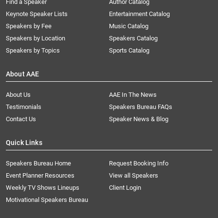
Find a Speaker
Author Catalog
Keynote Speaker Lists
Entertainment Catalog
Speakers by Fee
Music Catalog
Speakers by Location
Speakers Catalog
Speakers by Topics
Sports Catalog
About AAE
About Us
AAE In The News
Testimonials
Speakers Bureau FAQs
Contact Us
Speaker News & Blog
Quick Links
Speakers Bureau Home
Request Booking Info
Event Planner Resources
View all Speakers
Weekly TV Shows Lineups
Client Login
Motivational Speakers Bureau