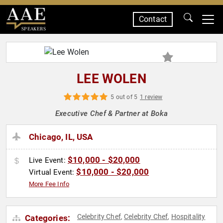
Contact
SPEAKERS
LEE WOLEN
5 out of 5
1 review
Executive Chef & Partner at Boka
Chicago, IL, USA
$10,000 - $20,000
Live Event:
$10,000 - $20,000
Virtual Event:
More Fee Info
Celebrity Chef
Celebrity Chef
Hospitality
Categories:
,
,