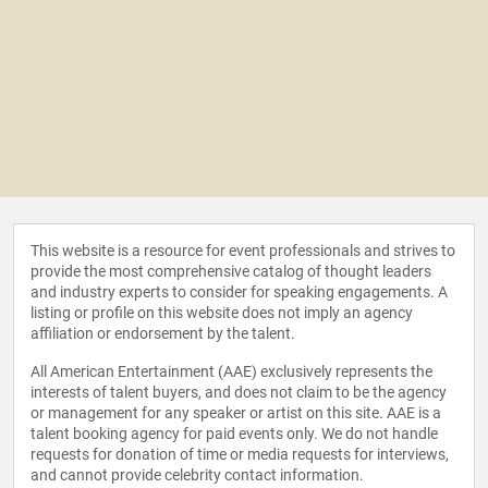
This website is a resource for event professionals and strives to
provide the most comprehensive catalog of thought leaders
and industry experts to consider for speaking engagements. A
listing or profile on this website does not imply an agency
affiliation or endorsement by the talent.
All American Entertainment (AAE) exclusively represents the
interests of talent buyers, and does not claim to be the agency
or management for any speaker or artist on this site. AAE is a
talent booking agency for paid events only. We do not handle
requests for donation of time or media requests for interviews,
and cannot provide celebrity contact information.