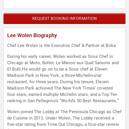
REQUEST BOOKING INFORMATION
Lee Wolen Biography
Chef Lee Wolen is the Executive Chef & Partner at Boka.
During his early career, Wolen worked as Sous Chef in
Chicago at Moto, Butter, Le Manoir aux Quat’Saisons and
El Bulli.He would go on to be a Sous chef at Eleven
Madison Park in New York, a three-Michelin-star
restaurant, for three years. During his tenure, Eleven
Madison Park achieved The New York Times’ coveted
four stars, earned multiple Michelin stars, and a Top Ten
ranking in San Pellegrino’s “World’s 50 Best Restaurants.”
Wolen joined The Lobby at The Peninsula Chicago as Chef
de Cuisine in 2012. Under Wolen, The Lobby received a
five-star rating from Time Out Chicago, a four-star review