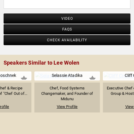
VIDEO
FAQS
CHECK AVAILABILITY
Speakers Similar to Lee Wolen
Boschnek
Selassie Atadika
Cliff
Chef & Recipe
Chef, Food Systems
Executive Chef 
f "Chef Out of...
Changemaker, and Founder of
Group & Host 
Midunu
rofile
View Profile
View 