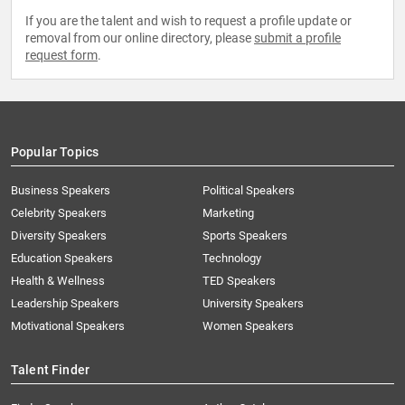
If you are the talent and wish to request a profile update or
removal from our online directory, please
submit a profile
request form
.
Popular Topics
Business Speakers
Political Speakers
Celebrity Speakers
Marketing
Diversity Speakers
Sports Speakers
Education Speakers
Technology
Health & Wellness
TED Speakers
Leadership Speakers
University Speakers
Motivational Speakers
Women Speakers
Talent Finder