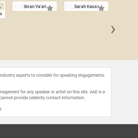
Sivan Ya'ari
Sarah Kauss
n
›
Louis-
Lo
 industry experts to consider for speaking engagements.
agement for any speaker or artist on this site. AAE is a
 cannot provide celebrity contact information.
m
.