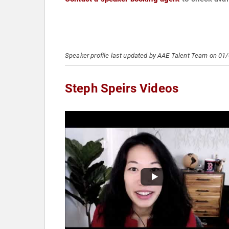
Speaker profile last updated by AAE Talent Team on 01
Steph Speirs Videos