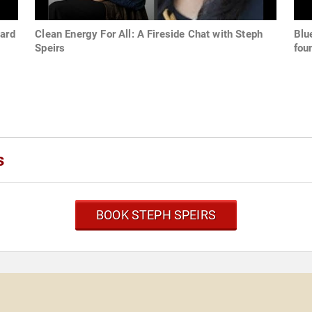
ward
Clean Energy For All: A Fireside Chat with Steph
Blu
Speirs
fou
s
BOOK STEPH SPEIRS
s