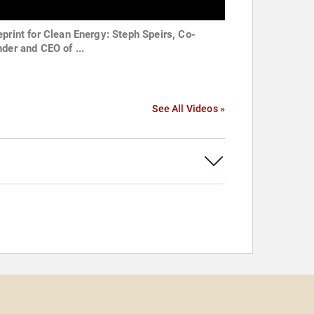
eprint for Clean Energy: Steph Speirs, Co-
nder and CEO of ...
See All Videos »