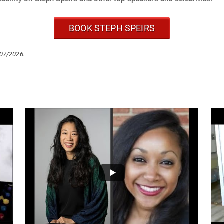
BOOK STEPH SPEIRS
/07/2026.