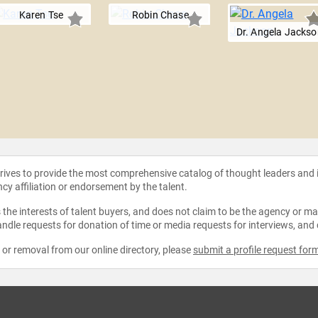
Karen Tse
Robin Chase
Dr. Angela Jackso
strives to provide the most comprehensive catalog of thought leaders and
ncy affiliation or endorsement by the talent.
the interests of talent buyers, and does not claim to be the agency or man
ndle requests for donation of time or media requests for interviews, and
e or removal from our online directory, please
submit a profile request for