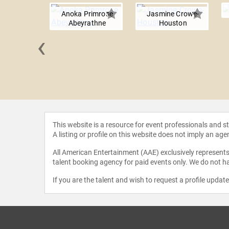
Anoka Primrose
Jasmine Crowe-
Abeyrathne
Houston
‹
Nyandoro
This website is a resource for event professionals and 
A listing or profile on this website does not imply an age
All American Entertainment (AAE) exclusively represents 
talent booking agency for paid events only. We do not ha
If you are the talent and wish to request a profile updat