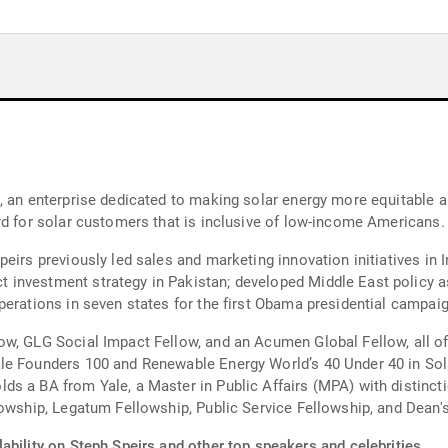
, an enterprise dedicated to making solar energy more equitable a
rd for solar customers that is inclusive of low-income Americans.
eirs previously led sales and marketing innovation initiatives in I
investment strategy in Pakistan; developed Middle East policy a
perations in seven states for the first Obama presidential campaig
ow, GLG Social Impact Fellow, and an Acumen Global Fellow, all of
le Founders 100 and Renewable Energy World’s 40 Under 40 in Sola
ds a BA from Yale, a Master in Public Affairs (MPA) with distinct
lowship, Legatum Fellowship, Public Service Fellowship, and Dean'
ability on Steph Speirs and other top speakers and celebrities.