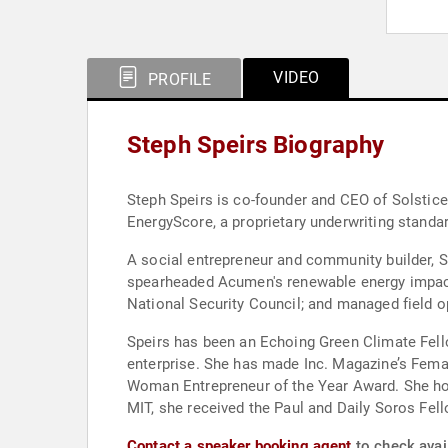
VIDEO
PROFILE
Steph Speirs Biography
Steph Speirs is co-founder and CEO of Solstice
EnergyScore, a proprietary underwriting standa
A social entrepreneur and community builder, Sp
spearheaded Acumen's renewable energy impact 
National Security Council; and managed field o
Speirs has been an Echoing Green Climate Fell
enterprise. She has made Inc. Magazine’s Fema
Woman Entrepreneur of the Year Award. She hol
MIT, she received the Paul and Daily Soros Fel
Contact a speaker booking agent
to check avail