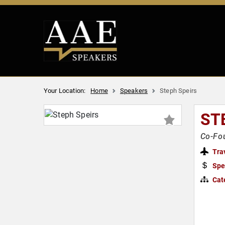
Your Location:
Home
Speakers
Steph Speirs
ST
Co-Fou
Tra
Spe
Cat