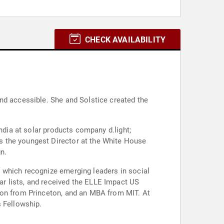
CHECK AVAILABILITY
nd accessible. She and Solstice created the
ndia at solar products company d.light;
s the youngest Director at the White House
n.
 which recognize emerging leaders in social
r lists, and received the ELLE Impact US
ion from Princeton, and an MBA from MIT. At
s Fellowship.