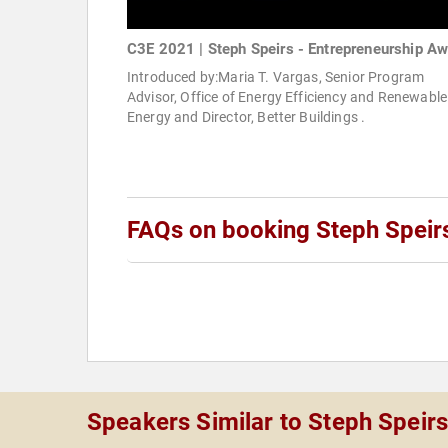
C3E 2021 | Steph Speirs - Entrepreneurship A
Introduced by:Maria T. Vargas, Senior Program
Advisor, Office of Energy Efficiency and Renewable
Energy and Director, Better Buildings .
FAQs on booking Steph Speir
Speakers Similar to Steph Speir