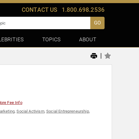
CONTACT US
1.800.698.2536
GO
LEBRITIES
TOPICS
ABOUT
|
ore Fee Info
arketing
,
Social Activism
,
Social Entrepreneurship
,