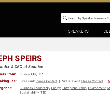
SPEAKERS
CE
EPH SPEIRS
nder & CEO at Solstice
vels From:
Boston, MA, USA
aking Fee:
Live Event:
Please Contact
Virtual Event:
Please Contact
M
egories:
Business Leadership
,
Energy
,
Entrepreneurship
,
Environment
,
M
Sustainability
,
TED