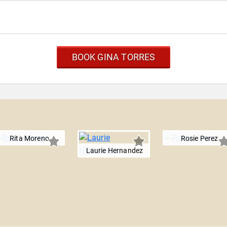
BOOK GINA TORRES
Rita Moreno
Rosie Perez
Laurie Hernandez