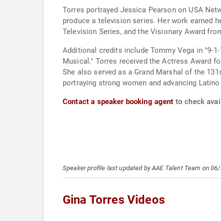
Torres portrayed Jessica Pearson on USA Network
produce a television series. Her work earned 
Television Series, and the Visionary Award fro
Additional credits include Tommy Vega in "9-1-
Musical." Torres received the Actress Award for 
She also served as a Grand Marshal of the 131
portraying strong women and advancing Latino 
Contact a speaker booking agent
to check avail
Speaker profile last updated by AAE Talent Team on 06
Gina Torres Videos