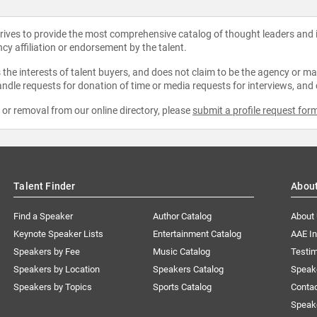
strives to provide the most comprehensive catalog of thought leaders and
ncy affiliation or endorsement by the talent.
the interests of talent buyers, and does not claim to be the agency or man
ndle requests for donation of time or media requests for interviews, and
e or removal from our online directory, please
submit a profile request for
Talent Finder
Abou
Find a Speaker
Author Catalog
About
Keynote Speaker Lists
Entertainment Catalog
AAE I
Speakers by Fee
Music Catalog
Testim
Speakers by Location
Speakers Catalog
Speak
Speakers by Topics
Sports Catalog
Conta
Speak