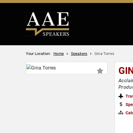
Your Location:
Home
Speakers
Gina Torres
GI
Acclai
Produ
Tra
Spe
Cat