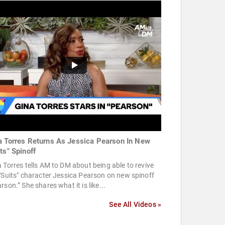
a Torres Returns As Jessica Pearson In New
ts" Spinoff
 Torres tells AM to DM about being able to revive
"Suits" character Jessica Pearson on new spinoff
rson.” She shares what it is like...
See All Videos »