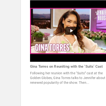
Gina Torres on Reuniting with the ‘Suits’ Cast
Following her reunion with the “Suits” cast at the
Golden Globes, Gina Torres talks to Jennifer about
renewed popularity of the show. Then...