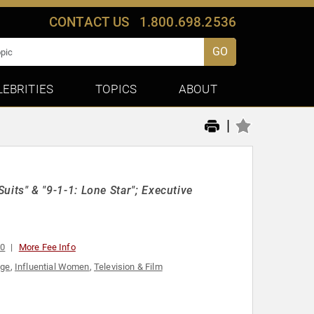
CONTACT US
1.800.698.2536
GO
LEBRITIES
TOPICS
ABOUT
|
"Suits" & "9-1-1: Lone Star"; Executive
00
More Fee Info
age
,
Influential Women
,
Television & Film