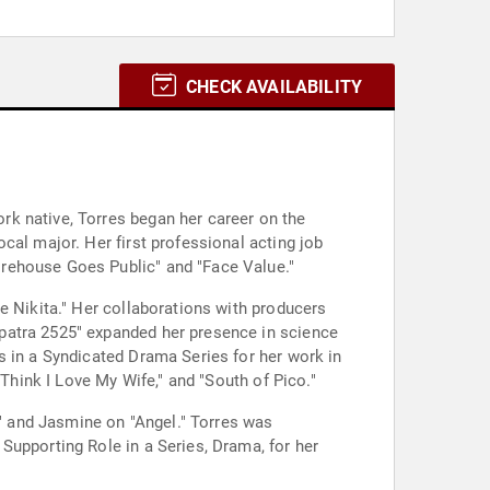
CHECK AVAILABILITY
k native, Torres began her career on the
cal major. Her first professional acting job
orehouse Goes Public" and "Face Value."
e Nikita." Her collaborations with producers
patra 2525" expanded her presence in science
s in a Syndicated Drama Series for her work in
 Think I Love My Wife," and "South of Pico."
," and Jasmine on "Angel." Torres was
Supporting Role in a Series, Drama, for her