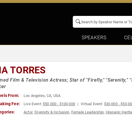
SPEAKERS
CE
NA TORRES
med Film & Television Actress; Star of "Firefly," "Serenity," 
cer
vels From:
Los Angeles, CA, USA
aking Fee:
Live Event:
$50,000 - $100,000
Virtual Event:
$30,000 - $50,0
egories:
Actor
,
Diversity & Inclusion
,
Female Leadership
,
Hispanic Herit