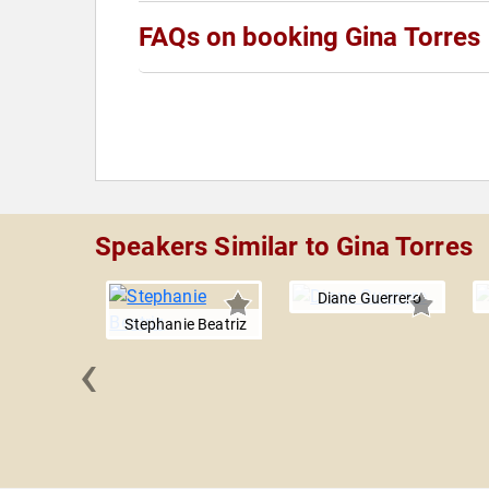
FAQs on booking Gina Torres
Speakers Similar to Gina Torres
Diane Guerrero
Stephanie Beatriz
‹
ustodio