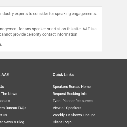
 industry experts to consider for speaking engagements.
agement for any speaker or artist on this site. AAE is a
 cannot provide celebrity contact information.
m
.
t AAE
Quick Links
 Us
Speakers Bureau Home
n The News
Request Booking Info
onials
Event Planner Resources
ers Bureau FAQs
View all Speakers
ct Us
Weekly TV Shows Lineups
er News & Blog
Client Login