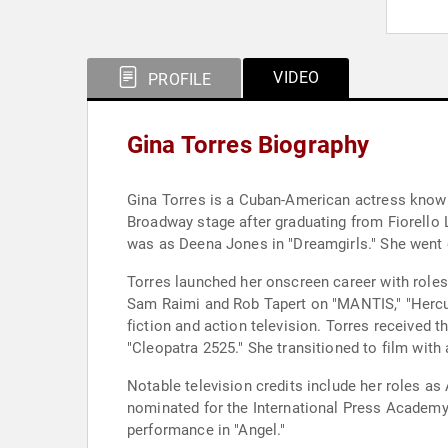
VIDEO
PROFILE
Gina Torres Biography
Gina Torres is a Cuban-American actress known
Broadway stage after graduating from Fiorello L
was as Deena Jones in "Dreamgirls." She went 
Torres launched her onscreen career with roles
Sam Raimi and Rob Tapert on "MANTIS," "Hercul
fiction and action television. Torres received
"Cleopatra 2525." She transitioned to film with
Notable television credits include her roles as
nominated for the International Press Academy'
performance in "Angel."