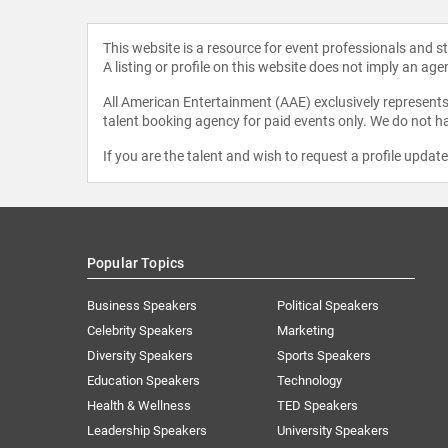
This website is a resource for event professionals and 
A listing or profile on this website does not imply an age
All American Entertainment (AAE) exclusively represents 
talent booking agency for paid events only. We do not ha
If you are the talent and wish to request a profile updat
Popular Topics
Business Speakers
Political Speakers
Celebrity Speakers
Marketing
Diversity Speakers
Sports Speakers
Education Speakers
Technology
Health & Wellness
TED Speakers
Leadership Speakers
University Speakers