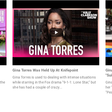
Gina Torres Was Held Up At Knifepoint
Gin
"Sui
Gina Torres is used to dealing with intense situations
 the
while starring in the Fox drama "9-1-1: Lone Star," but
Gina
she has had a couple of crazy...
her 
“Pea