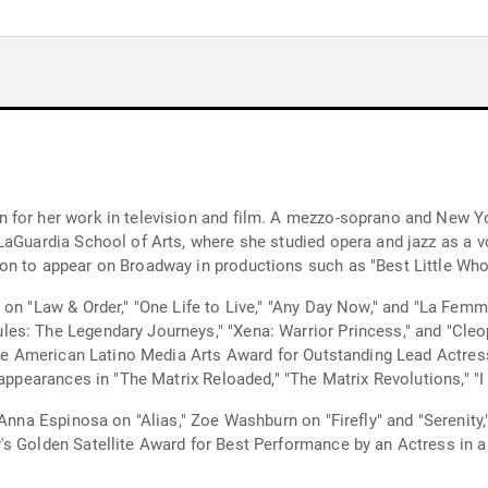
 for her work in television and film. A mezzo-soprano and New Yor
aGuardia School of Arts, where she studied opera and jazz as a vo
on to appear on Broadway in productions such as "Best Little Wh
 on "Law & Order," "One Life to Live," "Any Day Now," and "La Femm
es: The Legendary Journeys," "Xena: Warrior Princess," and "Cleo
 the American Latino Media Arts Award for Outstanding Lead Actres
 appearances in "The Matrix Reloaded," "The Matrix Revolutions," "I
 Anna Espinosa on "Alias," Zoe Washburn on "Firefly" and "Serenity
s Golden Satellite Award for Best Performance by an Actress in a 