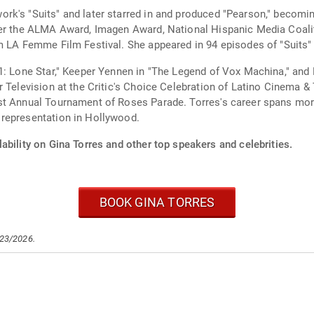
's "Suits" and later starred in and produced "Pearson," becoming t
her the ALMA Award, Imagen Award, National Hispanic Media Coali
m LA Femme Film Festival. She appeared in 94 episodes of "Suits"
1: Lone Star," Keeper Yennen in "The Legend of Vox Machina," and
Television at the Critic's Choice Celebration of Latino Cinema & Te
st Annual Tournament of Roses Parade. Torres's career spans mor
representation in Hollywood.
ability on Gina Torres and other top speakers and celebrities.
BOOK GINA TORRES
/23/2026.