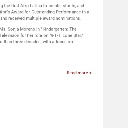
he first Afro-Latina to create, star in, and
tion's Award for Outstanding Performance in a
 and received multiple award nominations.
 Ms. Sonja Moreno in "Kindergarten: The
levision for her role on "9-1-1: Lone Star."
e than three decades, with a focus on
Read more +