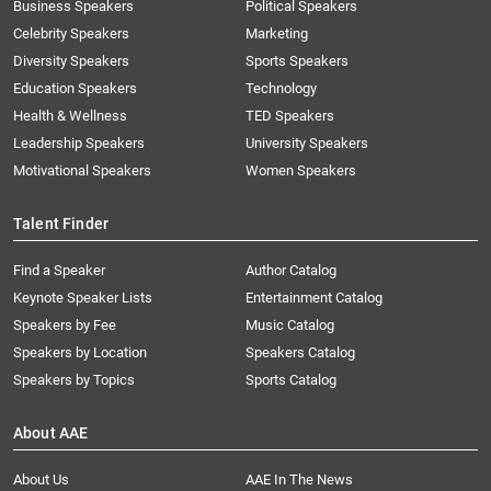
Business Speakers
Political Speakers
Celebrity Speakers
Marketing
Diversity Speakers
Sports Speakers
Education Speakers
Technology
Health & Wellness
TED Speakers
Leadership Speakers
University Speakers
Motivational Speakers
Women Speakers
Talent Finder
Find a Speaker
Author Catalog
Keynote Speaker Lists
Entertainment Catalog
Speakers by Fee
Music Catalog
Speakers by Location
Speakers Catalog
Speakers by Topics
Sports Catalog
About AAE
About Us
AAE In The News