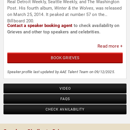
Real Detroit Weekly, Seattle Weekly, and The Washington
Post. His fourth album,
Winter & the Wolves
, was released
on March 25, 2014. It peaked at number 57 on the
Billboard 200.
Contact a speaker booking agent
to check availability on
Grieves and other top speakers and celebrities.
Read more +
BOOK GRIEVES
Speaker profile last updated by AAE Talent Team on 09/12/2025.
VIDEO
FAQS
CHECK AVAILABILITY