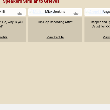
Speakers Similar to Grieves
illi
Mick Jenkins
Ange
 "Ho, why is you
Hip Hop Recording Artist
Rapper and Ly
e?"
Artist for XX
rofile
View Profile
View 