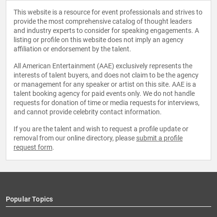
This website is a resource for event professionals and strives to
provide the most comprehensive catalog of thought leaders
and industry experts to consider for speaking engagements. A
listing or profile on this website does not imply an agency
affiliation or endorsement by the talent.
All American Entertainment (AAE) exclusively represents the
interests of talent buyers, and does not claim to be the agency
or management for any speaker or artist on this site. AAE is a
talent booking agency for paid events only. We do not handle
requests for donation of time or media requests for interviews,
and cannot provide celebrity contact information.
If you are the talent and wish to request a profile update or
removal from our online directory, please
submit a profile
request form
.
Popular Topics