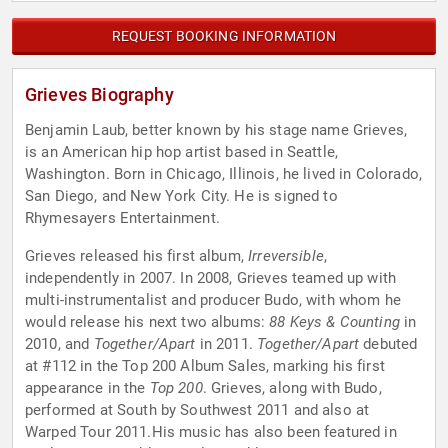
REQUEST BOOKING INFORMATION
Grieves Biography
Benjamin Laub, better known by his stage name Grieves,
is an American hip hop artist based in Seattle,
Washington. Born in Chicago, Illinois, he lived in Colorado,
San Diego, and New York City. He is signed to
Rhymesayers Entertainment.
Grieves released his first album,
Irreversible
,
independently in 2007. In 2008, Grieves teamed up with
multi-instrumentalist and producer Budo, with whom he
would release his next two albums:
88 Keys & Counting
in
2010, and
Together/Apart
in 2011.
Together/Apart
debuted
at #112 in the Top 200 Album Sales, marking his first
appearance in the
Top 200
. Grieves, along with Budo,
performed at South by Southwest 2011 and also at
Warped Tour 2011.His music has also been featured in