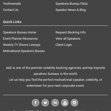
Testimonials
Speakers Bureau FAQs
Contact Us
Speaker News & Blog
Quick Links
Speakers Bureau Home
Request Booking Info
Event Planner Resources
View all Speakers
Weekly TV Shows Lineups
Client Login
Motivational Speakers Bureau
AAE is one of the premier celebrity booking agencies and top keynote
speakers bureaus in the world.
Let us help you find the perfect motivational speaker, celebrity, or
entertainer for your next corporate event.