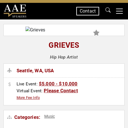
Contact
SPEAKERS
GRIEVES
Hip Hop Artist
Seattle, WA, USA
$5,000 - $10,000
Live Event:
Please Contact
Virtual Event:
More Fee Info
Music
Categories: