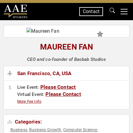
Contact
SPEAKERS
MAUREEN FAN
CEO and co-founder of Baobab Studios
San Francisco, CA, USA
Please Contact
Live Event:
Please Contact
Virtual Event:
More Fee Info
Categories:
Business
Business Growth
Computer Science
,
,
,