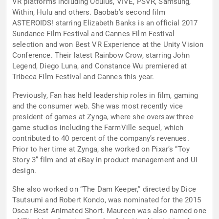
VR platforms including Oculus, VIVE, PSVR, Samsung,
Within, Hulu and others. Baobab’s second film
ASTEROIDS! starring Elizabeth Banks is an official 2017
Sundance Film Festival and Cannes Film Festival
selection and won Best VR Experience at the Unity Vision
Conference. Their latest Rainbow Crow, starring John
Legend, Diego Luna, and Constance Wu premiered at
Tribeca Film Festival and Cannes this year.
Previously, Fan has held leadership roles in film, gaming
and the consumer web. She was most recently vice
president of games at Zynga, where she oversaw three
game studios including the FarmVille sequel, which
contributed to 40 percent of the company’s revenues.
Prior to her time at Zynga, she worked on Pixar’s “Toy
Story 3” film and at eBay in product management and UI
design.
She also worked on “The Dam Keeper,” directed by Dice
Tsutsumi and Robert Kondo, was nominated for the 2015
Oscar Best Animated Short. Maureen was also named one