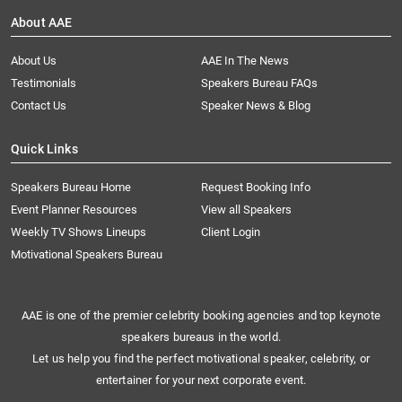
About AAE
About Us
AAE In The News
Testimonials
Speakers Bureau FAQs
Contact Us
Speaker News & Blog
Quick Links
Speakers Bureau Home
Request Booking Info
Event Planner Resources
View all Speakers
Weekly TV Shows Lineups
Client Login
Motivational Speakers Bureau
AAE is one of the premier celebrity booking agencies and top keynote
speakers bureaus in the world.
Let us help you find the perfect motivational speaker, celebrity, or
entertainer for your next corporate event.