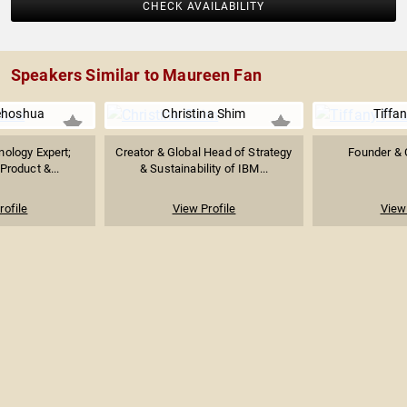
CHECK AVAILABILITY
Speakers Similar to Maureen Fan
ehoshua
Christina Shim
Tiffa
ology Expert;
Creator & Global Head of Strategy
Founder & 
Product &...
& Sustainability of IBM...
rofile
View Profile
View 