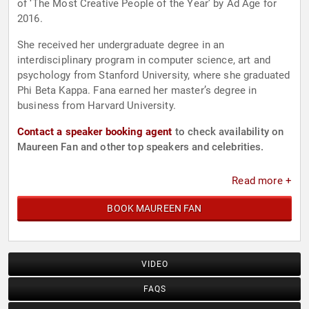
of ‘The Most Creative People of the Year’ by Ad Age for
2016.
She received her undergraduate degree in an
interdisciplinary program in computer science, art and
psychology from Stanford University, where she graduated
Phi Beta Kappa. Fana earned her master’s degree in
business from Harvard University.
Contact a speaker booking agent
to check availability on
Maureen Fan and other top speakers and celebrities.
Read more +
BOOK MAUREEN FAN
VIDEO
FAQS