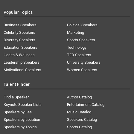
Popular Topics
Business Speakers
Political Speakers
Celebrity Speakers
Marketing
Diversity Speakers
Sports Speakers
Education Speakers
Technology
Health & Wellness
TED Speakers
Leadership Speakers
University Speakers
Motivational Speakers
Women Speakers
Talent Finder
Find a Speaker
Author Catalog
Keynote Speaker Lists
Entertainment Catalog
Speakers by Fee
Music Catalog
Speakers by Location
Speakers Catalog
Speakers by Topics
Sports Catalog