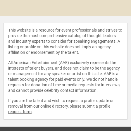
This website is a resource for event professionals and strives to
provide the most comprehensive catalog of thought leaders
and industry experts to consider for speaking engagements. A
listing or profile on this website does not imply an agency
affiliation or endorsement by the talent.
All American Entertainment (AAE) exclusively represents the
interests of talent buyers, and does not claim to be the agency
or management for any speaker or artist on this site. AAE is a
talent booking agency for paid events only. We do not handle
requests for donation of time or media requests for interviews,
and cannot provide celebrity contact information.
If you are the talent and wish to request a profile update or
removal from our online directory, please
submit a profile
request form
.