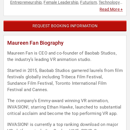
Entrepreneurship
Female Leadership
Futurism
Technology
,
,
,
,
Television & Film
Virtual Reality
Women in Entertainment
,
,
Read More +
REQUEST BOOKING INFORMATION
Maureen Fan Biography
Maureen Fan is CEO and co-founder of Baobab Studios,
the industry’s leading VR animation studio.
Started in 2015, Baobab Studios garnered laurels from film
festivals globally including Tribeca Film Festival,
Sundance Film Festival, Toronto International Film
Festival and Cannes.
The company’s Emmy-award winning VR animation,
INVASION!, starring Ethan Hawke, launched to substantial
critical acclaim and become the top performing VR app.
INVASION! is currently a top ranking download on major