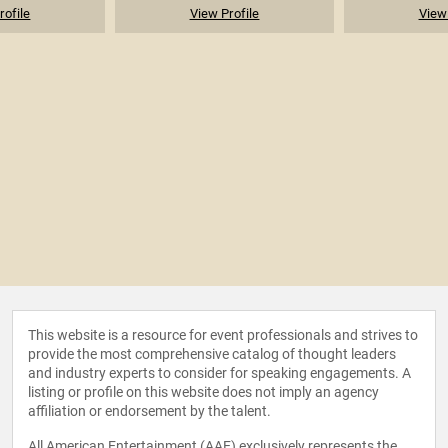
rofile
View Profile
View 
This website is a resource for event professionals and strives to
provide the most comprehensive catalog of thought leaders
and industry experts to consider for speaking engagements. A
listing or profile on this website does not imply an agency
affiliation or endorsement by the talent.
All American Entertainment (AAE) exclusively represents the