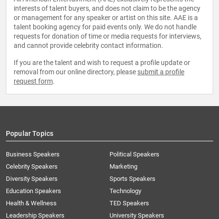
interests of talent buyers, and does not claim to be the agency
or management for any speaker or artist on this site. AAE is a
talent booking agency for paid events only. We do not handle
requests for donation of time or media requests for interviews,
and cannot provide celebrity contact information.
If you are the talent and wish to request a profile update or
removal from our online directory, please
submit a profile
request form
.
Popular Topics
Business Speakers
Political Speakers
Celebrity Speakers
Marketing
Diversity Speakers
Sports Speakers
Education Speakers
Technology
Health & Wellness
TED Speakers
Leadership Speakers
University Speakers