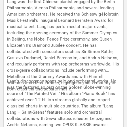
Lang was the first Chinese pianist engaged by the Berlin
Philharmonic, Vienna Philharmonic, and several leading
American orchestras. He received the Schleswig-Holstein
Musik Festival's inaugural Leonard Bernstein Award for
musical talent. Lang has performed at major events,
including the opening ceremony of the Summer Olympics
in Beijing, the Nobel Peace Prize ceremony, and Queen
Elizabeth II's Diamond Jubilee concert. He has
collaborated with conductors such as Sir Simon Rattle,
Gustavo Dudamel, Daniel Barenboim, and Andris Nelsons,
and regularly performs with top orchestras worldwide. His
cross-genre collaborations include performing with
Metallica at the Grammy Awards and with Pharrell
Lang's discography spans solo and orchestral works. He
Williams and Hans Zimmer, highlighting his versatility in
was the featured soloist on the Golden Globe-winning
both classical and popular music.
score of "The Painted Veil." His album "Piano Book" has
achieved over 1.2 billion streams globally and topped
classical charts in multiple countries. The album "Lang
Lang – Saint-Saëns" features solo and orchestral
collaborations with Gewandhausorchester Leipzig and
Andris Nelsons, earning two OPUS KLASSIK awards: