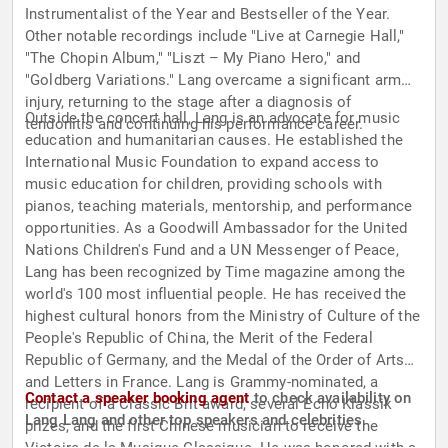
Instrumentalist of the Year and Bestseller of the Year.
Other notable recordings include "Live at Carnegie Hall,"
"The Chopin Album," "Liszt – My Piano Hero," and
"Goldberg Variations." Lang overcame a significant arm
injury, returning to the stage after a diagnosis of
Outside the concert hall, Lang is an advocate for music
tendonitis and continuing his performance career.
education and humanitarian causes. He established the
International Music Foundation to expand access to
music education for children, providing schools with
pianos, teaching materials, mentorship, and performance
opportunities. As a Goodwill Ambassador for the United
Nations Children's Fund and a UN Messenger of Peace,
Lang has been recognized by Time magazine among the
world's 100 most influential people. He has received the
highest cultural honors from the Ministry of Culture of the
People's Republic of China, the Merit of the Federal
Republic of Germany, and the Medal of the Order of Arts
and Letters in France. Lang is Grammy-nominated, a
Contact a speaker booking agent
to check availability on
recipient of a Classic Brit award, several Echo Klassik
Lang Lang and other top speakers and celebrities.
prizes, and the first Chinese musician to receive the