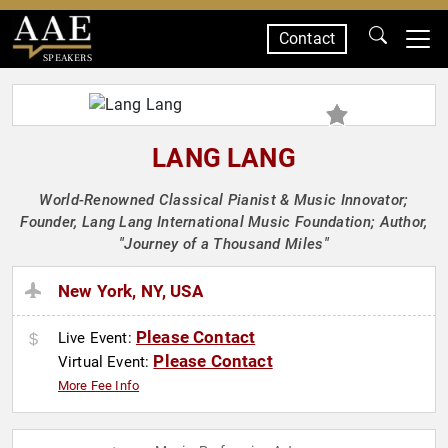
Contact
SPEAKERS
LANG LANG
World-Renowned Classical Pianist & Music Innovator;
Founder, Lang Lang International Music Foundation; Author,
"Journey of a Thousand Miles"
New York, NY, USA
Please Contact
Live Event:
Please Contact
Virtual Event:
More Fee Info