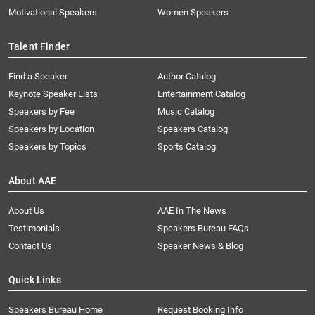
Motivational Speakers
Women Speakers
Talent Finder
Find a Speaker
Author Catalog
Keynote Speaker Lists
Entertainment Catalog
Speakers by Fee
Music Catalog
Speakers by Location
Speakers Catalog
Speakers by Topics
Sports Catalog
About AAE
About Us
AAE In The News
Testimonials
Speakers Bureau FAQs
Contact Us
Speaker News & Blog
Quick Links
Speakers Bureau Home
Request Booking Info