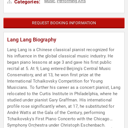
Music
Performing Arts
Categories:
,
REQUEST BOOKING INFORMATION
Lang Lang Biography
Lang Lang is a Chinese classical pianist recognized for
his influence in the global classical music industry. He
began piano lessons at age 3 and gave his first public
recital at 5. At 9, Lang entered Beijing's Central Music
Conservatory, and at 13, he won first prize at the
International Tchaikovsky Competition for Young
Musicians. To further his career as a concert pianist, Lang
relocated to the Curtis Institute in Philadelphia, where he
studied under pianist Gary Graffman. His international
profile rose significantly when, at 17, he substituted for
André Watts at the Gala of the Century, performing
Tchaikovsky's First Piano Concerto with the Chicago
Symphony Orchestra under Christoph Eschenbach.