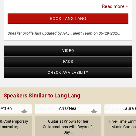
Victoire de la Musique Classique. He was honored with a
Read more +
star on the Hollywood Walk of Fame, reflecting his impact
on classical music and music education worldwide.
BOOK LANG LANG
Speaker profile last updated by AAE Talent Team on 06/29/2026.
VIDEO
FAQS
CHECK AVAILABILITY
Speakers Similar to Lang Lang
Attieh
Ari O'Neal
Laura
 & Contemporary
Guitarist Known for her
Five-Time Emm
Innovator;...
Collaborations with Beyoncé,
Music Compose
Jay...