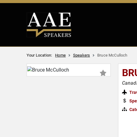
Your Location:
Home
Speakers
Bruce McCulloch
BR
Canadi
Tra
Spe
Cat