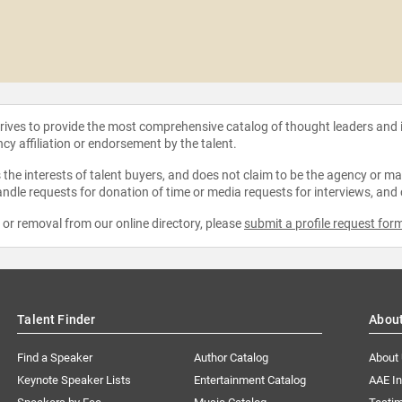
strives to provide the most comprehensive catalog of thought leaders and
ncy affiliation or endorsement by the talent.
the interests of talent buyers, and does not claim to be the agency or man
ndle requests for donation of time or media requests for interviews, and
e or removal from our online directory, please
submit a profile request for
Talent Finder
Abou
Find a Speaker
Author Catalog
About
Keynote Speaker Lists
Entertainment Catalog
AAE I