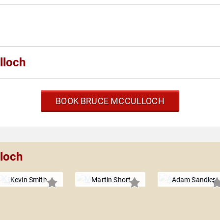
lloch
BOOK BRUCE MCCULLOCH
lloch
Kevin Smith
Martin Short
Adam Sandler