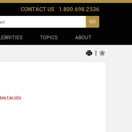
CONTACT US
1.800.698.2536
GO
LEBRITIES
TOPICS
ABOUT
|
ore Fee Info