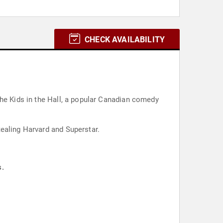
CHECK AVAILABILITY
The Kids in the Hall, a popular Canadian comedy
ealing Harvard and Superstar.
s.