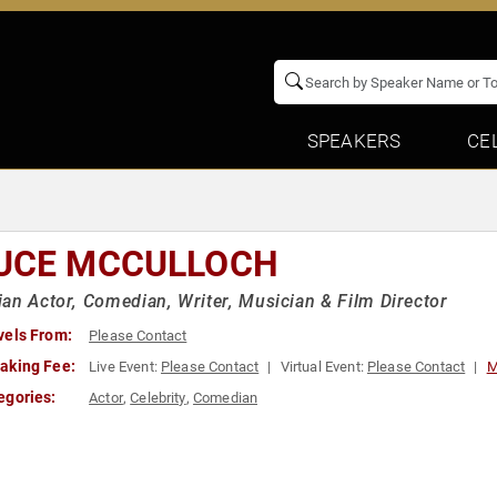
SPEAKERS
CE
UCE MCCULLOCH
an Actor, Comedian, Writer, Musician & Film Director
vels From:
Please Contact
aking Fee:
Live Event:
Please Contact
Virtual Event:
Please Contact
M
egories:
Actor
,
Celebrity
,
Comedian