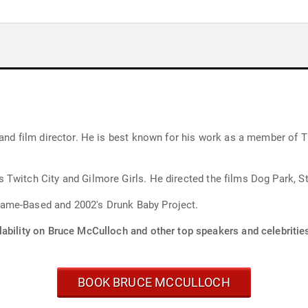
 and film director. He is best known for his work as a member of 
Twitch City and Gilmore Girls. He directed the films Dog Park, St
ame-Based and 2002's Drunk Baby Project.
lability on Bruce McCulloch and other top speakers and celebritie
BOOK BRUCE MCCULLOCH