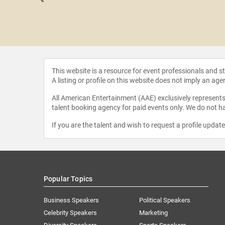
iddleditch
This website is a resource for event professionals and 
A listing or profile on this website does not imply an age
All American Entertainment (AAE) exclusively represents 
talent booking agency for paid events only. We do not ha
If you are the talent and wish to request a profile updat
Popular Topics
Business Speakers
Political Speakers
Celebrity Speakers
Marketing