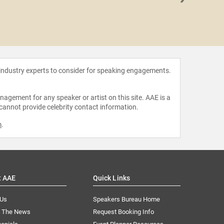
Beck 
 industry experts to consider for speaking engagements.
agement for any speaker or artist on this site. AAE is a
 cannot provide celebrity contact information.
m
.
t AAE
Quick Links
 Us
Speakers Bureau Home
n The News
Request Booking Info