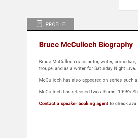
PROFILE
Bruce McCulloch Biography
Bruce McCulloch is an actor, writer, comedian,
troupe, and as a writer for Saturday Night Live.
McCulloch has also appeared on series such as 
McCulloch has released two albums: 1995's Sh
Contact a speaker booking agent
to check avai