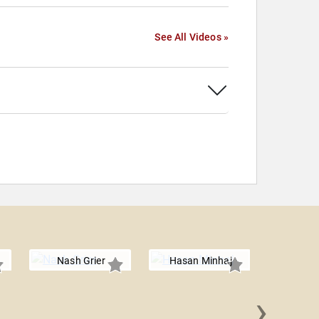
See All Videos »
Nash Grier
Hasan Minhaj
›