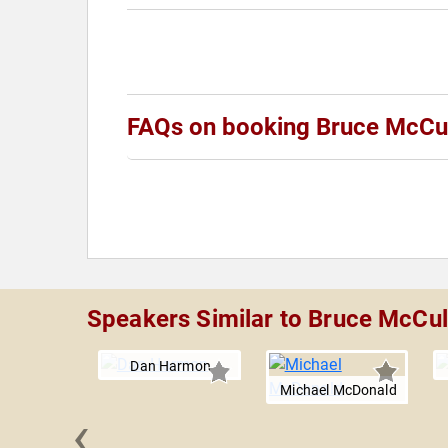
FAQs on booking Bruce McCu
Speakers Similar to Bruce McCu
Dan Harmon
Michael McDonald
‹