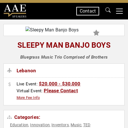
Contact
SPEAKERS
SLEEPY MAN BANJO BOYS
Bluegrass Music Trio Comprised of Brothers
Lebanon
$20,000 - $30,000
Live Event:
Please Contact
Virtual Event:
More Fee Info
Categories:
Education
Innovation
Inventors
Music
TED
,
,
,
,