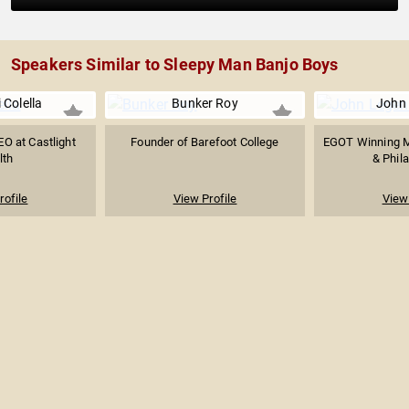
Speakers Similar to Sleepy Man Banjo Boys
 Colella
Bunker Roy
John
O at Castlight
Founder of Barefoot College
EGOT Winning M
lth
& Phila
rofile
View Profile
View 