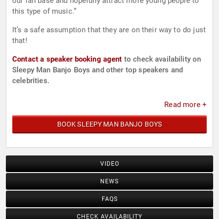
our fan base and hopefully attract more young people to
this type of music.”
It’s a safe assumption that they are on their way to do just
that!
Contact a speaker booking agent
to check availability on
Sleepy Man Banjo Boys and other top speakers and
celebrities.
Read more +
BOOK SLEEPY MAN BANJO BOYS
VIDEO
NEWS
FAQS
CHECK AVAILABILITY