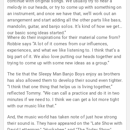
continue with original songs. We usually try to hear a
melody in our heads, or try to come up with something on
an instrument, and once we have that, we’ll work out an
arrangement and start adding all the other parts like bass,
mandolin, guitar, and banjo solos. It’s kind of how we get
our basic song ideas started.”
Where do their inspirations for their material come from?
Robbie says “A lot of it comes from our influences,
experiences, and what we like listening to. I think that’s a
big part of it. We also love putting our heads together and
trying to come up with some new ideas as a group.”
The tie that the Sleepy Man Banjo Boys enjoy as brothers
has also allowed them to develop their sound even tighter.
“I think that one thing that helps us is living together,”
reflected Tommy. “We can call a practice and do it in two
minutes if we need to. I think we can get a lot more tight
with our music like that.”
And, the music world has taken note of just how strong
their sound is. They have appeared on the "Late Show with
David Letterman," "Huckabee," and "The Today Show,"