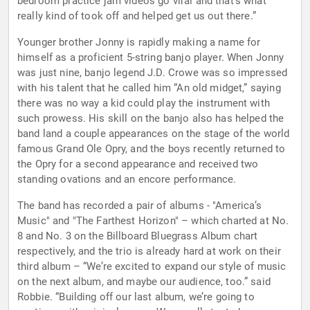
bedroom practice jam videos go viral and that’s what
really kind of took off and helped get us out there.”
Younger brother Jonny is rapidly making a name for
himself as a proficient 5-string banjo player. When Jonny
was just nine, banjo legend J.D. Crowe was so impressed
with his talent that he called him “An old midget,” saying
there was no way a kid could play the instrument with
such prowess. His skill on the banjo also has helped the
band land a couple appearances on the stage of the world
famous Grand Ole Opry, and the boys recently returned to
the Opry for a second appearance and received two
standing ovations and an encore performance.
The band has recorded a pair of albums - "America’s
Music" and "The Farthest Horizon" – which charted at No.
8 and No. 3 on the Billboard Bluegrass Album chart
respectively, and the trio is already hard at work on their
third album – “We’re excited to expand our style of music
on the next album, and maybe our audience, too.” said
Robbie. “Building off our last album, we’re going to