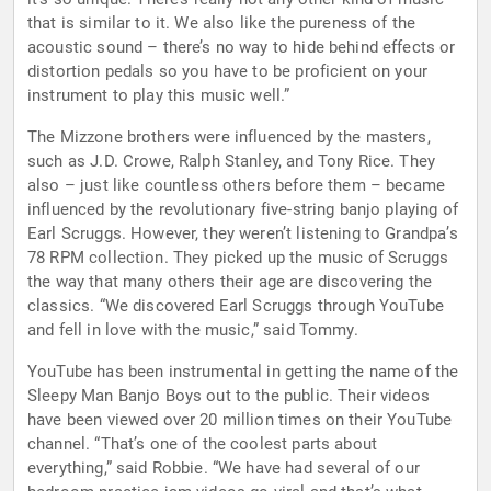
that is similar to it. We also like the pureness of the
acoustic sound – there’s no way to hide behind effects or
distortion pedals so you have to be proficient on your
instrument to play this music well.”
The Mizzone brothers were influenced by the masters,
such as J.D. Crowe, Ralph Stanley, and Tony Rice. They
also – just like countless others before them – became
influenced by the revolutionary five-string banjo playing of
Earl Scruggs. However, they weren’t listening to Grandpa’s
78 RPM collection. They picked up the music of Scruggs
the way that many others their age are discovering the
classics. “We discovered Earl Scruggs through YouTube
and fell in love with the music,” said Tommy.
YouTube has been instrumental in getting the name of the
Sleepy Man Banjo Boys out to the public. Their videos
have been viewed over 20 million times on their YouTube
channel. “That’s one of the coolest parts about
everything,” said Robbie. “We have had several of our