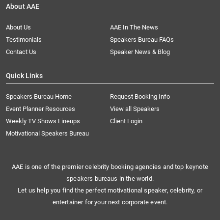
About AAE
About Us
AAE In The News
Testimonials
Speakers Bureau FAQs
Contact Us
Speaker News & Blog
Quick Links
Speakers Bureau Home
Request Booking Info
Event Planner Resources
View all Speakers
Weekly TV Shows Lineups
Client Login
Motivational Speakers Bureau
AAE is one of the premier celebrity booking agencies and top keynote
speakers bureaus in the world.
Let us help you find the perfect motivational speaker, celebrity, or
entertainer for your next corporate event.