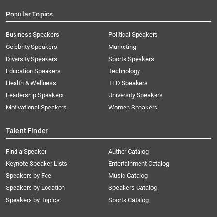
Popular Topics
Business Speakers
Political Speakers
Celebrity Speakers
Marketing
Diversity Speakers
Sports Speakers
Education Speakers
Technology
Health & Wellness
TED Speakers
Leadership Speakers
University Speakers
Motivational Speakers
Women Speakers
Talent Finder
Find a Speaker
Author Catalog
Keynote Speaker Lists
Entertainment Catalog
Speakers by Fee
Music Catalog
Speakers by Location
Speakers Catalog
Speakers by Topics
Sports Catalog