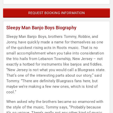
REQUEST BOOKING INFORMATION
Sleepy Man Banjo Boys Biography
Sleepy Man Banjo Boys, brothers Tommy, Robbie, and
Jonny, have quickly made a name for themselves as one
of the quickest rising acts in Roots music. That is no
small accomplishment when you take into consideration
the trio hails from Lebanon Township, New Jersey – not
exactly a hotbed for instruments like banjos and fiddles.
“New Jersey is not what you would call a Bluegrass state.
That’s one of the interesting parts about our story,” said
Tommy. “There are definitely Bluegrass fans here, but
maybe we’re making a few new ones, which is kind of
cool.”
When asked why the brothers became so enamored with
the style of the music, Tommy says, “Probably because
it’s so unique. There’s really not any other kind of music