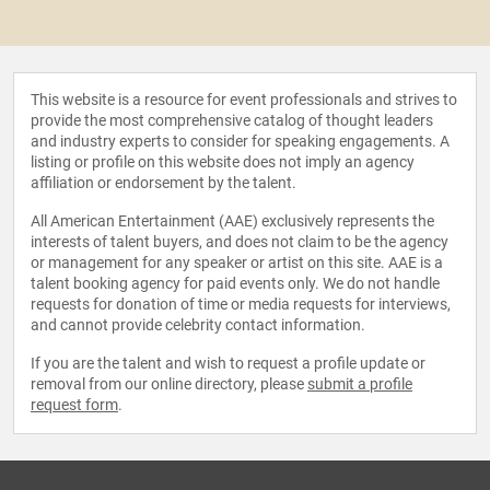
This website is a resource for event professionals and strives to
provide the most comprehensive catalog of thought leaders
and industry experts to consider for speaking engagements. A
listing or profile on this website does not imply an agency
affiliation or endorsement by the talent.
All American Entertainment (AAE) exclusively represents the
interests of talent buyers, and does not claim to be the agency
or management for any speaker or artist on this site. AAE is a
talent booking agency for paid events only. We do not handle
requests for donation of time or media requests for interviews,
and cannot provide celebrity contact information.
If you are the talent and wish to request a profile update or
removal from our online directory, please
submit a profile
request form
.