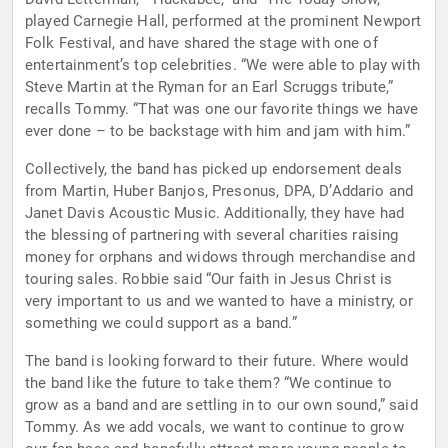
played Carnegie Hall, performed at the prominent Newport
Folk Festival, and have shared the stage with one of
entertainment’s top celebrities. “We were able to play with
Steve Martin at the Ryman for an Earl Scruggs tribute,”
recalls Tommy. “That was one our favorite things we have
ever done – to be backstage with him and jam with him.”
Collectively, the band has picked up endorsement deals
from Martin, Huber Banjos, Presonus, DPA, D’Addario and
Janet Davis Acoustic Music. Additionally, they have had
the blessing of partnering with several charities raising
money for orphans and widows through merchandise and
touring sales. Robbie said “Our faith in Jesus Christ is
very important to us and we wanted to have a ministry, or
something we could support as a band.”
The band is looking forward to their future. Where would
the band like the future to take them? “We continue to
grow as a band and are settling in to our own sound,” said
Tommy. As we add vocals, we want to continue to grow