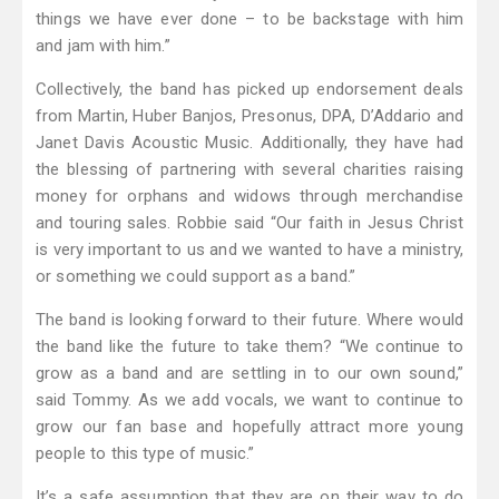
things we have ever done – to be backstage with him
and jam with him.”
Collectively, the band has picked up endorsement deals
from Martin, Huber Banjos, Presonus, DPA, D’Addario and
Janet Davis Acoustic Music. Additionally, they have had
the blessing of partnering with several charities raising
money for orphans and widows through merchandise
and touring sales. Robbie said “Our faith in Jesus Christ
is very important to us and we wanted to have a ministry,
or something we could support as a band.”
The band is looking forward to their future. Where would
the band like the future to take them? “We continue to
grow as a band and are settling in to our own sound,”
said Tommy. As we add vocals, we want to continue to
grow our fan base and hopefully attract more young
people to this type of music.”
It’s a safe assumption that they are on their way to do