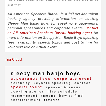
just that!
All American Speakers Bureau is a full-service talent
booking agency providing information on booking
Sleepy Man Banjo Boys for speaking engagements,
personal appearances and corporate events.
Contact
an All American Speakers Bureau booking agent
for
more information on Sleepy Man Banjo Boys speaking
fees, availability, speech topics and cost to hire for
your next live or virtual event.
Tag Cloud
sleepy man banjo boys
appearance fees
corporate event
celebrity
keynote speaking
contact
special event
speaker bureaus
booking agency
hire schedule
how to find
recommended
famous
entertainment
favorite