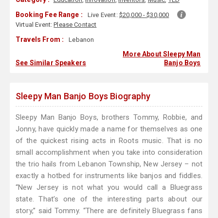
Booking Fee Range :
Live Event:
$20,000 - $30,000
Virtual Event:
Please Contact
Travels From :
Lebanon
More About Sleepy Man
See Similar Speakers
Banjo Boys
Sleepy Man Banjo Boys Biography
Sleepy Man Banjo Boys, brothers Tommy, Robbie, and
Jonny, have quickly made a name for themselves as one
of the quickest rising acts in Roots music. That is no
small accomplishment when you take into consideration
the trio hails from Lebanon Township, New Jersey – not
exactly a hotbed for instruments like banjos and fiddles.
“New Jersey is not what you would call a Bluegrass
state. That’s one of the interesting parts about our
story,” said Tommy. “There are definitely Bluegrass fans