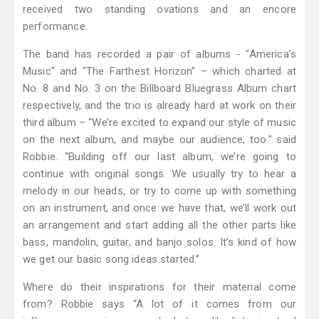
received two standing ovations and an encore
performance.
The band has recorded a pair of albums - "America’s
Music" and "The Farthest Horizon" – which charted at
No. 8 and No. 3 on the Billboard Bluegrass Album chart
respectively, and the trio is already hard at work on their
third album – “We’re excited to expand our style of music
on the next album, and maybe our audience, too.” said
Robbie. “Building off our last album, we’re going to
continue with original songs. We usually try to hear a
melody in our heads, or try to come up with something
on an instrument, and once we have that, we’ll work out
an arrangement and start adding all the other parts like
bass, mandolin, guitar, and banjo solos. It’s kind of how
we get our basic song ideas started.”
Where do their inspirations for their material come
from? Robbie says “A lot of it comes from our