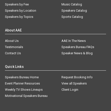
Speakers by Fee
Music Catalog
Speakers by Location
Speakers Catalog
Speakers by Topics
Sports Catalog
About AAE
About Us
AAE In The News
Testimonials
Speakers Bureau FAQs
Contact Us
Speaker News & Blog
Quick Links
Speakers Bureau Home
Request Booking Info
Event Planner Resources
View all Speakers
Weekly TV Shows Lineups
Client Login
Motivational Speakers Bureau