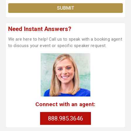
Need Instant Answers?
We are here to help! Call us to speak with a booking agent
to discuss your event or specific speaker request.
Connect with an agent:
888.985.3646