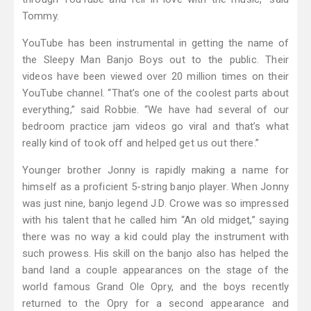
Tommy.
YouTube has been instrumental in getting the name of
the Sleepy Man Banjo Boys out to the public. Their
videos have been viewed over 20 million times on their
YouTube channel. “That’s one of the coolest parts about
everything,” said Robbie. “We have had several of our
bedroom practice jam videos go viral and that’s what
really kind of took off and helped get us out there.”
Younger brother Jonny is rapidly making a name for
himself as a proficient 5-string banjo player. When Jonny
was just nine, banjo legend J.D. Crowe was so impressed
with his talent that he called him “An old midget,” saying
there was no way a kid could play the instrument with
such prowess. His skill on the banjo also has helped the
band land a couple appearances on the stage of the
world famous Grand Ole Opry, and the boys recently
returned to the Opry for a second appearance and