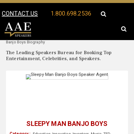
CONTACT US
1.800.698.2536
Your Location:
Sleepy Man
Sleepy Man Banjo Boys Speaker Profile
Banjo Boys Biography
The Leading Speakers Bureau for Booking Top
Entertainment, Celebrities, and Speakers.
SLEEPY MAN BANJO BOYS
Category :
Education
,
Innovation
,
Inventors
,
Music
,
TED