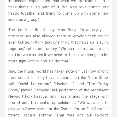
influences, experiences, and what we like listening to. I
think that’s a big part of it. We also love putting our
heads together and trying to come up with some new
ideas as a group.”
The tie that the Sleepy Man Banjo Boys enjoy as
brothers has also allowed them to develop their sound
even tighter. “I think that one thing that helps us is living
together,” reflected Tommy. “We can call a practice and
do it in two minutes if we need to. I think we can get a lot
more tight with our music like that.”
And, the music world has taken note of just how strong
their sound is. They have appeared on the "Late Show
with David Letterman," "Huckabee," and "The Today
Show," played Carnegie Hall, performed at the prominent
Newport Folk Festival, and have shared the stage with
one of entertainment’s top celebrities. “We were able to
play with Steve Martin at the Ryman for an Earl Scruggs
tribute,” recalls Tommy. “That was one our favorite