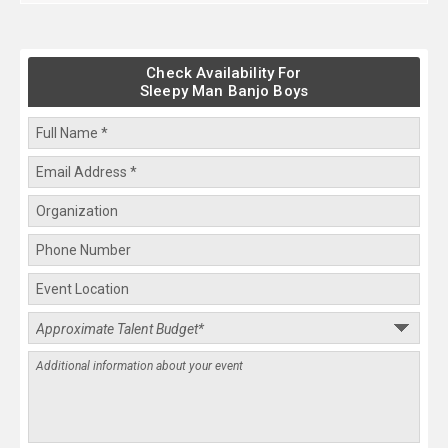
Check Availability For
Sleepy Man Banjo Boys