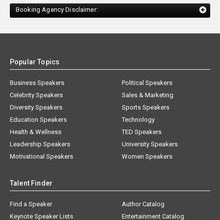
Booking Agency Disclaimer:
Popular Topics
Business Speakers
Political Speakers
Celebrity Speakers
Sales & Marketing
Diversity Speakers
Sports Speakers
Education Speakers
Technology
Health & Wellness
TED Speakers
Leadership Speakers
University Speakers
Motivational Speakers
Women Speakers
Talent Finder
Find a Speaker
Author Catalog
Keynote Speaker Lists
Entertainment Catalog