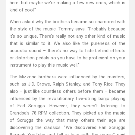
here, but maybe we’re making a few new ones, which is
kind of cool.”
When asked why the brothers became so enamored with
the style of the music, Tommy says, “Probably because
it’s so unique. There’s really not any other kind of music
that is similar to it. We also like the pureness of the
acoustic sound – there’s no way to hide behind effects
or distortion pedals so you have to be proficient on your
instrument to play this music well.”
The Mizzone brothers were influenced by the masters,
such as J.D. Crowe, Ralph Stanley, and Tony Rice. They
also – just like countless others before them – became
influenced by the revolutionary five-string banjo playing
of Earl Scruggs. However, they weren’t listening to
Grandpa’s 78 RPM collection. They picked up the music
of Scruggs the way that many others their age are
discovering the classics. “We discovered Earl Scruggs
through YouTube and fell in love with the music,” said