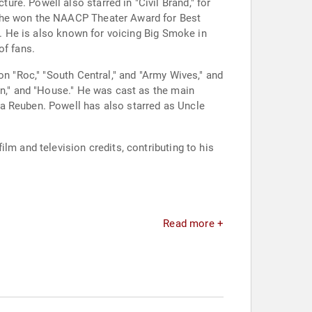
re. Powell also starred in "Civil Brand," for
, he won the NAACP Theater Award for Best
e. He is also known for voicing Big Smoke in
of fans.
on "Roc," "South Central," and "Army Wives," and
on," and "House." He was cast as the main
ia Reuben. Powell has also starred as Uncle
lm and television credits, contributing to his
Read more +