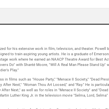
zed for his extensive work in film, television, and theater. Powell
signed to train aspiring young artists. He is a graduate of Emerso
stage work where he earned an NAACP Theatre Award for Best Acto
overs Do" with Shanté Moore, "Will A Real Man Please Stand Up" wi
er's Play."
 in films such as "House Party," "Menace II Society," "Dead Presi
day After Next," "Woman Thou Art Loosed," and "Ray." He is particula
 After Next," as well as for roles in "Menace II Society" and "Dea
artin Luther King Jr. in the television movie "Selma, Lord, Selma