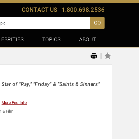
CONTACT US
1.800.698.2536
GO
LEBRITIES
TOPICS
ABOUT
|
ar of "Ray," "Friday" & "Saints & Sinners"
More Fee Info
n & Film