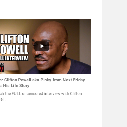
or Clifton Powell aka Pinky from Next Friday
s His Life Story
h the FULL uncensored interview with Clifton
ell.