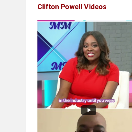
Clifton Powell Videos