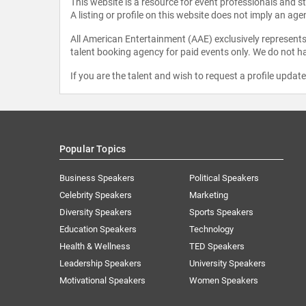
This website is a resource for event professionals and 
A listing or profile on this website does not imply an age
All American Entertainment (AAE) exclusively represents 
talent booking agency for paid events only. We do not ha
If you are the talent and wish to request a profile updat
Popular Topics
Business Speakers
Political Speakers
Celebrity Speakers
Marketing
Diversity Speakers
Sports Speakers
Education Speakers
Technology
Health & Wellness
TED Speakers
Leadership Speakers
University Speakers
Motivational Speakers
Women Speakers