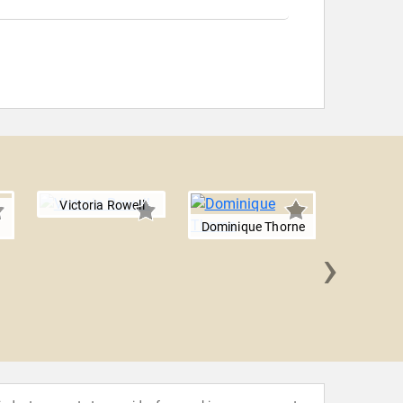
Victoria Rowell
Dominique Thorne
›
Hisham