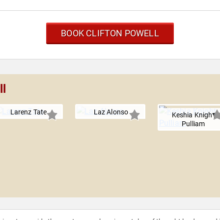
BOOK CLIFTON POWELL
ll
Larenz Tate
Laz Alonso
Keshia Knight
Pulliam