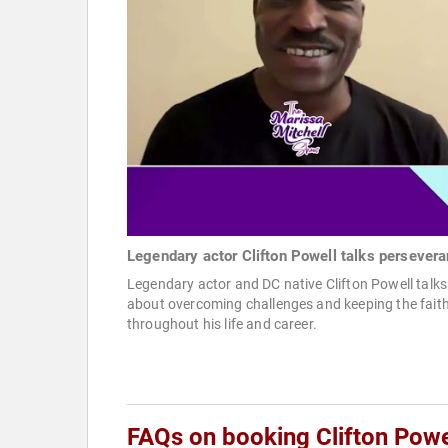
Legendary actor Clifton Powell talks persever
Legendary actor and DC native Clifton Powell talks
about overcoming challenges and keeping the fait
throughout his life and career.
FAQs on booking Clifton Powe