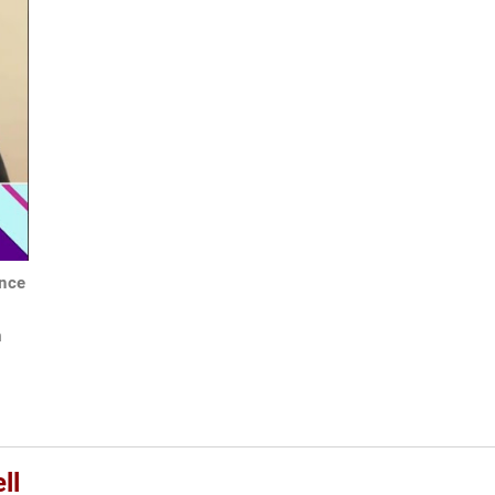
ance
h
ll