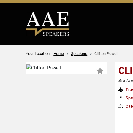
Your Location:
Home
Speakers
Clifton Powell
CL
Acclai
Tra
Spe
Cat