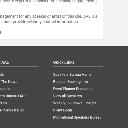
 industry experts to consider for speaking engagements.
agement for any speaker or artist on this site. AAE is a
 cannot provide celebrity contact information.
m
.
t AAE
Quick Links
 Us
Speakers Bureau Home
n The News
Request Booking Info
onials
Event Planner Resources
ers Bureau FAQs
View all Speakers
ct Us
Weekly TV Shows Lineups
er News & Blog
Client Login
Motivational Speakers Bureau