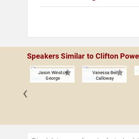
Speakers Similar to Clifton Powe
Jason Winston
Vanessa Bell
George
Calloway
‹
a Jones