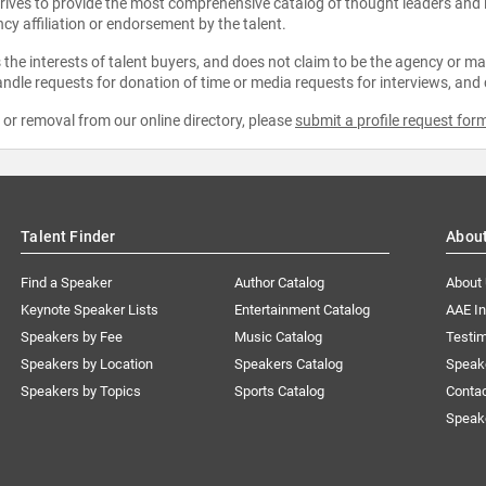
strives to provide the most comprehensive catalog of thought leaders and
ncy affiliation or endorsement by the talent.
the interests of talent buyers, and does not claim to be the agency or man
ndle requests for donation of time or media requests for interviews, and
e or removal from our online directory, please
submit a profile request for
Talent Finder
Abou
Find a Speaker
Author Catalog
About
Keynote Speaker Lists
Entertainment Catalog
AAE I
Speakers by Fee
Music Catalog
Testim
Speakers by Location
Speakers Catalog
Speak
Speakers by Topics
Sports Catalog
Conta
Speak