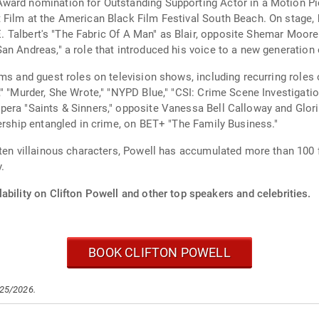
ard nomination for Outstanding Supporting Actor in a Motion Pictu
 Film at the American Black Film Festival South Beach. On stage
d E. Talbert's "The Fabric Of A Man" as Blair, opposite Shemar Moor
n Andreas," a role that introduced his voice to a new generation 
ms and guest roles on television shows, including recurring roles 
," "Murder, She Wrote," "NYPD Blue," "CSI: Crime Scene Investigati
pera "Saints & Sinners," opposite Vanessa Bell Calloway and Glor
lership entangled in crime, on BET+ "The Family Business."
ten villainous characters, Powell has accumulated more than 100 fi
.
ability on Clifton Powell and other top speakers and celebrities.
BOOK CLIFTON POWELL
/25/2026.