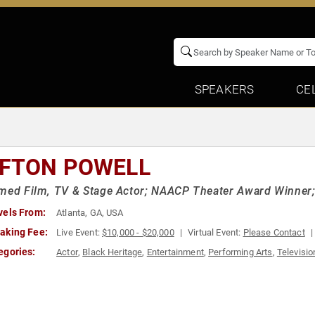
SPEAKERS
CE
IFTON POWELL
med Film, TV & Stage Actor; NAACP Theater Award Winner; St
vels From:
Atlanta, GA, USA
aking Fee:
Live Event:
$10,000 - $20,000
Virtual Event:
Please Contact
egories:
Actor
,
Black Heritage
,
Entertainment
,
Performing Arts
,
Televisio