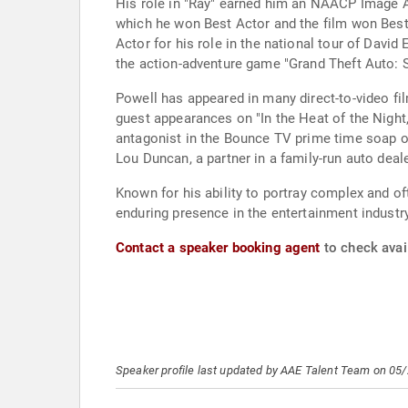
His role in "Ray" earned him an NAACP Image Aw
which he won Best Actor and the film won Best
Actor for his role in the national tour of Davi
the action-adventure game "Grand Theft Auto: Sa
Powell has appeared in many direct-to-video fil
guest appearances on "In the Heat of the Night
antagonist in the Bounce TV prime time soap o
Lou Duncan, a partner in a family-run auto dea
Known for his ability to portray complex and of
enduring presence in the entertainment industry
Contact a speaker booking agent
to check avail
Speaker profile last updated by AAE Talent Team on 05