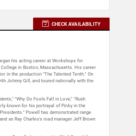
CHECK AVAILABILITY
 began his acting career at Workshops for
n College in Boston, Massachusetts. His career
r in the production "The Talented Tenth." On
th Johnny Gill, and toured nationally with the
dents," "Why Do Fools Fall in Love," "Rush
rly known for his portrayal of Pinky in the
d Presidents." Powell has demonstrated range
" and as Ray Charles's road manager Jeff Brown