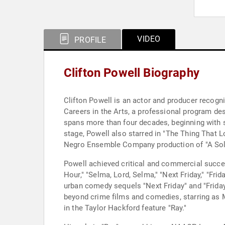
VIDEO
PROFILE
Clifton Powell Biography
Clifton Powell is an actor and producer recogni
Careers in the Arts, a professional program de
spans more than four decades, beginning with 
stage, Powell also starred in "The Thing That L
Negro Ensemble Company production of "A Soldi
Powell achieved critical and commercial success
Hour," "Selma, Lord, Selma," "Next Friday," "Fri
urban comedy sequels "Next Friday" and "Friday
beyond crime films and comedies, starring as M
in the Taylor Hackford feature "Ray."