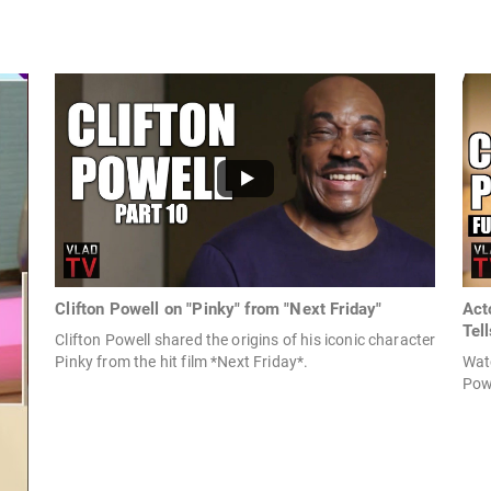
Clifton Powell on "Pinky" from "Next Friday"
Act
Tell
Clifton Powell shared the origins of his iconic character
Pinky from the hit film *Next Friday*.
Watc
Pow