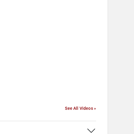
See All Videos »