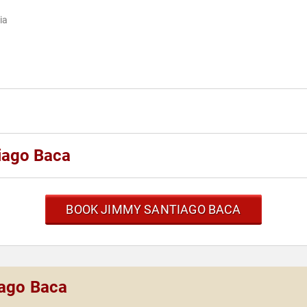
ia
iago Baca
BOOK JIMMY SANTIAGO BACA
iago Baca