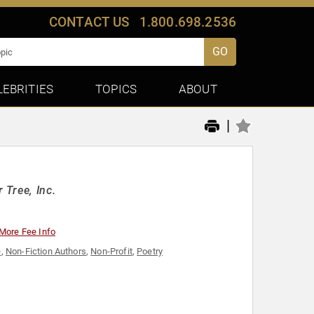
CONTACT US
1.800.698.2536
GO
LEBRITIES
TOPICS
ABOUT
|
 Tree, Inc.
More Fee Info
e
,
Non-Fiction Authors
,
Non-Profit
,
Poetry