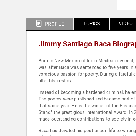
TOPICS
VIDEO
PROFILE
Jimmy Santiago Baca Biogra
Born in New Mexico of Indio-Mexican descent, J
was after Baca was sentenced to five years in a
voracious passion for poetry. During a fateful
alter his destiny.
Instead of becoming a hardened criminal, he em
The poems were published and became part of "
that same year. He is the winner of the Pushca
Stand," the prestigious International Award. I
made outstanding contributions to society in edu
Baca has devoted his post-prison life to writi