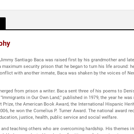
phy
immy Santiago Baca was raised first by his grandmother and later
 maximum security prison that he began to turn his life around: h
 conflict with another inmate, Baca was shaken by the voices of N
erged from prison a writer. Baca sent three of his poems to Denis
Immigrants in Our Own Land," published in 1979, the year he was 
rt Prize, the American Book Award, the International Hispanic Heri
n 2006, he won the Cornelius P. Turner Award. The national award 
cation, justice, health, public service and social welfare.
ng and teaching others who are overcoming hardship. His themes i