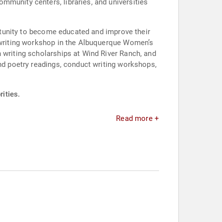
mmunity centers, libraries, and universities
ortunity to become educated and improve their
g writing workshop in the Albuquerque Women’s
 writing scholarships at Wind River Ranch, and
end poetry readings, conduct writing workshops,
ities.
Read more +