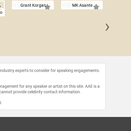
Grant Korgan
MK Asante
jo
›
Tukufu
 industry experts to consider for speaking engagements.
agement for any speaker or artist on this site. AAE is a
 cannot provide celebrity contact information.
m
.