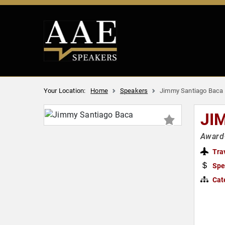
Your Location:
Home
Speakers
Jimmy Santiago Baca
JI
Award-
Tra
Spe
Cat