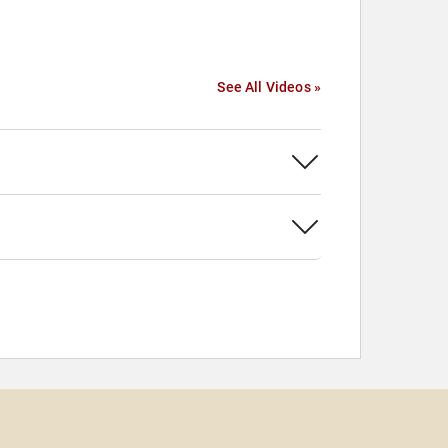
See All Videos »