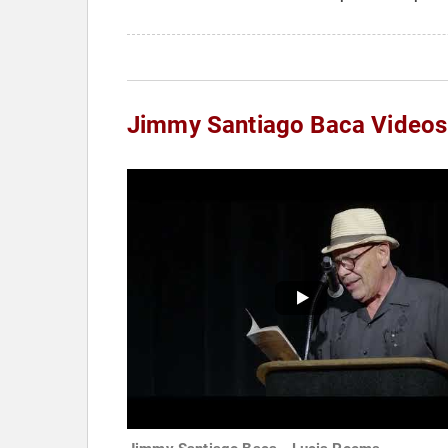
Jimmy Santiago Baca Videos