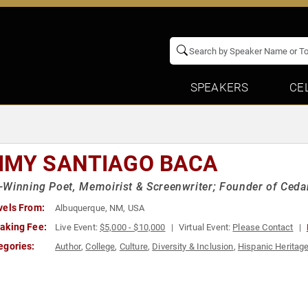
SPEAKERS
CE
MMY SANTIAGO BACA
Winning Poet, Memoirist & Screenwriter; Founder of Cedar
vels From:
Albuquerque, NM, USA
aking Fee:
Live Event:
$5,000 - $10,000
Virtual Event:
Please Contact
egories:
Author
,
College
,
Culture
,
Diversity & Inclusion
,
Hispanic Heritag