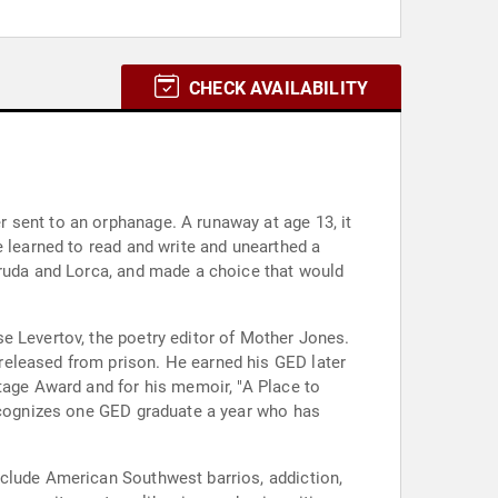
CHECK AVAILABILITY
 sent to an orphanage. A runaway at age 13, it
e learned to read and write and unearthed a
eruda and Lorca, and made a choice that would
e Levertov, the poetry editor of Mother Jones.
released from prison. He earned his GED later
tage Award and for his memoir, "A Place to
recognizes one GED graduate a year who has
nclude American Southwest barrios, addiction,