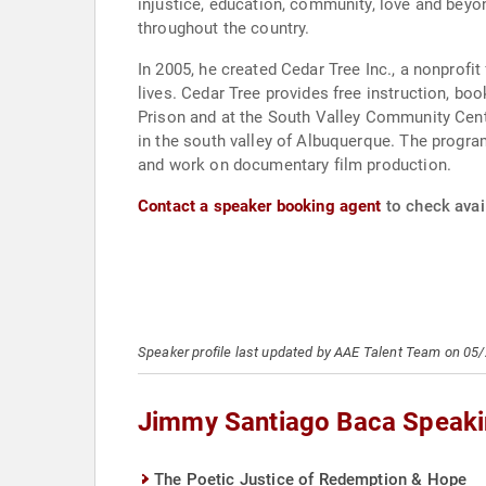
injustice, education, community, love and beyo
throughout the country.
In 2005, he created Cedar Tree Inc., a nonprofi
lives. Cedar Tree provides free instruction, b
Prison and at the South Valley Community Cente
in the south valley of Albuquerque. The program
and work on documentary film production.
Contact a speaker booking agent
to check avai
Speaker profile last updated by AAE Talent Team on 05
Jimmy Santiago Baca Speaki
The Poetic Justice of Redemption & Hope