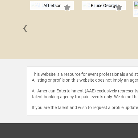
Al Letson
Bruce George
‹
nd John
This website is a resource for event professionals and 
A listing or profile on this website does not imply an age
All American Entertainment (AAE) exclusively represents 
talent booking agency for paid events only. We do not ha
If you are the talent and wish to request a profile updat