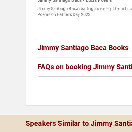
Jimmy Santiago Baca - Lucia Poems
Jimmy Santiago Baca reading an excerpt from Luc
Poems on Father's Day 2023.
Jimmy Santiago Baca Books
FAQs on booking Jimmy Sant
Speakers Similar to Jimmy Sant