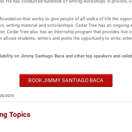
nd. He has conducted hundreds of writing workshops in prisons, co
t foundation that works to give people of all walks of life the opp
ooks, writing material and scholarships. Cedar Tree has an ongoin
r. Cedar Tree also has an Internship program that provides live-in
 allows students, writers and poets the opportunity to write, att
lability on Jimmy Santiago Baca and other top speakers and celebr
BOOK JIMMY SANTIAGO BACA
/26/2026.
ng Topics