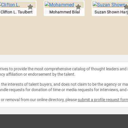
Clifton L. Taulbert
Mohammed Bilal
Suzan Shown Har
strives to provide the most comprehensive catalog of thought leaders and
ncy affiliation or endorsement by the talent.
the interests of talent buyers, and does not claim to be the agency or man
ndle requests for donation of time or media requests for interviews, and
e or removal from our online directory, please
submit a profile request for