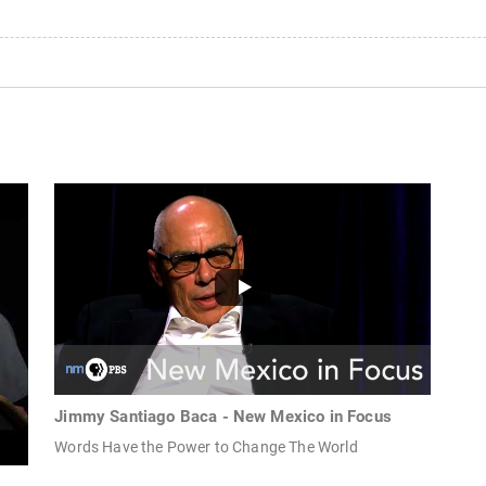
Jimmy Santiago Baca - New Mexico in Focus
Words Have the Power to Change The World