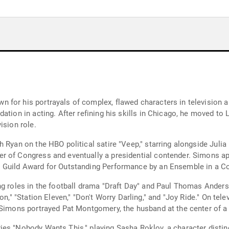
for his portrayals of complex, flawed characters in television an
ation in acting. After refining his skills in Chicago, he moved to
ision role.
 Ryan on the HBO political satire "Veep," starring alongside Juli
 of Congress and eventually a presidential contender. Simons app
s Guild Award for Outstanding Performance by an Ensemble in a C
g roles in the football drama "Draft Day" and Paul Thomas Anderso
on," "Station Eleven," "Don't Worry Darling," and "Joy Ride." On tel
 Simons portrayed Pat Montgomery, the husband at the center of a 
es "Nobody Wants This," playing Sasha Roklov, a character distinc