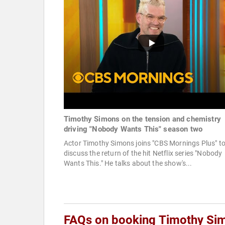
Timothy Simons on the tension and chemistry
driving "Nobody Wants This" season two
Actor Timothy Simons joins "CBS Mornings Plus" t
discuss the return of the hit Netflix series "Nobody
Wants This." He talks about the show's...
FAQs on booking Timothy Si