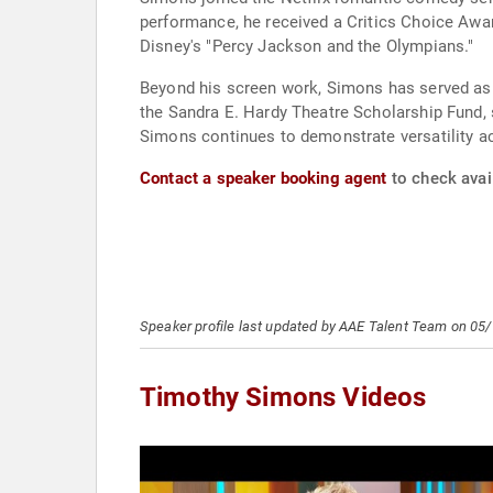
performance, he received a Critics Choice Awar
Disney's "Percy Jackson and the Olympians."
Beyond his screen work, Simons has served as
the Sandra E. Hardy Theatre Scholarship Fund, 
Simons continues to demonstrate versatility ac
Contact a speaker booking agent
to check avai
Speaker profile last updated by AAE Talent Team on 05
Timothy Simons Videos