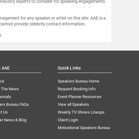
 industry experts to consider for speaking engagements.
agement for any speaker or artist on this site. AAE is a
 cannot provide celebrity contact information.
m
.
t AAE
Quick Links
 Us
Speakers Bureau Home
n The News
Request Booking Info
onials
Event Planner Resources
ers Bureau FAQs
View all Speakers
ct Us
Weekly TV Shows Lineups
er News & Blog
Client Login
Motivational Speakers Bureau