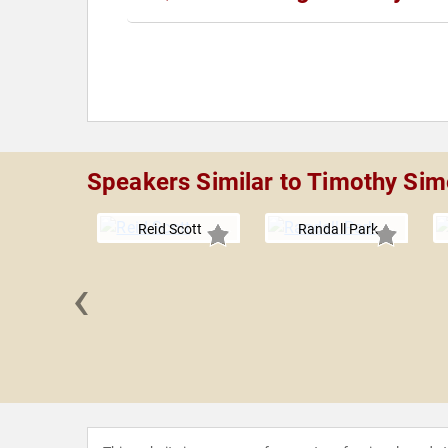
Speakers Similar to Timothy Si
Reid Scott
Randall Park
‹
 Boles