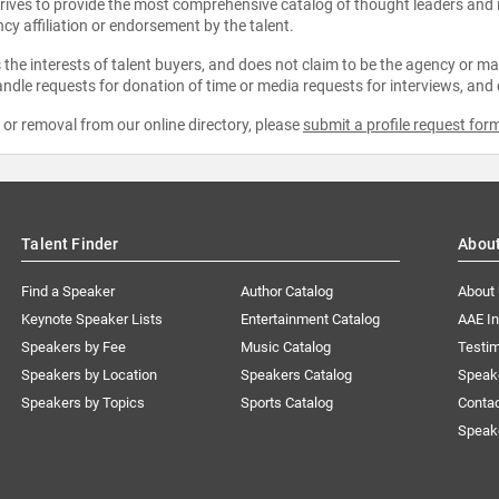
strives to provide the most comprehensive catalog of thought leaders and
ncy affiliation or endorsement by the talent.
the interests of talent buyers, and does not claim to be the agency or man
ndle requests for donation of time or media requests for interviews, and
e or removal from our online directory, please
submit a profile request for
Talent Finder
Abou
Find a Speaker
Author Catalog
About
Keynote Speaker Lists
Entertainment Catalog
AAE I
Speakers by Fee
Music Catalog
Testim
Speakers by Location
Speakers Catalog
Speak
Speakers by Topics
Sports Catalog
Conta
Speak