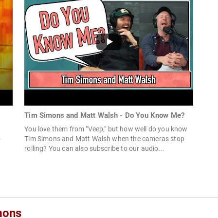
Tim Simons and Matt Walsh - Do You Know Me?
You love them from "Veep," but how well do you know
o
Tim Simons and Matt Walsh when the cameras stop
rolling? You can also subscribe to our audio...
mons