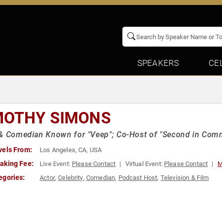
SPEAKERS
CE
MOTHY SIMONS
 & Comedian Known for "Veep"; Co-Host of "Second in Com
vels From:
Los Angeles, CA, USA
aking Fee:
Live Event:
Please Contact
Virtual Event:
Please Contact
M
egories:
Actor
,
Celebrity
,
Comedian
,
Podcast Host
,
Television & Film