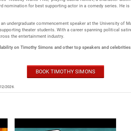
d nomination for best supporting actor in a comedy series. He is
 an undergraduate commencement speaker at the University of Mai
supporting theater students. With a career spanning political sati
ross the entertainment industry.
lability on Timothy Simons and other top speakers and celebrities
BOOK TIMOTHY SIMONS
/12/2026.