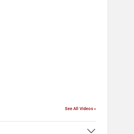
See All Videos »