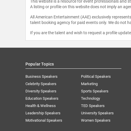
This website is a resource for event professionals and 
A listing or profile on this website does not imply an age
All American Entertainment (AAE) exclusively represents 
talent booking agency for paid events only. We do not ha
If you are the talent and wish to request a profile updat
Popular Topics
Business Speakers
Political Speakers
Celebrity Speakers
Marketing
Diversity Speakers
Sports Speakers
Education Speakers
Technology
Health & Wellness
TED Speakers
Leadership Speakers
University Speakers
Motivational Speakers
Women Speakers