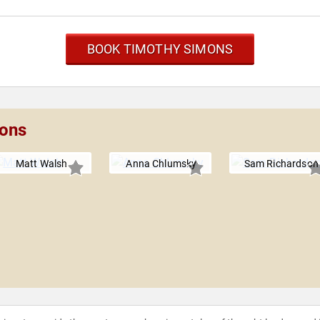
BOOK TIMOTHY SIMONS
mons
Matt Walsh
Anna Chlumsky
Sam Richardson