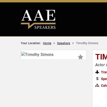
Your Location:
Home
Speakers
Timothy Simons
TI
Actor
Tra
Spe
Cat