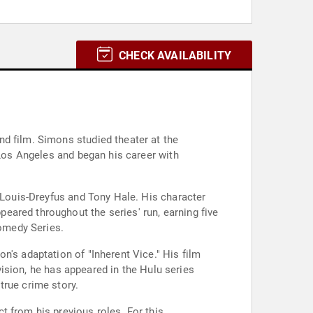
CHECK AVAILABILITY
d film. Simons studied theater at the
 Los Angeles and began his career with
a Louis-Dreyfus and Tony Hale. His character
eared throughout the series' run, earning five
omedy Series.
n's adaptation of "Inherent Vice." His film
evision, he has appeared in the Hulu series
true crime story.
t from his previous roles. For this