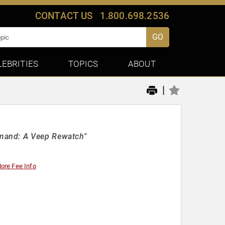
CONTACT US
1.800.698.2536
GO
LEBRITIES
TOPICS
ABOUT
|
mand: A Veep Rewatch"
ore Fee Info