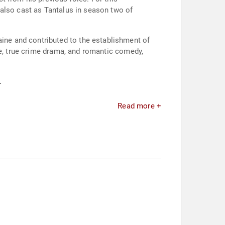
 also cast as Tantalus in season two of
ne and contributed to the establishment of
re, true crime drama, and romantic comedy,
.
Read more +