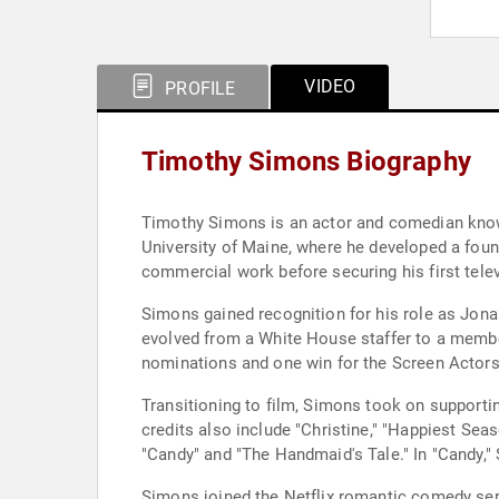
VIDEO
PROFILE
Timothy Simons Biography
Timothy Simons is an actor and comedian known 
University of Maine, where he developed a found
commercial work before securing his first telev
Simons gained recognition for his role as Jonah
evolved from a White House staffer to a member
nominations and one win for the Screen Actor
Transitioning to film, Simons took on supportin
credits also include "Christine," "Happiest Seas
"Candy" and "The Handmaid's Tale." In "Candy,"
Simons joined the Netflix romantic comedy seri