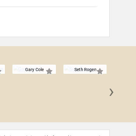
Gary Cole
Seth Rogen
›
Julia Lou