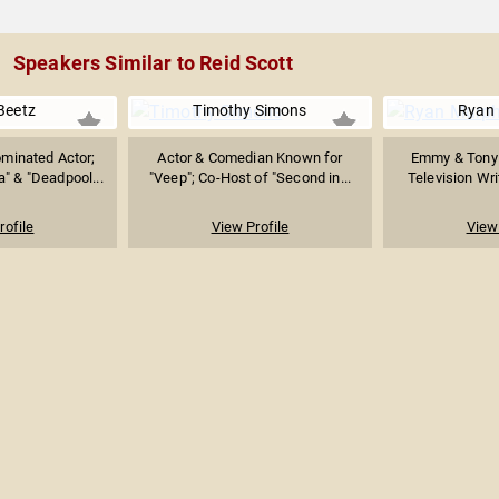
Speakers Similar to Reid Scott
Beetz
Timothy Simons
Ryan
inated Actor;
Actor & Comedian Known for
Emmy & Tony
a" & "Deadpool...
"Veep"; Co-Host of "Second in...
Television Wri
rofile
View Profile
View 