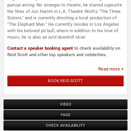
pursue acting. No stranger to theatre, he starred opposite
the likes of Jon Hamm in L.A. Theatre Work's "The Three
Sisters," and is currently directing a local production of
"The Elephant Man." He currently resides in Los Angeles
with his beloved pit bull, where in addition to his love of
music, he is also an avid downhill skier.
Contact a speaker booking agent
to check availability on
Reid Scott and other top speakers and celebrities.
Read more +
BOOK REID SCOTT
VIDEO
FAQS
CHECK AVAILABILITY