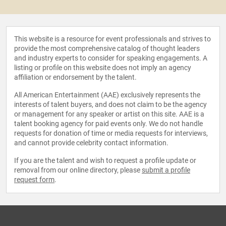
This website is a resource for event professionals and strives to
provide the most comprehensive catalog of thought leaders
and industry experts to consider for speaking engagements. A
listing or profile on this website does not imply an agency
affiliation or endorsement by the talent.
All American Entertainment (AAE) exclusively represents the
interests of talent buyers, and does not claim to be the agency
or management for any speaker or artist on this site. AAE is a
talent booking agency for paid events only. We do not handle
requests for donation of time or media requests for interviews,
and cannot provide celebrity contact information.
If you are the talent and wish to request a profile update or
removal from our online directory, please
submit a profile
request form
.