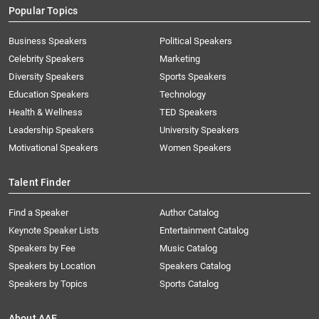
Popular Topics
Business Speakers
Political Speakers
Celebrity Speakers
Marketing
Diversity Speakers
Sports Speakers
Education Speakers
Technology
Health & Wellness
TED Speakers
Leadership Speakers
University Speakers
Motivational Speakers
Women Speakers
Talent Finder
Find a Speaker
Author Catalog
Keynote Speaker Lists
Entertainment Catalog
Speakers by Fee
Music Catalog
Speakers by Location
Speakers Catalog
Speakers by Topics
Sports Catalog
About AAE