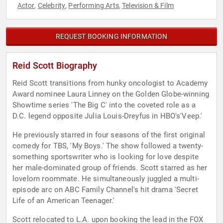
Actor
Celebrity
Performing Arts
Television & Film
,
,
,
REQUEST BOOKING INFORMATION
Reid Scott Biography
Reid Scott transitions from hunky oncologist to Academy
Award nominee Laura Linney on the Golden Globe-winning
Showtime series 'The Big C' into the coveted role as a
D.C. legend opposite Julia Louis-Dreyfus in HBO's'Veep.'
He previously starred in four seasons of the first original
comedy for TBS, 'My Boys.' The show followed a twenty-
something sportswriter who is looking for love despite
her male-dominated group of friends. Scott starred as her
lovelorn roommate. He simultaneously juggled a multi-
episode arc on ABC Family Channel's hit drama 'Secret
Life of an American Teenager.'
Scott relocated to L.A. upon booking the lead in the FOX