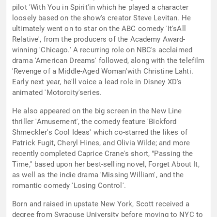
pilot 'With You in Spirit'in which he played a character
loosely based on the show's creator Steve Levitan. He
ultimately went on to star on the ABC comedy 'It'sAll
Relative', from the producers of the Academy Award-
winning 'Chicago.' A recurring role on NBC's acclaimed
drama 'American Dreams' followed, along with the telefilm
'Revenge of a Middle-Aged Woman'with Christine Lahti.
Early next year, he'll voice a lead role in Disney XD's
animated 'Motorcity'series.
He also appeared on the big screen in the New Line
thriller 'Amusement', the comedy feature 'Bickford
Shmeckler's Cool Ideas' which co-starred the likes of
Patrick Fugit, Cheryl Hines, and Olivia Wilde; and more
recently completed Caprice Crane's short, "Passing the
Time," based upon her best-selling novel, Forget About It,
as well as the indie drama 'Missing William', and the
romantic comedy 'Losing Control'.
Born and raised in upstate New York, Scott received a
degree from Syracuse University before moving to NYC to