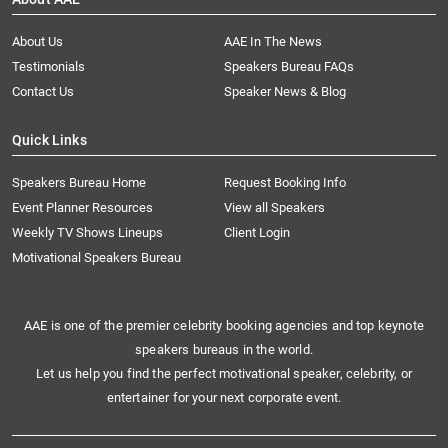
About Us
AAE In The News
Testimonials
Speakers Bureau FAQs
Contact Us
Speaker News & Blog
Quick Links
Speakers Bureau Home
Request Booking Info
Event Planner Resources
View all Speakers
Weekly TV Shows Lineups
Client Login
Motivational Speakers Bureau
AAE is one of the premier celebrity booking agencies and top keynote
speakers bureaus in the world.
Let us help you find the perfect motivational speaker, celebrity, or
entertainer for your next corporate event.