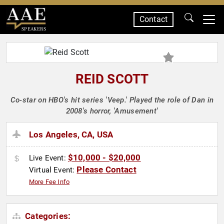
Contact
SPEAKERS
REID SCOTT
Co-star on HBO's hit series 'Veep.' Played the role of Dan in
2008's horror, 'Amusement'
Los Angeles, CA, USA
$10,000 - $20,000
Live Event:
Please Contact
Virtual Event:
More Fee Info
Categories: