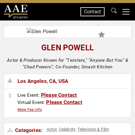
Contact
SPEAKERS
GLEN POWELL
Actor & Producer Known for "Twisters," "Anyone But You" &
"Chad Powers"; Co-Founder, Smash Kitchen
Los Angeles, CA, USA
Please Contact
Live Event:
Please Contact
Virtual Event:
More Fee Info
Actor
Celebrity
Television & Film
Categories:
,
,