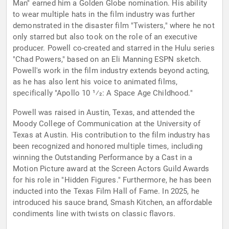
Man" earned him a Golden Globe nomination. His ability
to wear multiple hats in the film industry was further
demonstrated in the disaster film "Twisters," where he not
only starred but also took on the role of an executive
producer. Powell co-created and starred in the Hulu series
"Chad Powers," based on an Eli Manning ESPN sketch.
Powell's work in the film industry extends beyond acting,
as he has also lent his voice to animated films,
specifically "Apollo 10 1⁄2: A Space Age Childhood."
Powell was raised in Austin, Texas, and attended the
Moody College of Communication at the University of
Texas at Austin. His contribution to the film industry has
been recognized and honored multiple times, including
winning the Outstanding Performance by a Cast in a
Motion Picture award at the Screen Actors Guild Awards
for his role in "Hidden Figures." Furthermore, he has been
inducted into the Texas Film Hall of Fame. In 2025, he
introduced his sauce brand, Smash Kitchen, an affordable
condiments line with twists on classic flavors.