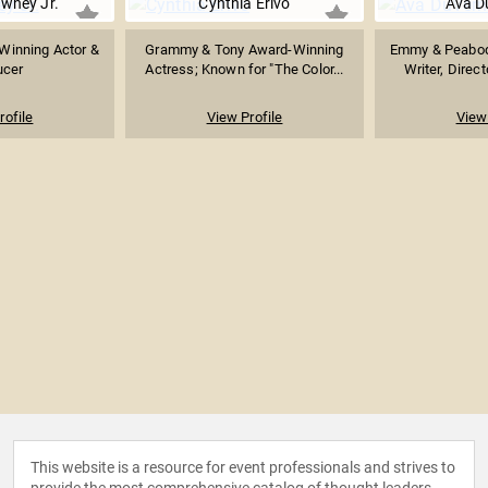
wney Jr.
Cynthia Erivo
Ava D
inning Actor &
Grammy & Tony Award-Winning
Emmy & Peabod
ucer
Actress; Known for "The Color...
Writer, Direct
rofile
View Profile
View 
This website is a resource for event professionals and strives to