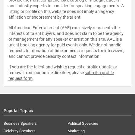
provide the most comprehensive catalog of thought leaders
and industry experts to consider for speaking engagements. A
listing or profile on this website does not imply an agency
affiliation or endorsement by the talent.
All American Entertainment (AAE) exclusively represents the
interests of talent buyers, and does not claim to be the agency
or management for any speaker or artist on this site. AAE is a
talent booking agency for paid events only. We do not handle
requests for donation of time or media requests for interviews,
and cannot provide celebrity contact information.
If you are the talent and wish to request a profile update or
removal from our online directory, please
submit a profile
request form
.
Popular Topics
Business Speakers
Political Speakers
Celebrity Speakers
Marketing