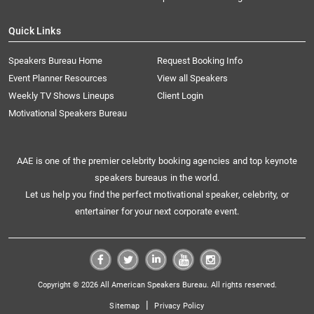
Quick Links
Speakers Bureau Home
Request Booking Info
Event Planner Resources
View all Speakers
Weekly TV Shows Lineups
Client Login
Motivational Speakers Bureau
AAE is one of the premier celebrity booking agencies and top keynote
speakers bureaus in the world.
Let us help you find the perfect motivational speaker, celebrity, or
entertainer for your next corporate event.
Copyright © 2026 All American Speakers Bureau. All rights reserved.
|
Sitemap
Privacy Policy