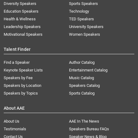
Diversity Speakers
Sports Speakers
Education Speakers
Technology
Health & Wellness
TED Speakers
Leadership Speakers
University Speakers
Motivational Speakers
Women Speakers
Talent Finder
Find a Speaker
Author Catalog
Keynote Speaker Lists
Entertainment Catalog
Speakers by Fee
Music Catalog
Speakers by Location
Speakers Catalog
Speakers by Topics
Sports Catalog
About AAE
About Us
AAE In The News
Testimonials
Speakers Bureau FAQs
Contact Us
Speaker News & Blog