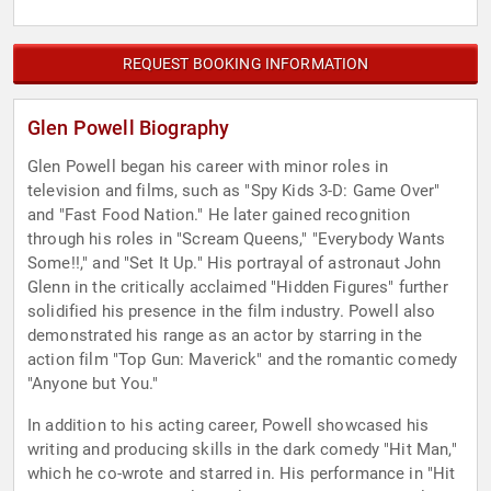
REQUEST BOOKING INFORMATION
Glen Powell Biography
Glen Powell began his career with minor roles in
television and films, such as "Spy Kids 3-D: Game Over"
and "Fast Food Nation." He later gained recognition
through his roles in "Scream Queens," "Everybody Wants
Some!!," and "Set It Up." His portrayal of astronaut John
Glenn in the critically acclaimed "Hidden Figures" further
solidified his presence in the film industry. Powell also
demonstrated his range as an actor by starring in the
action film "Top Gun: Maverick" and the romantic comedy
"Anyone but You."
In addition to his acting career, Powell showcased his
writing and producing skills in the dark comedy "Hit Man,"
which he co-wrote and starred in. His performance in "Hit