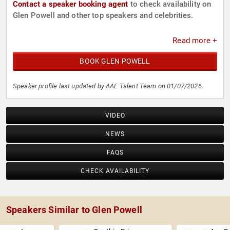
Contact a speaker booking agent
to check availability on
Glen Powell and other top speakers and celebrities.
Read more +
BOOK GLEN POWELL
Speaker profile last updated by AAE Talent Team on 01/07/2026.
VIDEO
NEWS
FAQS
CHECK AVAILABILITY
Speakers Similar to Glen Powell