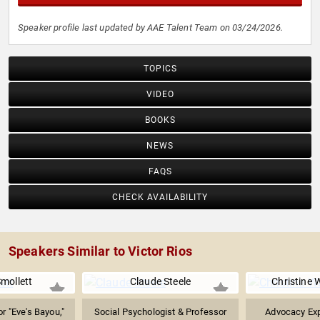
Speaker profile last updated by AAE Talent Team on 03/24/2026.
TOPICS
VIDEO
BOOKS
NEWS
FAQS
CHECK AVAILABILITY
Speakers Similar to Victor Rios
mollett
Claude Steele
Christine 
r "Eve's Bayou,"
Social Psychologist & Professor
Advocacy Exp