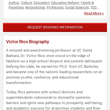
Author
Culture
Education
Education Reform
Family &
,
,
,
,
Parenting
Motivational
Professors
Social Sciences
TED
,
,
,
,
,
Youth
Read More +
REQUEST BOOKING INFORMATION
Victor Rios Biography
A tenured and award-winning professor at UC Santa
Barbara, Dr. Victor Rios once stood on the edge of
fatalism as a high school dropout and juvenile delinquent.
Defying the odds, he earned his Ph.D. from UC Berkeley
and became one of the nation’s leading researchers on at-
promise youths, resilience, and educational
transformation.
Today, Rios partners with school districts and
superintendents nationwide to dismantle systemic
barriers and ignite new pathways to prosperity, well-being,
and academic success for at-promise students and their