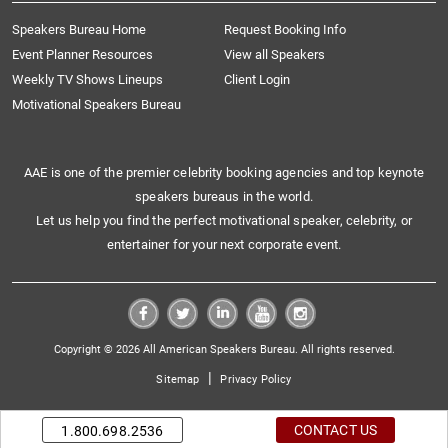
Speakers Bureau Home
Request Booking Info
Event Planner Resources
View all Speakers
Weekly TV Shows Lineups
Client Login
Motivational Speakers Bureau
AAE is one of the premier celebrity booking agencies and top keynote
speakers bureaus in the world.
Let us help you find the perfect motivational speaker, celebrity, or
entertainer for your next corporate event.
Copyright © 2026 All American Speakers Bureau. All rights reserved.
|
Sitemap
Privacy Policy
CONTACT US
1.800.698.2536