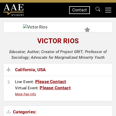
Contact
SPEAKERS
VICTOR RIOS
Educator; Author; Creator of Project GRIT; Professor of
Sociology; Advocate for Marginalized Minority Youth
California, USA
Please Contact
Live Event:
Please Contact
Virtual Event:
More Fee Info
Categories: