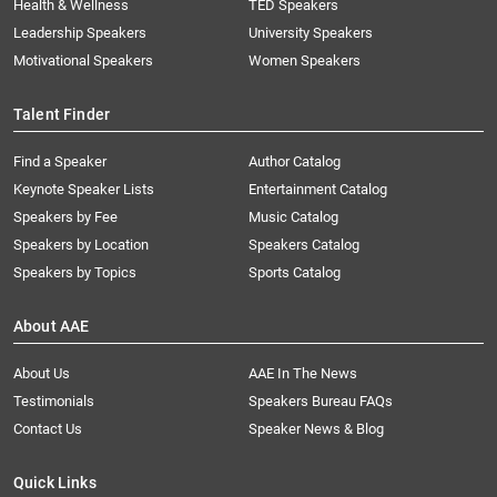
Health & Wellness
TED Speakers
Leadership Speakers
University Speakers
Motivational Speakers
Women Speakers
Talent Finder
Find a Speaker
Author Catalog
Keynote Speaker Lists
Entertainment Catalog
Speakers by Fee
Music Catalog
Speakers by Location
Speakers Catalog
Speakers by Topics
Sports Catalog
About AAE
About Us
AAE In The News
Testimonials
Speakers Bureau FAQs
Contact Us
Speaker News & Blog
Quick Links