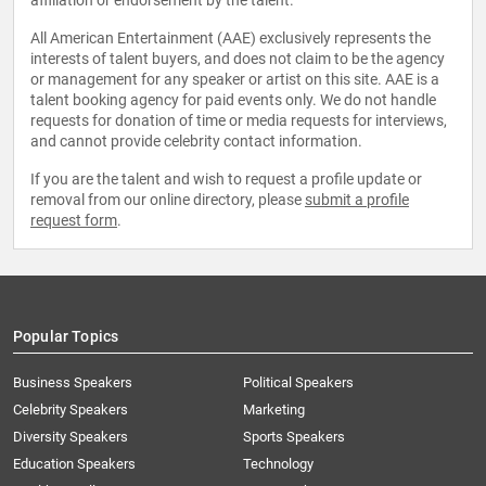
affiliation or endorsement by the talent.
All American Entertainment (AAE) exclusively represents the
interests of talent buyers, and does not claim to be the agency
or management for any speaker or artist on this site. AAE is a
talent booking agency for paid events only. We do not handle
requests for donation of time or media requests for interviews,
and cannot provide celebrity contact information.
If you are the talent and wish to request a profile update or
removal from our online directory, please
submit a profile
request form
.
Popular Topics
Business Speakers
Political Speakers
Celebrity Speakers
Marketing
Diversity Speakers
Sports Speakers
Education Speakers
Technology