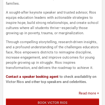
families.
A sought-after keynote speaker and trusted advisor, Rios
equips education leaders with actionable strategies to
inspire hope, build strong relationships, and create school
cultures where all students thrive—especially those
growing up in poverty, trauma, or marginalization.
Through compelling storytelling, research-driven insights,
and a profound understanding of the challenges educators
face, Rios empowers districts to reimagine discipline,
increase engagement, and improve outcomes for young
people growing up in struggle. Rios inspires
transformation, and delivers the roadmap to achieve it.
Contact a speaker booking agent
to check availability on
Victor Rios and other top speakers and celebrities.
Read more +
BOOK VICTOR RIOS