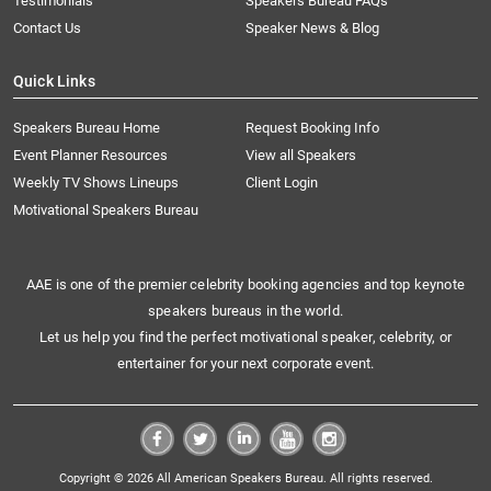
Testimonials
Speakers Bureau FAQs
Contact Us
Speaker News & Blog
Quick Links
Speakers Bureau Home
Request Booking Info
Event Planner Resources
View all Speakers
Weekly TV Shows Lineups
Client Login
Motivational Speakers Bureau
AAE is one of the premier celebrity booking agencies and top keynote
speakers bureaus in the world.
Let us help you find the perfect motivational speaker, celebrity, or
entertainer for your next corporate event.
Copyright © 2026 All American Speakers Bureau. All rights reserved.