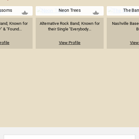
ossoms
Neon Trees
The Ba
 Band; Known for
Alternative Rock Band; Known for
Nashville Base
" & "Found...
their Single "Everybody...
B
rofile
View Profile
View 