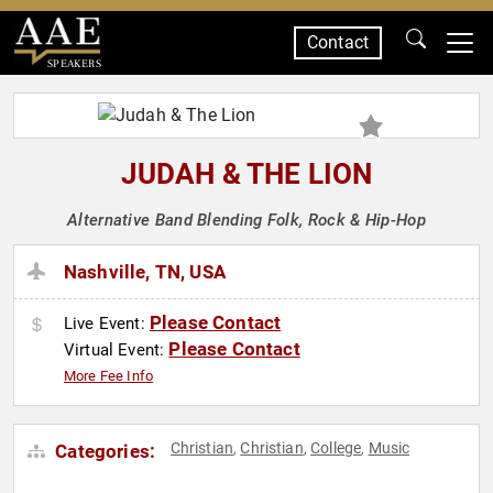
Contact
SPEAKERS
JUDAH & THE LION
Alternative Band Blending Folk, Rock & Hip-Hop
Nashville, TN, USA
Please Contact
Live Event:
Please Contact
Virtual Event:
More Fee Info
Christian
Christian
College
Music
Categories:
,
,
,