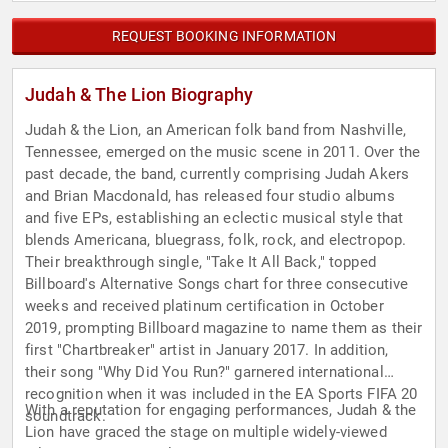
REQUEST BOOKING INFORMATION
Judah & The Lion Biography
Judah & the Lion, an American folk band from Nashville,
Tennessee, emerged on the music scene in 2011. Over the
past decade, the band, currently comprising Judah Akers
and Brian Macdonald, has released four studio albums
and five EPs, establishing an eclectic musical style that
blends Americana, bluegrass, folk, rock, and electropop.
Their breakthrough single, "Take It All Back," topped
Billboard's Alternative Songs chart for three consecutive
weeks and received platinum certification in October
2019, prompting Billboard magazine to name them as their
first "Chartbreaker" artist in January 2017. In addition,
their song "Why Did You Run?" garnered international
recognition when it was included in the EA Sports FIFA 20
With a reputation for engaging performances, Judah & the
soundtrack.
Lion have graced the stage on multiple widely-viewed