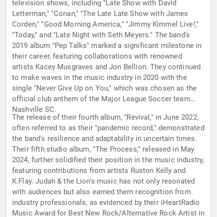
television shows, including "Late Show with David
Letterman," "Conan," "The Late Late Show with James
Corden," "Good Morning America," "Jimmy Kimmel Live!,"
"Today," and "Late Night with Seth Meyers." The band's
2019 album "Pep Talks" marked a significant milestone in
their career, featuring collaborations with renowned
artists Kacey Musgraves and Jon Bellion. They continued
to make waves in the music industry in 2020 with the
single "Never Give Up on You," which was chosen as the
official club anthem of the Major League Soccer team
Nashville SC.
The release of their fourth album, "Revival," in June 2022,
often referred to as their "pandemic record," demonstrated
the band's resilience and adaptability in uncertain times.
Their fifth studio album, "The Process," released in May
2024, further solidified their position in the music industry,
featuring contributions from artists Ruston Kelly and
K.Flay. Judah & the Lion's music has not only resonated
with audiences but also earned them recognition from
industry professionals, as evidenced by their iHeartRadio
Music Award for Best New Rock/Alternative Rock Artist in