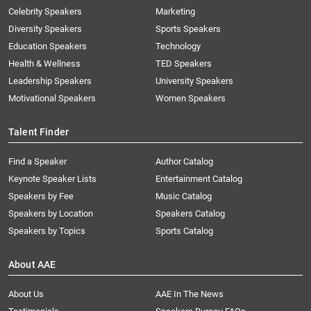
Celebrity Speakers
Marketing
Diversity Speakers
Sports Speakers
Education Speakers
Technology
Health & Wellness
TED Speakers
Leadership Speakers
University Speakers
Motivational Speakers
Women Speakers
Talent Finder
Find a Speaker
Author Catalog
Keynote Speaker Lists
Entertainment Catalog
Speakers by Fee
Music Catalog
Speakers by Location
Speakers Catalog
Speakers by Topics
Sports Catalog
About AAE
About Us
AAE In The News