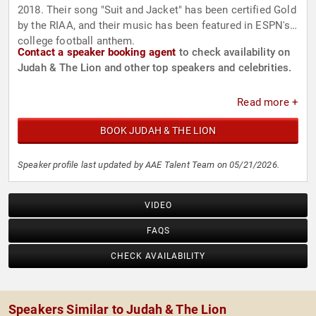
2018. Their song "Suit and Jacket" has been certified Gold
by the RIAA, and their music has been featured in ESPN's
college football anthem.
Contact a speaker booking agent
to check availability on
Judah & The Lion and other top speakers and celebrities.
Read more +
BOOK JUDAH & THE LION
Speaker profile last updated by AAE Talent Team on 05/21/2026.
VIDEO
FAQS
CHECK AVAILABILITY
Speakers Similar to Judah & The Lion