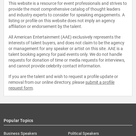
This website is a resource for event professionals and strives to
provide the most comprehensive catalog of thought leaders
and industry experts to consider for speaking engagements. A
listing or profile on this website does not imply an agency
affiliation or endorsement by the talent.
All American Entertainment (AAE) exclusively represents the
interests of talent buyers, and does not claim to be the agency
or management for any speaker or artist on this site. AAE is a
talent booking agency for paid events only. We do not handle
requests for donation of time or media requests for interviews,
and cannot provide celebrity contact information.
If you are the talent and wish to request a profile update or
removal from our online directory, please
submit a profile
request form
.
Popular Topics
Business Speakers
Political Speakers