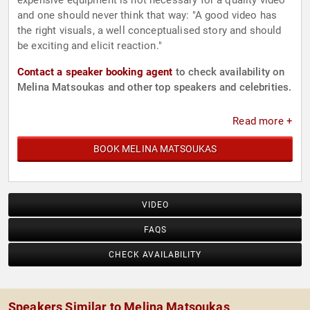
expensive equipment is not necessary for a quality video
and one should never think that way: "A good video has
the right visuals, a well conceptualised story and should
be exciting and elicit reaction."
Contact a speaker booking agent
to check availability on
Melina Matsoukas and other top speakers and celebrities.
Read more +
BOOK MELINA MATSOUKAS
VIDEO
FAQS
CHECK AVAILABILITY
Speakers Similar to Melina Matsoukas