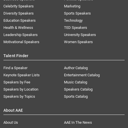
Celebrity Speakers
Marketing
Diversity Speakers
Sports Speakers
Education Speakers
Technology
Health & Wellness
TED Speakers
Leadership Speakers
University Speakers
Motivational Speakers
Women Speakers
Talent Finder
Find a Speaker
Author Catalog
Keynote Speaker Lists
Entertainment Catalog
Speakers by Fee
Music Catalog
Speakers by Location
Speakers Catalog
Speakers by Topics
Sports Catalog
About AAE
About Us
AAE In The News