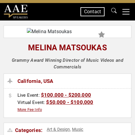
Contact
SPEAKERS
MELINA MATSOUKAS
Grammy Award Winning Director of Music Videos and
Commercials
California, USA
$100,000 - $200,000
Live Event:
$50,000 - $100,000
Virtual Event:
More Fee Info
Art & Design
Music
Categories:
,