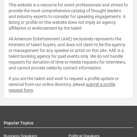
This website is a resource for event professionals and strives to
provide the most comprehensive catalog of thought leaders
and industry experts to consider for speaking engagements. A
listing or profile on this website does not imply an agency
affiliation or endorsement by the talent.
All American Entertainment (AAE) exclusively represents the
interests of talent buyers, and does not claim to be the agency
or management for any speaker or artist on this site. AAE is a
talent booking agency for paid events only. We do not handle
requests for donation of time or media requests for interviews,
and cannot provide celebrity contact information.
If you are the talent and wish to request a profile update or
removal from our online directory, please
submit a profile
request form
.
Popular Topics
Business Speakers
Political Speakers