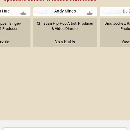
n Hue
Andy Mineo
DJ 
pper, Singer-
Christian Hip-Hop Artist, Producer
Disc Jockey, R
& Producer
& Video Director
Photo
rofile
View Profile
View 