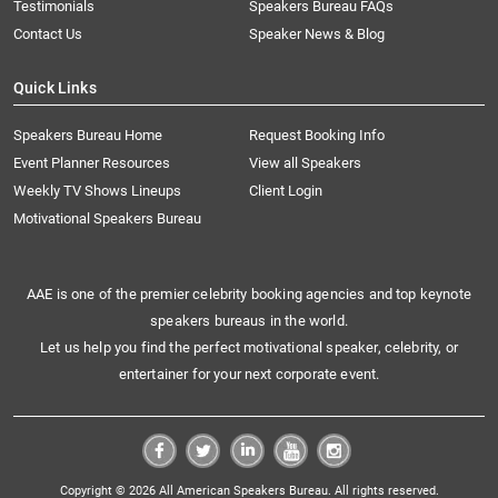
Testimonials
Speakers Bureau FAQs
Contact Us
Speaker News & Blog
Quick Links
Speakers Bureau Home
Request Booking Info
Event Planner Resources
View all Speakers
Weekly TV Shows Lineups
Client Login
Motivational Speakers Bureau
AAE is one of the premier celebrity booking agencies and top keynote
speakers bureaus in the world.
Let us help you find the perfect motivational speaker, celebrity, or
entertainer for your next corporate event.
Copyright © 2026 All American Speakers Bureau. All rights reserved.