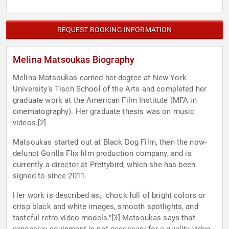
REQUEST BOOKING INFORMATION
Melina Matsoukas Biography
Melina Matsoukas earned her degree at New York
University's Tisch School of the Arts and completed her
graduate work at the American Film Institute (MFA in
cinematography). Her graduate thesis was on music
videos.[2]
Matsoukas started out at Black Dog Film, then the now-
defunct Gorilla Flix film production company, and is
currently a director at Prettybird, which she has been
signed to since 2011.
Her work is described as, "chock full of bright colors or
crisp black and white images, smooth spotlights, and
tasteful retro video models."[3] Matsoukas says that