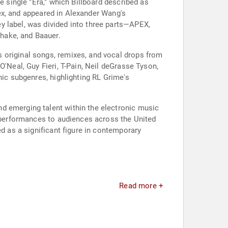
e single "Era," which Billboard described as
llex, and appeared in Alexander Wang's
y label, was divided into three parts—APEX,
hake, and Baauer.
 original songs, remixes, and vocal drops from
O'Neal, Guy Fieri, T-Pain, Neil deGrasse Tyson,
nic subgenres, highlighting RL Grime's
d emerging talent within the electronic music
e performances to audiences across the United
ed as a significant figure in contemporary
Read more +