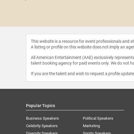
i Lou
This website is a resource for event professionals and 
A listing or profile on this website does not imply an age
All American Entertainment (AAE) exclusively represents 
talent booking agency for paid events only. We do not ha
If you are the talent and wish to request a profile updat
Popular Topics
Business Speakers
Political Speakers
Celebrity Speakers
Marketing
Diversity Speakers
Sports Speakers