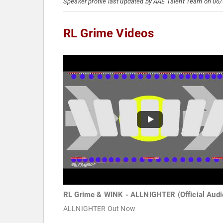
Speaker profile last updated by AAE Talent Team on 06
RL Grime Videos
RL Grime & WINK - ALLNIGHTER (Official Audi
ALLNIGHTER Out Now