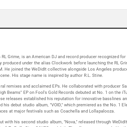
 RL Grime, is an American DJ and record producer recognized for h
ly produced under the alias Clockwork before launching the RL Grim
M. He joined the WeDidIt collective alongside Los Angeles produc
cene. His stage name is inspired by author R.L. Stine.
al remixes and acclaimed EPs. He collaborated with producer Sal
High Beams" EP on Fool's Gold Records debuted at No. 1 on the iT
e releases established his reputation for innovative basslines and
d his debut studio album, "VOID," which premiered as the No. 1 El
nces at major festivals such as Coachella and Lollapalooza.
ut with his second studio album, "Nova," released through WeDidIt