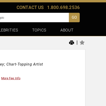
CONTACT US
1.800.698.2536
GO
LEBRITIES
TOPICS
ABOUT
|
ey; Chart-Topping Artist
More Fee Info