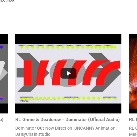
/02/2026.
o)
RL Grime & Deadcrow - Dominator (Official Audio)
RL 
Dominator Out Now Direction: UNCANNY Animation:
RL 
DaisyChain studio
Merc