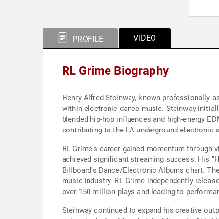
VIDEO
PROFILE
RL Grime Biography
Henry Alfred Steinway, known professionally as
within electronic dance music. Steinway initial
blended hip-hop influences and high-energy ED
contributing to the LA underground electronic s
RL Grime's career gained momentum through vir
achieved significant streaming success. His "
Billboard's Dance/Electronic Albums chart. Thes
music industry. RL Grime independently release
over 150 million plays and leading to performa
Steinway continued to expand his creative outp