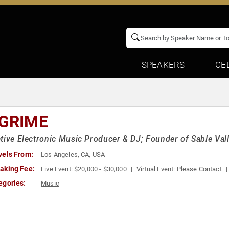
SPEAKERS
CE
 GRIME
tive Electronic Music Producer & DJ; Founder of Sable Vall
vels From:
Los Angeles, CA, USA
aking Fee:
Live Event:
$20,000 - $30,000
Virtual Event:
Please Contact
egories:
Music