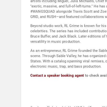
artists including Miguel, Julia Michaels, Chief
"exotic, massive, and full-of-left-turns." He ha
#WANGSQUAD alongside Travis Scott and Zoe Krav
GRID, and RUSH—and featured collaborations wi
Beyond studio work, RL Grime is known for his 
celebrities. The series has included contributi
Bruce Buffer, and Jack Black. Later editions of
versatility in music production.
As an entrepreneur, RL Grime founded the Sable
scene. Through Sable Valley, he has organized 
States. With a catalog spanning viral remixes, 
electronic music, trap, and bass production.
Contact a speaker booking agent
to check avail