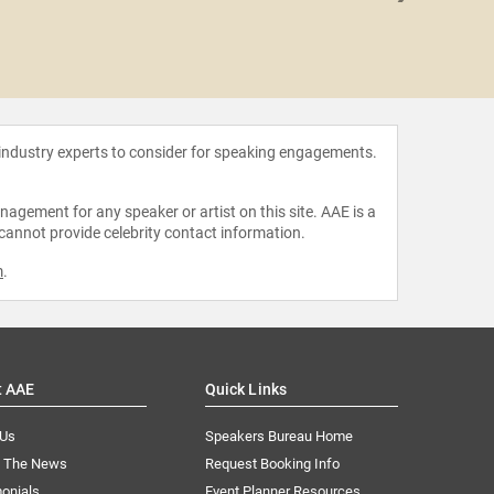
John 
 industry experts to consider for speaking engagements.
agement for any speaker or artist on this site. AAE is a
 cannot provide celebrity contact information.
m
.
t AAE
Quick Links
 Us
Speakers Bureau Home
n The News
Request Booking Info
onials
Event Planner Resources