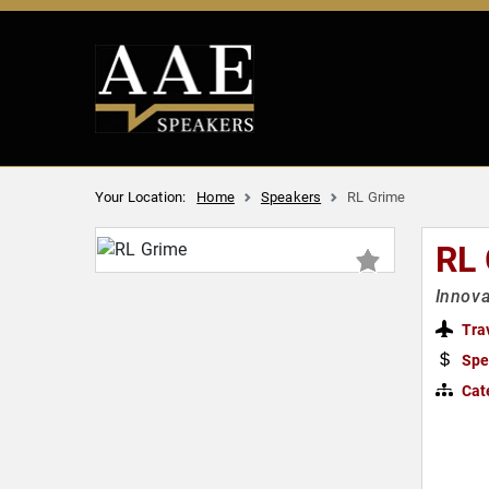
Your Location:
Home
Speakers
RL Grime
RL
Innova
Tra
Spe
Cat