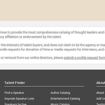
strives to provide the most comprehensive catalog of thought leaders and
ncy affiliation or endorsement by the talent.
the interests of talent buyers, and does not claim to be the agency or man
ndle requests for donation of time or media requests for interviews, and
e or removal from our online directory, please
submit a profile request for
Talent Finder
Abou
Find a Speaker
Author Catalog
About
Keynote Speaker Lists
Entertainment Catalog
AAE I
Speakers by Fee
Music Catalog
Testim