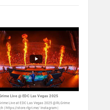
Grime Live @ EDC Las Vegas 2025
Grime Live at EDC Las Vegas 2025 @RLGrime
h | https://store.rlgri.me/ Instagram |