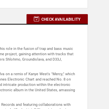
CHECK AVAILABILITY
is role in the fusion of trap and bass music
e project, gaining attention with tracks that
ers Shlohmo, Groundislava, and D33J,
va on a remix of Kanye West's "Mercy," which
unes Electronic Chart and reached No. 8 on
 intricate production within the electronic
ectronic album in the United States, amassing
 Records and featuring collaborations with