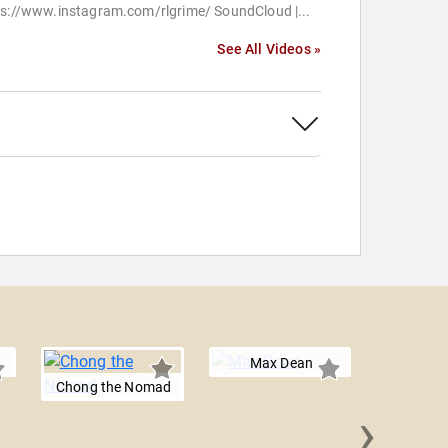
ps://www.instagram.com/rlgrime/ SoundCloud |...
See All Videos »
Max Dean
Chong the Nomad
›