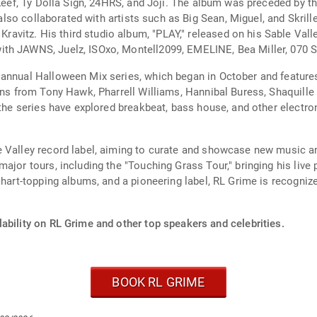
 Keef, Ty Dolla Sign, 24HRS, and Joji. The album was preceded by th
s also collaborated with artists such as Big Sean, Miguel, and Skri
itz. His third studio album, "PLAY," released on his Sable Valle
th JAWNS, Juelz, ISOxo, Montell2099, EMELINE, Bea Miller, 070 S
annual Halloween Mix series, which began in October and features
ons from Tony Hawk, Pharrell Williams, Hannibal Buress, Shaquille 
 the series have explored breakbeat, bass house, and other electro
 Valley record label, aiming to curate and showcase new music an
major tours, including the "Touching Grass Tour," bringing his liv
chart-topping albums, and a pioneering label, RL Grime is recogniz
ability on RL Grime and other top speakers and celebrities.
BOOK RL GRIME