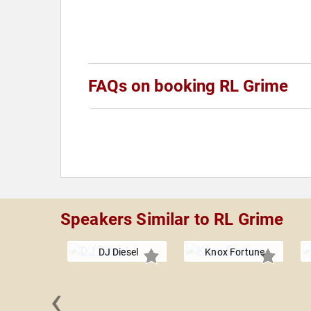
FAQs on booking RL Grime
Speakers Similar to RL Grime
DJ Diesel
Knox Fortune
‹