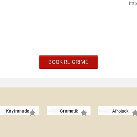
htt
BOOK RL GRIME
Kaytranada
Gramatik
Afrojack