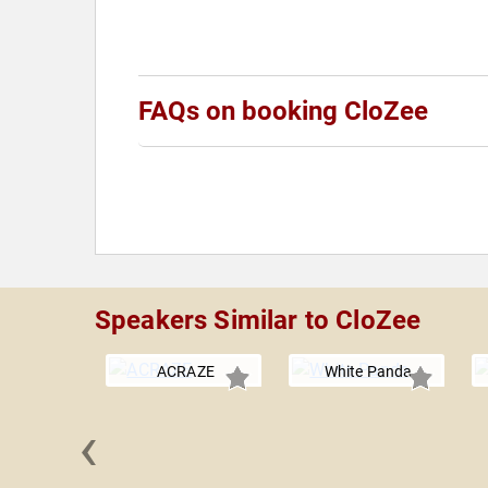
FAQs on booking CloZee
Speakers Similar to CloZee
ACRAZE
White Panda
‹