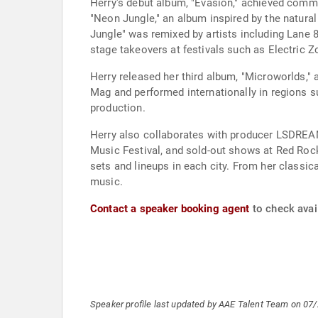
Herry's debut album, "Evasion," achieved comm
"Neon Jungle," an album inspired by the natura
Jungle" was remixed by artists including Lane 
stage takeovers at festivals such as Electric 
Herry released her third album, "Microworlds,"
Mag and performed internationally in regions su
production.
Herry also collaborates with producer LSDREAM
Music Festival, and sold-out shows at Red Rock
sets and lineups in each city. From her classic
music.
Contact a speaker booking agent
to check avail
Speaker profile last updated by AAE Talent Team on 07