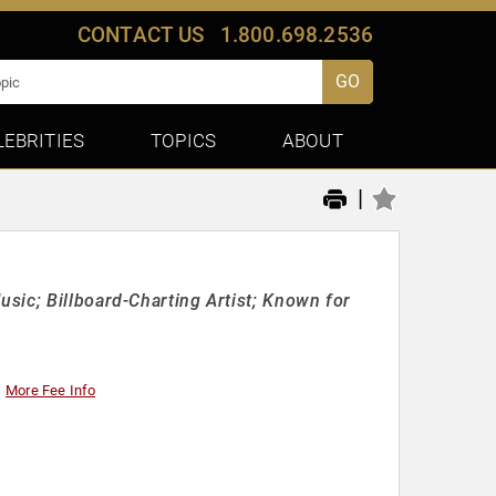
CONTACT US
1.800.698.2536
GO
LEBRITIES
TOPICS
ABOUT
|
sic; Billboard-Charting Artist; Known for
More Fee Info