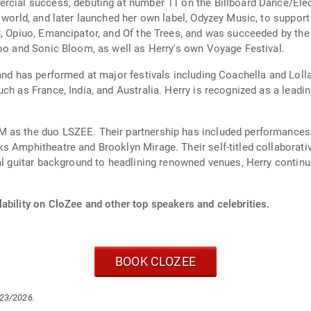
ercial success, debuting at number 11 on the Billboard Dance/Ele
l world, and later launched her own label, Odyzey Music, to suppor
8, Opiuo, Emancipator, and Of the Trees, and was succeeded by th
Zoo and Sonic Bloom, as well as Herry's own Voyage Festival.
 and has performed at major festivals including Coachella and Lol
ch as France, India, and Australia. Herry is recognized as a leadi
 as the duo LSZEE. Their partnership has included performances 
s Amphitheatre and Brooklyn Mirage. Their self-titled collaborat
al guitar background to headlining renowned venues, Herry continue
ability on CloZee and other top speakers and celebrities.
BOOK CLOZEE
/23/2026.