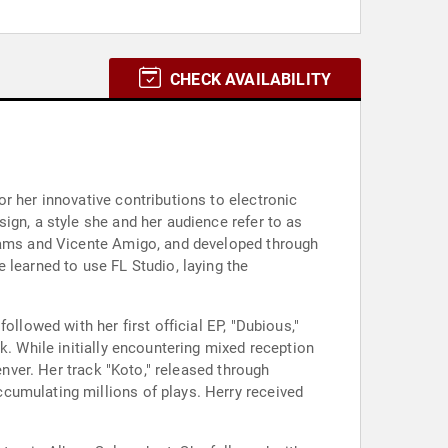
CHECK AVAILABILITY
r her innovative contributions to electronic
ign, a style she and her audience refer to as
liams and Vicente Amigo, and developed through
 learned to use FL Studio, laying the
llowed with her first official EP, "Dubious,"
k. While initially encountering mixed reception
enver. Her track "Koto," released through
cumulating millions of plays. Herry received