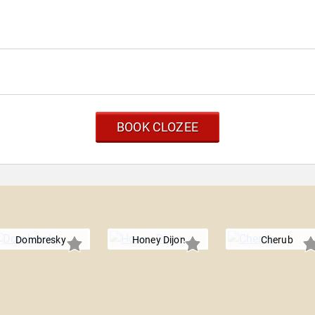
BOOK CLOZEE
Dombresky
Honey Dijon
Cherub