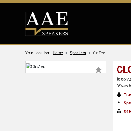
Your Location:
Home
Speakers
CloZee
CL
Innova
"Evasi
Tra
Spe
Cat