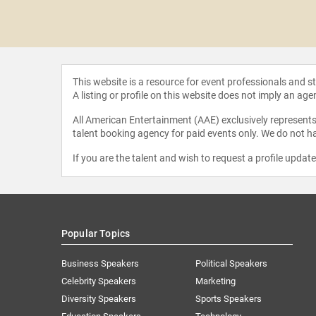
ins of
ustry
This website is a resource for event professionals and 
A listing or profile on this website does not imply an age
All American Entertainment (AAE) exclusively represents 
talent booking agency for paid events only. We do not ha
If you are the talent and wish to request a profile updat
Popular Topics
Business Speakers
Political Speakers
Celebrity Speakers
Marketing
Diversity Speakers
Sports Speakers