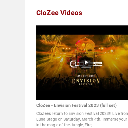
CloZee Videos
CloZee - Envision Festival 2023 (full set)
CloZee's return to Envision Festival 2023!! Live fro
Luna Stage on Saturday, March 4th. Immerse your
in the magic of the Jungle, Fire,...