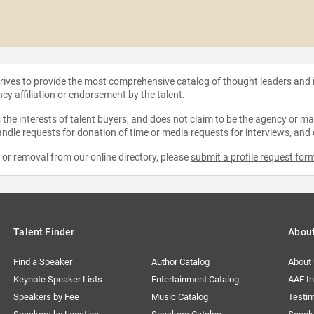
strives to provide the most comprehensive catalog of thought leaders and
ncy affiliation or endorsement by the talent.
the interests of talent buyers, and does not claim to be the agency or man
ndle requests for donation of time or media requests for interviews, and
e or removal from our online directory, please
submit a profile request for
Talent Finder
Abou
Find a Speaker
Author Catalog
About
Keynote Speaker Lists
Entertainment Catalog
AAE I
Speakers by Fee
Music Catalog
Testim