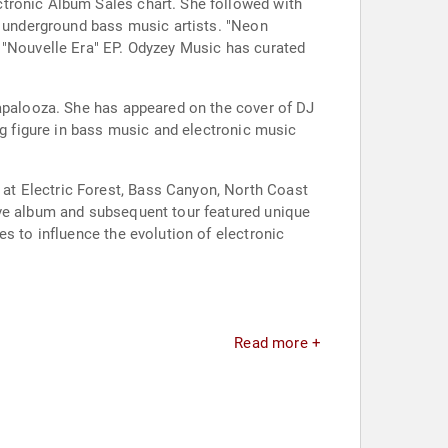
ctronic Album Sales chart. She followed with
t underground bass music artists. "Neon
e "Nouvelle Era" EP. Odyzey Music has curated
lapalooza. She has appeared on the cover of DJ
ng figure in bass music and electronic music
at Electric Forest, Bass Canyon, North Coast
ive album and subsequent tour featured unique
s to influence the evolution of electronic
Read more +