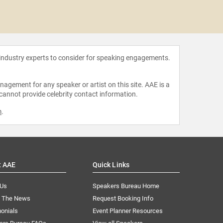
No
 industry experts to consider for speaking engagements.
agement for any speaker or artist on this site. AAE is a
 cannot provide celebrity contact information.
m
.
t AAE
Quick Links
 Us
Speakers Bureau Home
n The News
Request Booking Info
onials
Event Planner Resources