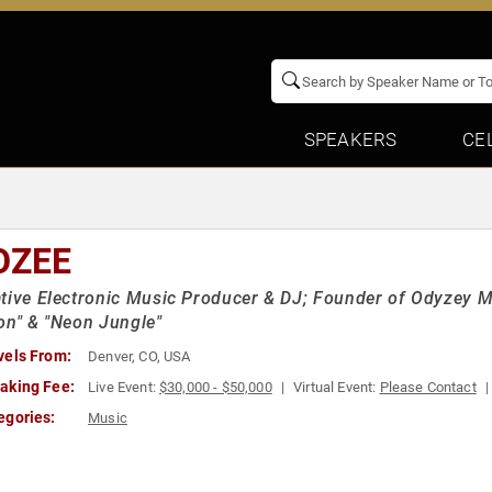
SPEAKERS
CE
OZEE
tive Electronic Music Producer & DJ; Founder of Odyzey Mu
on" & "Neon Jungle"
vels From:
Denver, CO, USA
aking Fee:
Live Event:
$30,000 - $50,000
Virtual Event:
Please Contact
egories:
Music