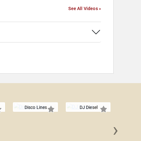
See All Videos »
Disco Lines
DJ Diesel
›