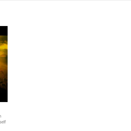
m
self