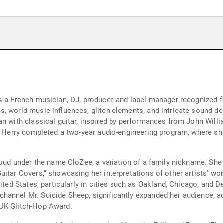
s a French musician, DJ, producer, and label manager recognized fo
 world music influences, glitch elements, and intricate sound des
an with classical guitar, inspired by performances from John Wil
, Herry completed a two-year audio-engineering program, where she
oud under the name CloZee, a variation of a family nickname. She fo
itar Covers," showcasing her interpretations of other artists' wor
ited States, particularly in cities such as Oakland, Chicago, and D
annel Mr. Suicide Sheep, significantly expanded her audience, ac
 UK Glitch-Hop Award.