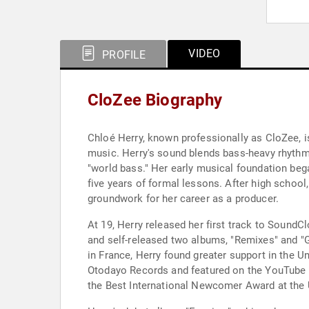
VIDEO
PROFILE
CloZee Biography
Chloé Herry, known professionally as CloZee, i
music. Herry's sound blends bass-heavy rhythms,
"world bass." Her early musical foundation beg
five years of formal lessons. After high school
groundwork for her career as a producer.
At 19, Herry released her first track to SoundCl
and self-released two albums, "Remixes" and "Gu
in France, Herry found greater support in the Un
Otodayo Records and featured on the YouTube ch
the Best International Newcomer Award at the