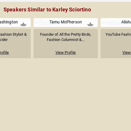
Speakers Similar to Karley Sciortino
ashington
Tamu McPherson
Alish
Fashion Stylist &
Founder of All the Pretty Birds,
YouTube Fashi
sider
Fashion Columnist &...
rofile
View Profile
View 