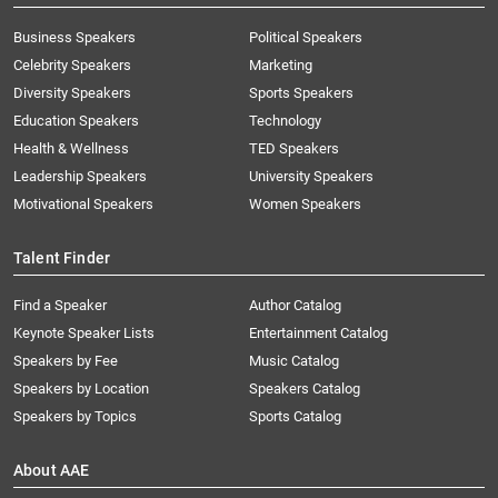
Business Speakers
Political Speakers
Celebrity Speakers
Marketing
Diversity Speakers
Sports Speakers
Education Speakers
Technology
Health & Wellness
TED Speakers
Leadership Speakers
University Speakers
Motivational Speakers
Women Speakers
Talent Finder
Find a Speaker
Author Catalog
Keynote Speaker Lists
Entertainment Catalog
Speakers by Fee
Music Catalog
Speakers by Location
Speakers Catalog
Speakers by Topics
Sports Catalog
About AAE