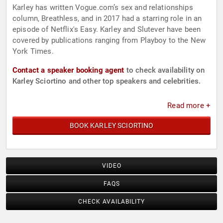
Karley has written Vogue.com’s sex and relationships
column, Breathless, and in 2017 had a starring role in an
episode of Netflix's Easy. Karley and Slutever have been
covered by publications ranging from Playboy to the New
York Times.
Contact a speaker booking agent
to check availability on
Karley Sciortino and other top speakers and celebrities.
Read more +
BOOK KARLEY SCIORTINO
VIDEO
FAQS
CHECK AVAILABILITY