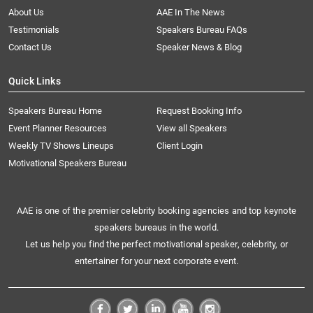
About Us
AAE In The News
Testimonials
Speakers Bureau FAQs
Contact Us
Speaker News & Blog
Quick Links
Speakers Bureau Home
Request Booking Info
Event Planner Resources
View all Speakers
Weekly TV Shows Lineups
Client Login
Motivational Speakers Bureau
AAE is one of the premier celebrity booking agencies and top keynote
speakers bureaus in the world.
Let us help you find the perfect motivational speaker, celebrity, or
entertainer for your next corporate event.