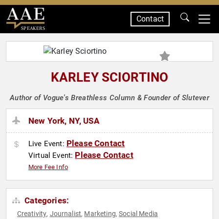
Contact
SPEAKERS
KARLEY SCIORTINO
Author of Vogue's Breathless Column & Founder of Slutever
New York, NY, USA
Please Contact
Live Event:
Please Contact
Virtual Event:
More Fee Info
Categories:
Creativity
Journalist
Marketing
Social Media
,
,
,