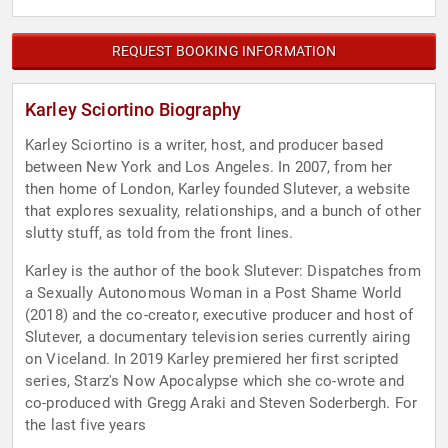
REQUEST BOOKING INFORMATION
Karley Sciortino Biography
Karley Sciortino is a writer, host, and producer based
between New York and Los Angeles. In 2007, from her
then home of London, Karley founded Slutever, a website
that explores sexuality, relationships, and a bunch of other
slutty stuff, as told from the front lines.
Karley is the author of the book Slutever: Dispatches from
a Sexually Autonomous Woman in a Post Shame World
(2018) and the co-creator, executive producer and host of
Slutever, a documentary television series currently airing
on Viceland. In 2019 Karley premiered her first scripted
series, Starz's Now Apocalypse which she co-wrote and
co-produced with Gregg Araki and Steven Soderbergh. For
the last five years