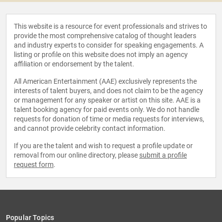
This website is a resource for event professionals and strives to
provide the most comprehensive catalog of thought leaders
and industry experts to consider for speaking engagements. A
listing or profile on this website does not imply an agency
affiliation or endorsement by the talent.
All American Entertainment (AAE) exclusively represents the
interests of talent buyers, and does not claim to be the agency
or management for any speaker or artist on this site. AAE is a
talent booking agency for paid events only. We do not handle
requests for donation of time or media requests for interviews,
and cannot provide celebrity contact information.
If you are the talent and wish to request a profile update or
removal from our online directory, please
submit a profile
request form
.
Popular Topics