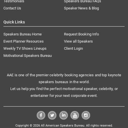
Testimonials
Speakers Bureau FAQs
Contact Us
Speaker News & Blog
Quick Links
Speakers Bureau Home
Request Booking Info
Event Planner Resources
View all Speakers
Weekly TV Shows Lineups
Client Login
Motivational Speakers Bureau
AAE is one of the premier celebrity booking agencies and top keynote
speakers bureaus in the world.
Let us help you find the perfect motivational speaker, celebrity, or
entertainer for your next corporate event.
Copyright © 2026 All American Speakers Bureau. All rights reserved.