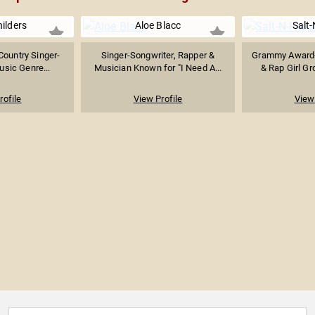
hilders
Aloe Blacc
Salt
ountry Singer-
Singer-Songwriter, Rapper &
Grammy Award-
usic Genre...
Musician Known for "I Need A...
& Rap Girl Gr
rofile
View Profile
View 