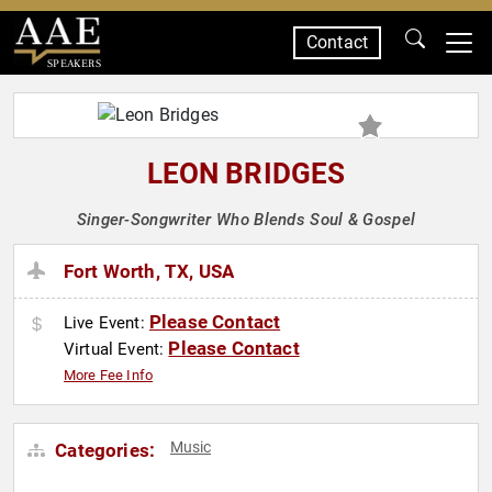
Contact
SPEAKERS
LEON BRIDGES
Singer-Songwriter Who Blends Soul & Gospel
Fort Worth, TX, USA
Please Contact
Live Event:
Please Contact
Virtual Event:
More Fee Info
Music
Categories: