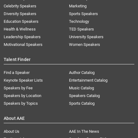
Celebrity Speakers
Marketing
Diversity Speakers
Sports Speakers
Education Speakers
Technology
Health & Wellness
TED Speakers
Leadership Speakers
University Speakers
Motivational Speakers
Women Speakers
Talent Finder
Find a Speaker
Author Catalog
Keynote Speaker Lists
Entertainment Catalog
Speakers by Fee
Music Catalog
Speakers by Location
Speakers Catalog
Speakers by Topics
Sports Catalog
About AAE
About Us
AAE In The News