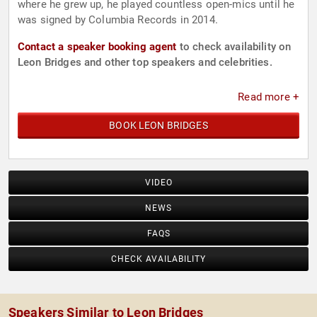
where he grew up, he played countless open-mics until he
was signed by Columbia Records in 2014.
Contact a speaker booking agent
to check availability on
Leon Bridges and other top speakers and celebrities.
Read more +
BOOK LEON BRIDGES
VIDEO
NEWS
FAQS
CHECK AVAILABILITY
Speakers Similar to Leon Bridges