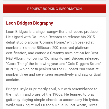
REQUEST BOOKING INFORMATION
Leon Bridges Biography
Leon Bridges is a singer-songwriter and record producer.
He signed with Columbia Records to release his 2015
debut studio album "Coming Home," which peaked at
number six on the Billboard 200, received platinum
certification, and earned a Grammy nomination for Best
R&B Album. Following "Coming Home," Bridges released
"Good Thing" the following year and "Gold-Diggers Sound"
in 2021, which both peaked on the Billboard 200 chart at
number three and seventeen respectively and saw critical
acclaim.
Bridges' style is primarily soul, but with resemblance to
the rhythm and blues of the 1960s. He learned to play
guitar by playing simple chords to accompany his lyrics.
While working at Del Frisco's Grille in Fort Worth, Texas,