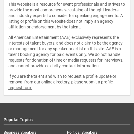
This website is a resource for event professionals and strives to
provide the most comprehensive catalog of thought leaders
and industry experts to consider for speaking engagements. A
listing or profile on this website does not imply an agency
affiliation or endorsement by the talent.
All American Entertainment (AAE) exclusively represents the
interests of talent buyers, and does not claim to be the agency
or management for any speaker or artist on this site. AAE is a
talent booking agency for paid events only. We do not handle
requests for donation of time or media requests for interviews,
and cannot provide celebrity contact information.
If you are the talent and wish to request a profile update or
removal from our online directory, please
submit a profile
request form
.
Popular Topics
Business Speakers
Political Speakers