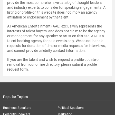
provide the most comprehensive catalog of thought leaders
and industry experts to consider for speaking engagements. A
listing or profile on this website does not imply an agency
affiliation or endorsement by the talent.
All American Entertainment (AAE) exclusively represents the
interests of talent buyers, and does not claim to be the agency
or management for any speaker or artist on this site. AAE is a
talent booking agency for paid events only. We do not handle
requests for donation of time or media requests for interviews,
and cannot provide celebrity contact information.
If you are the talent and wish to request a profile update or
removal from our online directory, please
submit a profile
request form
.
Popular Topics
Business Speakers
Political Speakers
Celebrity Speakers
Marketing