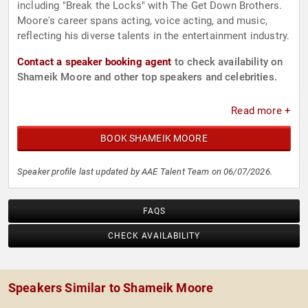
including "Break the Locks" with The Get Down Brothers.
Moore's career spans acting, voice acting, and music,
reflecting his diverse talents in the entertainment industry.
Contact a speaker booking agent
to check availability on
Shameik Moore and other top speakers and celebrities.
Read more +
BOOK SHAMEIK MOORE
Speaker profile last updated by AAE Talent Team on 06/07/2026.
FAQS
CHECK AVAILABILITY
Speakers Similar to Shameik Moore