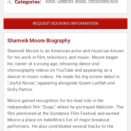
Actor
Celebrity
Music
Performing Arts
Categories:
,
,
,
REQUEST BOOKING INFORMATION
Shameik Moore Biography
Shameik Moore is an American actor and musician known
for his work in film, television, and music. Moore began
his career at a young age, releasing dance and
choreography videos on YouTube and appearing as a
dancer in music videos. He made his big screen debut in
"Joyful Noise," appearing alongside Queen Latifah and
Dolly Parton.
Moore gained recognition for his lead role in the
independent film "Dope," where he portrayed Malcolm. The
film premiered at the Sundance Film Festival and earned
Moore a place on IndieWire's list of major breakout
performers. He also contributed several tracks to the