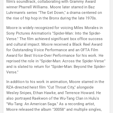
film's soundtrack, collaborating with Grammy Award
winner Pharrell Williams. Moore later starred in Baz
Luhrmann's series "The Get Down," a drama centered on
the rise of hip hop in the Bronx during the late 1970s.
Moore is widely recognized for voicing Miles Morales in
Sony Pictures Animation's "Spider-Man: Into the Spider-
Verse." The film achieved significant box office success
and cultural impact. Moore received a Black Reel Award
for Outstanding Voice Performance and an OFTA Film
Award for Best Voice-Over Performance for his work. He
reprised the role in "Spider-Man: Across the Spider-Verse"
and is slated to return for "Spider-Man: Beyond the Spider-
Verse."
In addition to his work in animation, Moore starred in the
RZA-directed heist film "Cut Throat City," alongside
Wesley Snipes, Ethan Hawke, and Terrence Howard. He
also portrayed Raekwon of the Wu-Tang Clan in Hulu's
"Wu-Tang: An American Saga." As a recording artist,
Moore released the album "30058" and multiple singles,