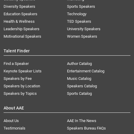
Diversity Speakers
Sports Speakers
Education Speakers
Technology
Health & Wellness
TED Speakers
Leadership Speakers
University Speakers
Motivational Speakers
Women Speakers
Talent Finder
Find a Speaker
Author Catalog
Keynote Speaker Lists
Entertainment Catalog
Speakers by Fee
Music Catalog
Speakers by Location
Speakers Catalog
Speakers by Topics
Sports Catalog
About AAE
About Us
AAE In The News
Testimonials
Speakers Bureau FAQs