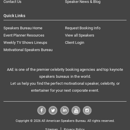
Contact Us
Speaker News & Blog
Quick Links
Speakers Bureau Home
Request Booking Info
Event Planner Resources
View all Speakers
Weekly TV Shows Lineups
Client Login
Motivational Speakers Bureau
AAE is one of the premier celebrity booking agencies and top keynote
speakers bureaus in the world.
Let us help you find the perfect motivational speaker, celebrity, or
entertainer for your next corporate event.
Copyright © 2026 All American Speakers Bureau. All rights reserved.
|
Sitemap
Privacy Policy