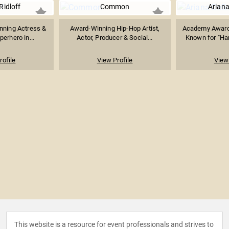
Ridloff
Common
Arian
ning Actress &
Award-Winning Hip-Hop Artist,
Academy Award
perhero in...
Actor, Producer & Social...
Known for "Ham
rofile
View Profile
View 
This website is a resource for event professionals and strives to