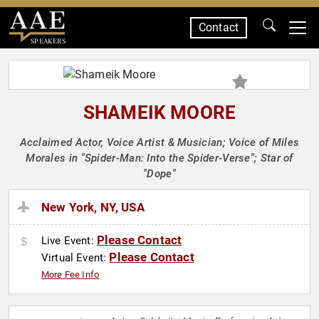
Contact
SPEAKERS
SHAMEIK MOORE
Acclaimed Actor, Voice Artist & Musician; Voice of Miles
Morales in "Spider-Man: Into the Spider-Verse"; Star of
"Dope"
New York, NY, USA
Please Contact
Live Event:
Please Contact
Virtual Event:
More Fee Info