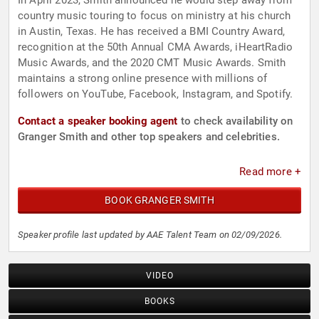
In April 2023, Smith announced he would step away from
country music touring to focus on ministry at his church
in Austin, Texas. He has received a BMI Country Award,
recognition at the 50th Annual CMA Awards, iHeartRadio
Music Awards, and the 2020 CMT Music Awards. Smith
maintains a strong online presence with millions of
followers on YouTube, Facebook, Instagram, and Spotify.
Contact a speaker booking agent
to check availability on
Granger Smith and other top speakers and celebrities.
Read more +
BOOK GRANGER SMITH
Speaker profile last updated by AAE Talent Team on 02/09/2026.
VIDEO
BOOKS