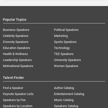
Popular Topics
Business Speakers
Political Speakers
Celebrity Speakers
Marketing
Diversity Speakers
Sports Speakers
Education Speakers
Technology
Health & Wellness
TED Speakers
Leadership Speakers
University Speakers
Motivational Speakers
Women Speakers
Talent Finder
Find a Speaker
Author Catalog
Keynote Speaker Lists
Entertainment Catalog
Speakers by Fee
Music Catalog
Speakers by Location
Speakers Catalog