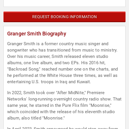
REQUEST BOOKING INFORMATION
Granger Smith Biography
Granger Smith is a former country music singer and
songwriter who has transitioned from music to ministry.
Over his music career, Smith released eleven studio
albums, one live album, and two EPs. His 2016 hit,
"Backroad Song," reached number one on the charts, and
he performed at the White House three times, as well as
entertaining U.S. troops in Iraq and Kuwait.
In 2022, Smith took over "After MidNite," Premiere
Networks' long-running overnight country radio show. That
same year, he starred in the Pure Flix film "Moonrise,"
which coincided with the release of his eleventh studio
album, also titled "Moonrise."