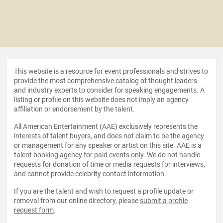
This website is a resource for event professionals and strives to
provide the most comprehensive catalog of thought leaders
and industry experts to consider for speaking engagements. A
listing or profile on this website does not imply an agency
affiliation or endorsement by the talent.
All American Entertainment (AAE) exclusively represents the
interests of talent buyers, and does not claim to be the agency
or management for any speaker or artist on this site. AAE is a
talent booking agency for paid events only. We do not handle
requests for donation of time or media requests for interviews,
and cannot provide celebrity contact information.
If you are the talent and wish to request a profile update or
removal from our online directory, please
submit a profile
request form
.