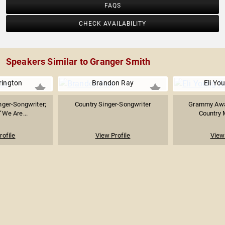
FAQS
CHECK AVAILABILITY
Speakers Similar to Granger Smith
rrington
Brandon Ray
Eli Yo
nger-Songwriter;
Country Singer-Songwriter
Grammy Awa
“We Are...
Country 
rofile
View Profile
View 