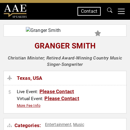
Contact
SPEAKERS
GRANGER SMITH
Christian Minister; Retired Award-Winning Country Music
Singer-Songwriter
Texas, USA
Please Contact
Live Event:
Please Contact
Virtual Event:
More Fee Info
Entertainment
Music
Categories:
,