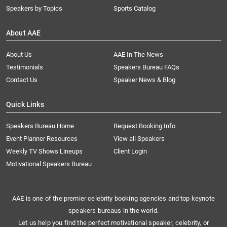
Speakers by Topics
Sports Catalog
About AAE
About Us
AAE In The News
Testimonials
Speakers Bureau FAQs
Contact Us
Speaker News & Blog
Quick Links
Speakers Bureau Home
Request Booking Info
Event Planner Resources
View all Speakers
Weekly TV Shows Lineups
Client Login
Motivational Speakers Bureau
AAE is one of the premier celebrity booking agencies and top keynote
speakers bureaus in the world.
Let us help you find the perfect motivational speaker, celebrity, or