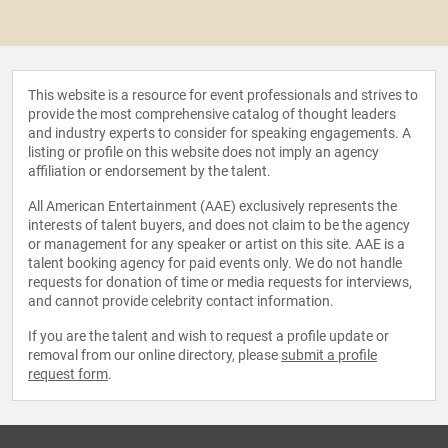
This website is a resource for event professionals and strives to
provide the most comprehensive catalog of thought leaders
and industry experts to consider for speaking engagements. A
listing or profile on this website does not imply an agency
affiliation or endorsement by the talent.
All American Entertainment (AAE) exclusively represents the
interests of talent buyers, and does not claim to be the agency
or management for any speaker or artist on this site. AAE is a
talent booking agency for paid events only. We do not handle
requests for donation of time or media requests for interviews,
and cannot provide celebrity contact information.
If you are the talent and wish to request a profile update or
removal from our online directory, please
submit a profile
request form
.