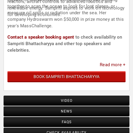
reactors, aircraft controls to advanced robotics and
together to scan the ocean to look for lost planes, or
renewable energy. Sampriti aspires to work on technology
measure oil spills or radiation under the sea. Her
for developing economies.
company Hydroswarm won $50,000 in prize money at this
year's MassChallenge.
Contact a speaker booking agent
to check availability on
Sampriti Bhattacharyya and other top speakers and
celebrities.
Read more +
BOOK SAMPRITI BHATTACHARYYA
VIDEO
NEWS
FAQS
CHECK AVAILABILITY