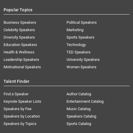
Popular Topics
Business Speakers
Political Speakers
Celebrity Speakers
Marketing
Diversity Speakers
Sports Speakers
Education Speakers
Technology
Health & Wellness
TED Speakers
Leadership Speakers
University Speakers
Motivational Speakers
Women Speakers
Talent Finder
Find a Speaker
Author Catalog
Keynote Speaker Lists
Entertainment Catalog
Speakers by Fee
Music Catalog
Speakers by Location
Speakers Catalog
Speakers by Topics
Sports Catalog