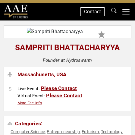
Contact
SPEAKERS
SAMPRITI BHATTACHARYYA
Founder at Hydroswarm
Massachusetts, USA
Please Contact
Live Event:
Please Contact
Virtual Event:
More Fee Info
Categories:
Computer Science
Entrepreneurship
Futurism
Technology
,
,
,