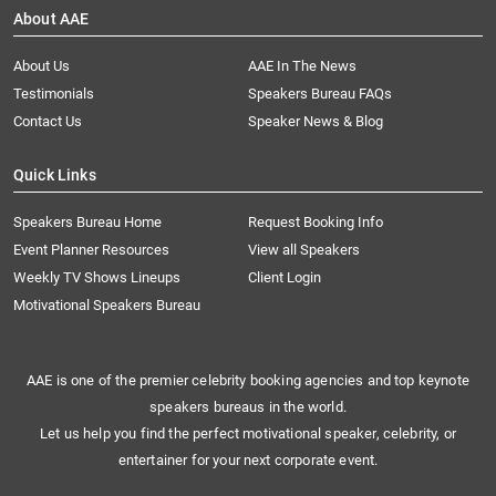
About AAE
About Us
AAE In The News
Testimonials
Speakers Bureau FAQs
Contact Us
Speaker News & Blog
Quick Links
Speakers Bureau Home
Request Booking Info
Event Planner Resources
View all Speakers
Weekly TV Shows Lineups
Client Login
Motivational Speakers Bureau
AAE is one of the premier celebrity booking agencies and top keynote
speakers bureaus in the world.
Let us help you find the perfect motivational speaker, celebrity, or
entertainer for your next corporate event.