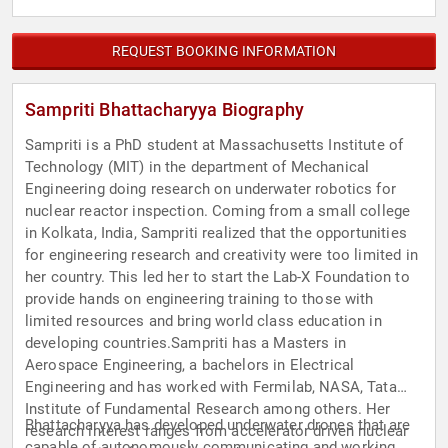
REQUEST BOOKING INFORMATION
Sampriti Bhattacharyya Biography
Sampriti is a PhD student at Massachusetts Institute of
Technology (MIT) in the department of Mechanical
Engineering doing research on underwater robotics for
nuclear reactor inspection. Coming from a small college
in Kolkata, India, Sampriti realized that the opportunities
for engineering research and creativity were too limited in
her country. This led her to start the Lab-X Foundation to
provide hands on engineering training to those with
limited resources and bring world class education in
developing countries.Sampriti has a Masters in
Aerospace Engineering, a bachelors in Electrical
Engineering and has worked with Fermilab, NASA, Tata
Institute of Fundamental Research among others. Her
Bhattacharyya has developed underwater drones that are
research interest ranges from accelerator driven nuclear
capable of autonomously communicating and working