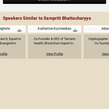
Speakers Similar to Sampriti Bhattacharyya
eghete
Katherine Kuzmeskas
Ada
anch; Expert in
Co-Founder & CEO of Tamarin
Cryptographer 
 Evangelism
Health; Blockchain Expert in...
Co-founder
rofile
View Profile
View 