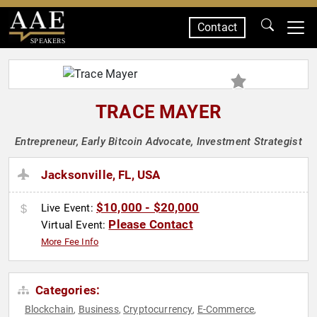
Contact
SPEAKERS
TRACE MAYER
Entrepreneur, Early Bitcoin Advocate, Investment Strategist
Jacksonville, FL, USA
$10,000 - $20,000
Live Event:
Please Contact
Virtual Event:
More Fee Info
Categories:
Blockchain
Business
Cryptocurrency
E-Commerce
,
,
,
,