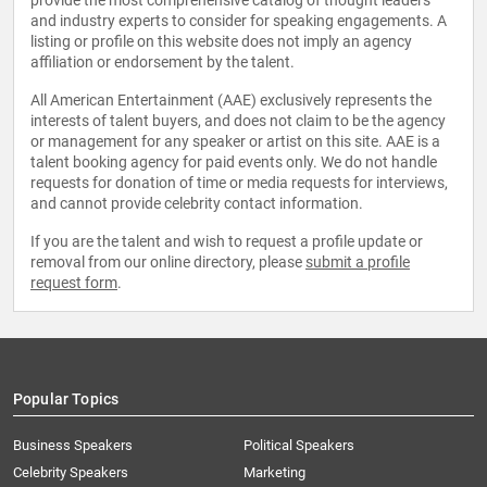
provide the most comprehensive catalog of thought leaders
and industry experts to consider for speaking engagements. A
listing or profile on this website does not imply an agency
affiliation or endorsement by the talent.
All American Entertainment (AAE) exclusively represents the
interests of talent buyers, and does not claim to be the agency
or management for any speaker or artist on this site. AAE is a
talent booking agency for paid events only. We do not handle
requests for donation of time or media requests for interviews,
and cannot provide celebrity contact information.
If you are the talent and wish to request a profile update or
removal from our online directory, please
submit a profile
request form
.
Popular Topics
Business Speakers
Political Speakers
Celebrity Speakers
Marketing