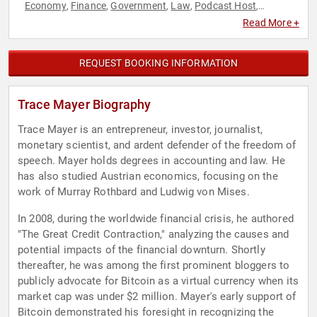
Economy
Finance
Government
Law
Podcast Host
,
,
,
,
,
Technology
Read More +
REQUEST BOOKING INFORMATION
Trace Mayer Biography
Trace Mayer is an entrepreneur, investor, journalist,
monetary scientist, and ardent defender of the freedom of
speech. Mayer holds degrees in accounting and law. He
has also studied Austrian economics, focusing on the
work of Murray Rothbard and Ludwig von Mises.
In 2008, during the worldwide financial crisis, he authored
"The Great Credit Contraction," analyzing the causes and
potential impacts of the financial downturn. Shortly
thereafter, he was among the first prominent bloggers to
publicly advocate for Bitcoin as a virtual currency when its
market cap was under $2 million. Mayer's early support of
Bitcoin demonstrated his foresight in recognizing the