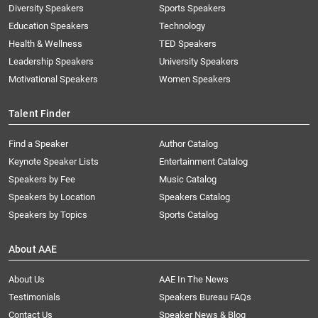
Diversity Speakers
Sports Speakers
Education Speakers
Technology
Health & Wellness
TED Speakers
Leadership Speakers
University Speakers
Motivational Speakers
Women Speakers
Talent Finder
Find a Speaker
Author Catalog
Keynote Speaker Lists
Entertainment Catalog
Speakers by Fee
Music Catalog
Speakers by Location
Speakers Catalog
Speakers by Topics
Sports Catalog
About AAE
About Us
AAE In The News
Testimonials
Speakers Bureau FAQs
Contact Us
Speaker News & Blog