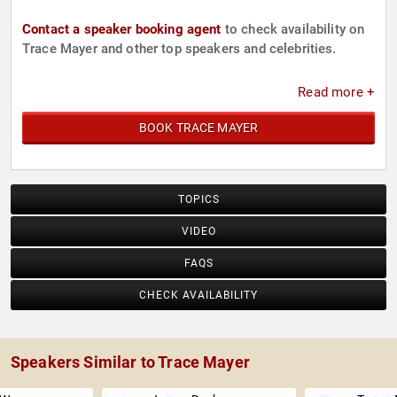
Contact a speaker booking agent
to check availability on
Trace Mayer and other top speakers and celebrities.
Read more +
BOOK TRACE MAYER
TOPICS
VIDEO
FAQS
CHECK AVAILABILITY
Speakers Similar to Trace Mayer