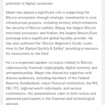
potential of digital currencies.
Mayer has played a significant role in supporting the
Bitcoin ecosystem through strategic investments in core
infrastructure projects, including Armory, which enhances
the security of Bitcoin wallets; Bitpay, the largest Bitcoin
merchant processor; and Kraken, the largest Bitcoin/Euro
exchange and a significant global liquidity provider. He
has also authored the "Bitcoin Beginner’s Guide: Learn
How to Get Started Quickly & Safely," providing a resource
for newcomers to the field.
He is a respected speaker on topics related to Bitcoin,
cybersecurity, financial cryptography, digital currency, and
entrepreneurship. Mayer has shared his expertise with
diverse audiences, including members of the Federal
Reserve, Bundesbank, major financial institutions, the IRS,
FBI, FTC, high-net-worth individuals, and various
conferences. His presentations cater to both novice and
advanced participants in the financial and technological
sectors.