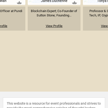
 Wan
James Duchenne
Tonya 
Officer at Pundi
Blockchain Expert; Co-Founder of
Professor & G
Sutton Stone; Founding...
Tech, IP, Cryp
rofile
View Profile
View 
This website is a resource for event professionals and strives to