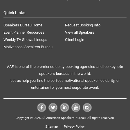
Quick Links
Speakers Bureau Home
Request Booking Info
Event Planner Resources
View all Speakers
Weekly TV Shows Lineups
Client Login
Motivational Speakers Bureau
AAE is one of the premier celebrity booking agencies and top keynote
speakers bureaus in the world.
Let us help you find the perfect motivational speaker, celebrity, or
entertainer for your next corporate event.
Copyright © 2026 All American Speakers Bureau. All rights reserved.
|
Sitemap
Privacy Policy