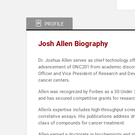
PROFILE
Josh Allen Biography
Dr. Joshua Allen serves as chief technology of
advancement of ONC201 from academic discovery t
Officer and Vice President of Research and Deve
cancer centers.
Allen was recognized by Forbes as a 30 Under 3
and has secured competitive grants for researc
Allen’s expertise includes high-throughput scree
correlative assays. His publications address d
class of compounds for cancer treatment.
Allen earned a doctorate in biochemistry and m