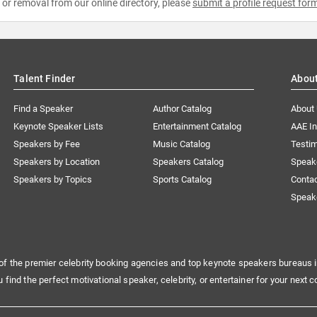
e or removal from our online directory, please
submit a profile request for
Talent Finder
Abou
Find a Speaker
Author Catalog
About
Keynote Speaker Lists
Entertainment Catalog
AAE I
Speakers by Fee
Music Catalog
Testim
Speakers by Location
Speakers Catalog
Speak
Speakers by Topics
Sports Catalog
Conta
Speak
of the premier celebrity booking agencies and top keynote speakers bureaus i
u find the perfect motivational speaker, celebrity, or entertainer for your next c