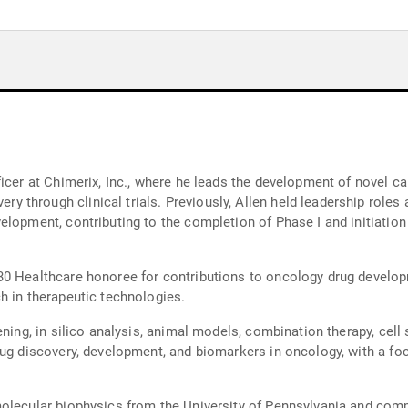
ficer at Chimerix, Inc., where he leads the development of novel c
hrough clinical trials. Previously, Allen held leadership roles a
lopment, contributing to the completion of Phase I and initiation 
0 Healthcare honoree for contributions to oncology drug developm
h in therapeutic technologies.
ning, in silico analysis, animal models, combination therapy, cell 
rug discovery, development, and biomarkers in oncology, with a f
olecular biophysics from the University of Pennsylvania and comp