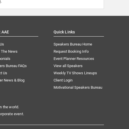
m
.
t AAE
Quick Links
 Us
Speakers Bureau Home
n The News
Request Booking Info
onials
Event Planner Resources
ers Bureau FAQs
View all Speakers
ct Us
Weekly TV Shows Lineups
er News & Blog
Client Login
Motivational Speakers Bureau
n the world.
orporate event.