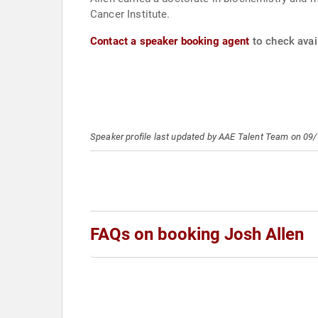
Cancer Institute.
Contact a speaker booking agent
to check avail
Speaker profile last updated by AAE Talent Team on 09
FAQs on booking Josh Allen