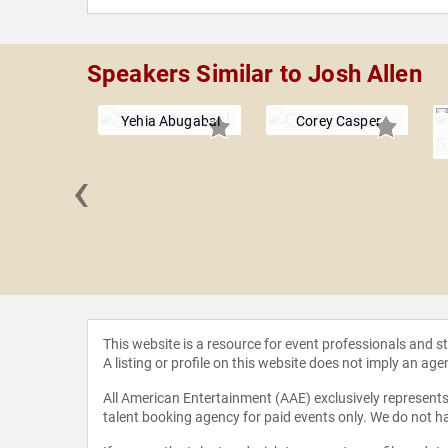
Speakers Similar to Josh Allen
Yehia Abugabal
Corey Casper
‹
. Knudsen
This website is a resource for event professionals and 
A listing or profile on this website does not imply an age
All American Entertainment (AAE) exclusively represents 
talent booking agency for paid events only. We do not ha