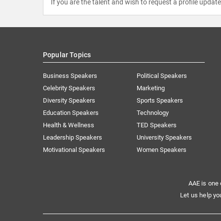
If you are the talent and wish to request a profile updat
Popular Topics
Business Speakers
Political Speakers
Celebrity Speakers
Marketing
Diversity Speakers
Sports Speakers
Education Speakers
Technology
Health & Wellness
TED Speakers
Leadership Speakers
University Speakers
Motivational Speakers
Women Speakers
AAE is one 
Let us help yo