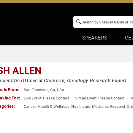
SPEAKERS
CE
SH ALLEN
Scientific Officer at Chimerix; Oncology Research Expert
vels From:
San Francisco, CA, USA
aking Fee:
Live Event:
Please Contact
Virtual Event:
Please Contact
M
egories:
Cancer
,
Health & Wellness
,
Healthcare
,
Medicine
,
Research & E