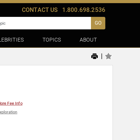
CONTACT US
1.800.698.2536
GO
LEBRITIES
TOPICS
ABOUT
|
ore Fee Info
xploration