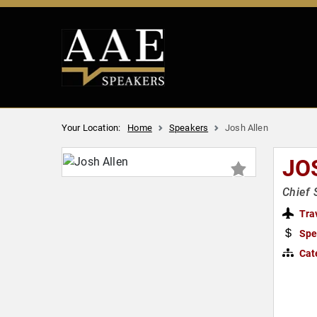
Your Location:
Home
Speakers
Josh Allen
JO
Chief 
Tra
Spe
Cat