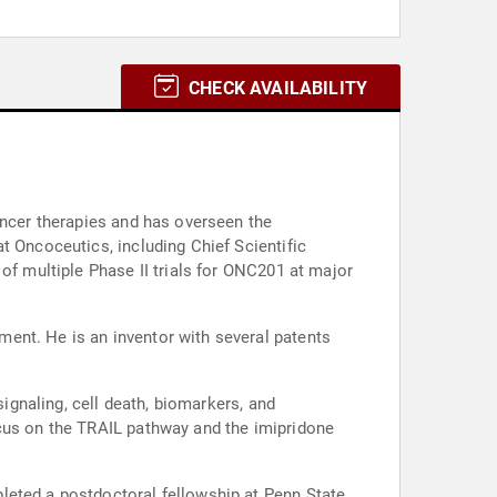
CHECK AVAILABILITY
ancer therapies and has overseen the
t Oncoceutics, including Chief Scientific
of multiple Phase II trials for ONC201 at major
ent. He is an inventor with several patents
signaling, cell death, biomarkers, and
ocus on the TRAIL pathway and the imipridone
leted a postdoctoral fellowship at Penn State