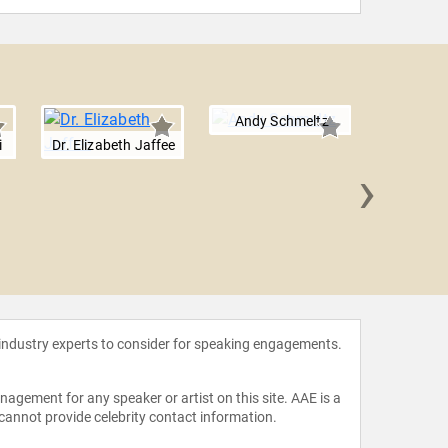
Andy Schmeltz
i
Dr. Elizabeth Jaffee
›
Dr. Laur
 industry experts to consider for speaking engagements.
agement for any speaker or artist on this site. AAE is a
 cannot provide celebrity contact information.