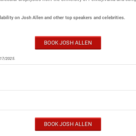
ability on Josh Allen and other top speakers and celebrities.
BOOK JOSH ALLEN
/17/2025.
BOOK JOSH ALLEN