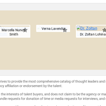
Verna Lavender
Marcella Nunez-
Smith
Dr. Zoltan Lohina
strives to provide the most comprehensive catalog of thought leaders and
ncy affiliation or endorsement by the talent.
the interests of talent buyers, and does not claim to be the agency or man
ndle requests for donation of time or media requests for interviews, and