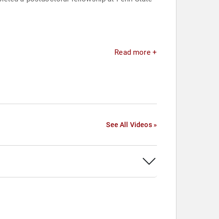
Read more +
See All Videos »