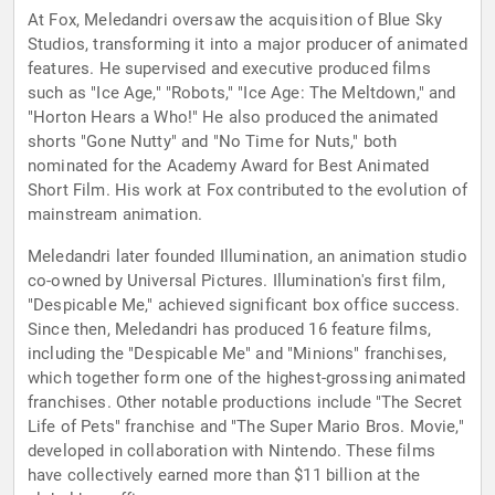
At Fox, Meledandri oversaw the acquisition of Blue Sky
Studios, transforming it into a major producer of animated
features. He supervised and executive produced films
such as "Ice Age," "Robots," "Ice Age: The Meltdown," and
"Horton Hears a Who!" He also produced the animated
shorts "Gone Nutty" and "No Time for Nuts," both
nominated for the Academy Award for Best Animated
Short Film. His work at Fox contributed to the evolution of
mainstream animation.
Meledandri later founded Illumination, an animation studio
co-owned by Universal Pictures. Illumination's first film,
"Despicable Me," achieved significant box office success.
Since then, Meledandri has produced 16 feature films,
including the "Despicable Me" and "Minions" franchises,
which together form one of the highest-grossing animated
franchises. Other notable productions include "The Secret
Life of Pets" franchise and "The Super Mario Bros. Movie,"
developed in collaboration with Nintendo. These films
have collectively earned more than $11 billion at the