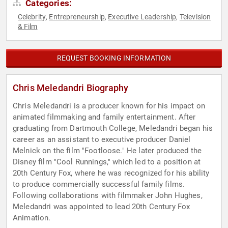
Categories:
Celebrity
Entrepreneurship
Executive Leadership
Television
,
,
,
& Film
REQUEST BOOKING INFORMATION
Chris Meledandri Biography
Chris Meledandri is a producer known for his impact on
animated filmmaking and family entertainment. After
graduating from Dartmouth College, Meledandri began his
career as an assistant to executive producer Daniel
Melnick on the film "Footloose." He later produced the
Disney film "Cool Runnings," which led to a position at
20th Century Fox, where he was recognized for his ability
to produce commercially successful family films.
Following collaborations with filmmaker John Hughes,
Meledandri was appointed to lead 20th Century Fox
Animation.