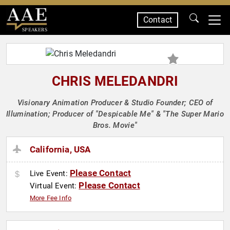
Contact
SPEAKERS
CHRIS MELEDANDRI
Visionary Animation Producer & Studio Founder; CEO of
Illumination; Producer of "Despicable Me" & "The Super Mario
Bros. Movie"
California, USA
Please Contact
Live Event:
Please Contact
Virtual Event:
More Fee Info