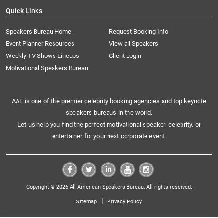
Quick Links
Speakers Bureau Home
Request Booking Info
Event Planner Resources
View all Speakers
Weekly TV Shows Lineups
Client Login
Motivational Speakers Bureau
AAE is one of the premier celebrity booking agencies and top keynote
speakers bureaus in the world.
Let us help you find the perfect motivational speaker, celebrity, or
entertainer for your next corporate event.
Copyright © 2026 All American Speakers Bureau. All rights reserved.
|
Sitemap
Privacy Policy