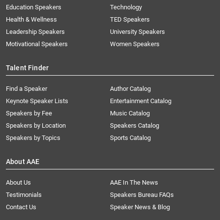
Education Speakers
Technology
Health & Wellness
TED Speakers
Leadership Speakers
University Speakers
Motivational Speakers
Women Speakers
Talent Finder
Find a Speaker
Author Catalog
Keynote Speaker Lists
Entertainment Catalog
Speakers by Fee
Music Catalog
Speakers by Location
Speakers Catalog
Speakers by Topics
Sports Catalog
About AAE
About Us
AAE In The News
Testimonials
Speakers Bureau FAQs
Contact Us
Speaker News & Blog