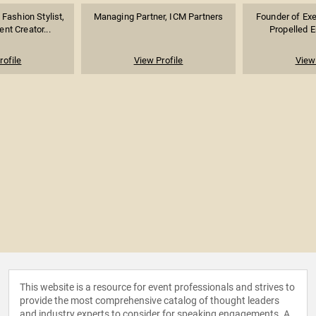
Fashion Stylist,
Managing Partner, ICM Partners
Founder of Exer
ent Creator...
Propelled En
rofile
View Profile
View 
This website is a resource for event professionals and strives to
provide the most comprehensive catalog of thought leaders
and industry experts to consider for speaking engagements. A