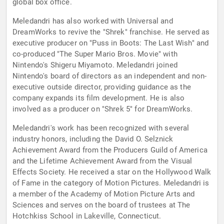
global box office.
Meledandri has also worked with Universal and
DreamWorks to revive the "Shrek" franchise. He served as
executive producer on "Puss in Boots: The Last Wish" and
co-produced "The Super Mario Bros. Movie" with
Nintendo's Shigeru Miyamoto. Meledandri joined
Nintendo's board of directors as an independent and non-
executive outside director, providing guidance as the
company expands its film development. He is also
involved as a producer on "Shrek 5" for DreamWorks.
Meledandri's work has been recognized with several
industry honors, including the David O. Selznick
Achievement Award from the Producers Guild of America
and the Lifetime Achievement Award from the Visual
Effects Society. He received a star on the Hollywood Walk
of Fame in the category of Motion Pictures. Meledandri is
a member of the Academy of Motion Picture Arts and
Sciences and serves on the board of trustees at The
Hotchkiss School in Lakeville, Connecticut.