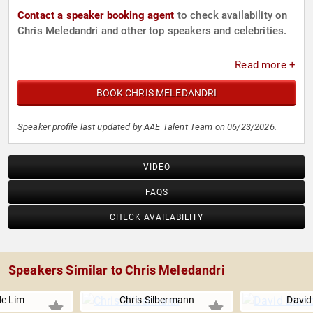
Contact a speaker booking agent
to check availability on
Chris Meledandri and other top speakers and celebrities.
Read more +
BOOK CHRIS MELEDANDRI
Speaker profile last updated by AAE Talent Team on 06/23/2026.
VIDEO
FAQS
CHECK AVAILABILITY
Speakers Similar to Chris Meledandri
le Lim
Chris Silbermann
David