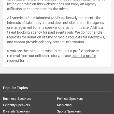
listing or profile on this website does not imply an agency
affiliation or endorsement by the talent.
All American Entertainment (AAE) exclusively represents the
interests of talent buyers, and does not claim to be the agency
or management for any speaker or artist on this site. AAE is a
talent booking agency for paid events only. We do not handle
requests for donation of time or media requests for interviews,
and cannot provide celebrity contact information.
If you are the talent and wish to request a profile update or
removal from our online directory, please
submit a profile
request form
.
Popular Topics
Business Speakers
Political Speakers
Celebrity Speakers
Marketing
Diversity Speakers
Sports Speakers