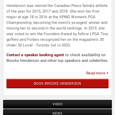
Henderson was named the Canadian Press female athlete
of the year for 2015, 2017 and 2018. She won her first
major at age 18 in 2016 at the KPMG Women's PGA
Championship, becoming the event's youngest winner and
moving her to second in the world rankings. In 2019, she
was voted to win the Founders Award by fellow LPGA Tour
golfers and Forbes recognized her on the magazine's 30
Under 30 Local - Toronto list in 2023.
Contact a speaker booking agent
to check availability on
Brooke Henderson and other top speakers and celebrities.
Read more +
BOOK BROOKE HENDERSON
VIDEO
NEWS