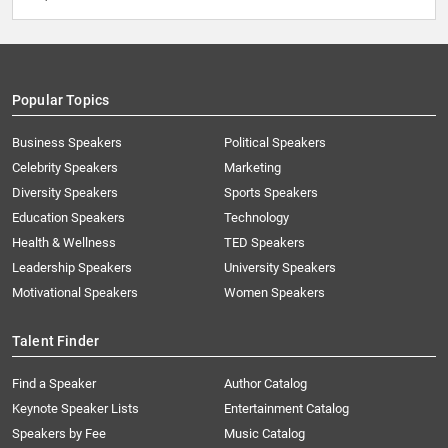
Popular Topics
Business Speakers
Political Speakers
Celebrity Speakers
Marketing
Diversity Speakers
Sports Speakers
Education Speakers
Technology
Health & Wellness
TED Speakers
Leadership Speakers
University Speakers
Motivational Speakers
Women Speakers
Talent Finder
Find a Speaker
Author Catalog
Keynote Speaker Lists
Entertainment Catalog
Speakers by Fee
Music Catalog