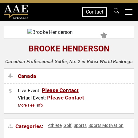
Contact
SPEAKERS
BROOKE HENDERSON
Canadian Professional Golfer, No. 2 in Rolex World Rankings
Canada
Please Contact
Live Event:
Please Contact
Virtual Event:
More Fee Info
Athlete
Golf
Sports
Sports Motivation
Categories:
,
,
,