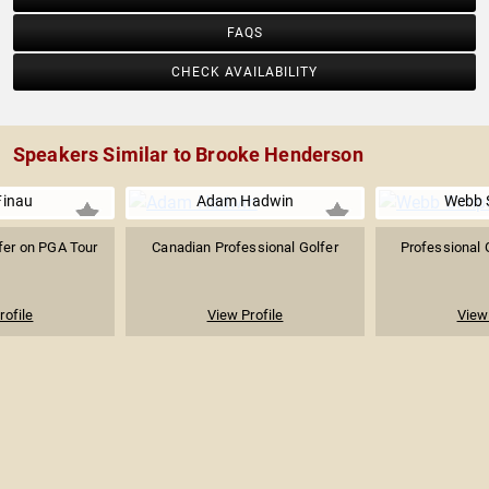
FAQS
CHECK AVAILABILITY
Speakers Similar to Brooke Henderson
Finau
Adam Hadwin
Webb 
fer on PGA Tour
Canadian Professional Golfer
Professional 
rofile
View Profile
View 