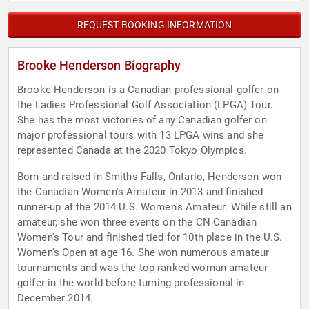
REQUEST BOOKING INFORMATION
Brooke Henderson Biography
Brooke Henderson is a Canadian professional golfer on
the Ladies Professional Golf Association (LPGA) Tour.
She has the most victories of any Canadian golfer on
major professional tours with 13 LPGA wins and she
represented Canada at the 2020 Tokyo Olympics.
Born and raised in Smiths Falls, Ontario, Henderson won
the Canadian Women's Amateur in 2013 and finished
runner-up at the 2014 U.S. Women's Amateur. While still an
amateur, she won three events on the CN Canadian
Women's Tour and finished tied for 10th place in the U.S.
Women's Open at age 16. She won numerous amateur
tournaments and was the top-ranked woman amateur
golfer in the world before turning professional in
December 2014.