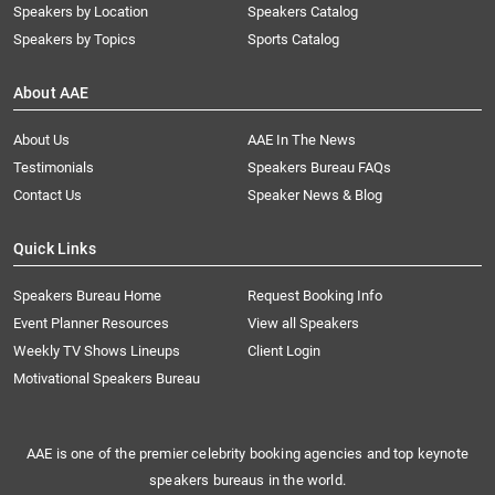
Speakers by Location
Speakers Catalog
Speakers by Topics
Sports Catalog
About AAE
About Us
AAE In The News
Testimonials
Speakers Bureau FAQs
Contact Us
Speaker News & Blog
Quick Links
Speakers Bureau Home
Request Booking Info
Event Planner Resources
View all Speakers
Weekly TV Shows Lineups
Client Login
Motivational Speakers Bureau
AAE is one of the premier celebrity booking agencies and top keynote
speakers bureaus in the world.