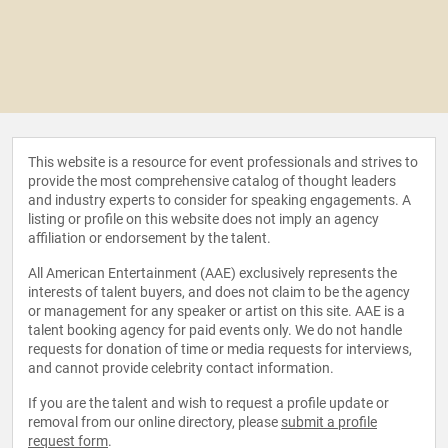
This website is a resource for event professionals and strives to
provide the most comprehensive catalog of thought leaders
and industry experts to consider for speaking engagements. A
listing or profile on this website does not imply an agency
affiliation or endorsement by the talent.
All American Entertainment (AAE) exclusively represents the
interests of talent buyers, and does not claim to be the agency
or management for any speaker or artist on this site. AAE is a
talent booking agency for paid events only. We do not handle
requests for donation of time or media requests for interviews,
and cannot provide celebrity contact information.
If you are the talent and wish to request a profile update or
removal from our online directory, please
submit a profile
request form
.