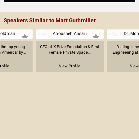
Speakers Similar to Matt Guthmiller
Goldman
Anousheh Ansari
Dr. Mon
the top young
CEO of X Prize Foundation & First
Distinguishe
 America" by...
Female Private Space...
Engineering at 
rofile
View Profile
View 