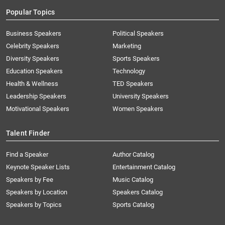
Popular Topics
Business Speakers
Political Speakers
Celebrity Speakers
Marketing
Diversity Speakers
Sports Speakers
Education Speakers
Technology
Health & Wellness
TED Speakers
Leadership Speakers
University Speakers
Motivational Speakers
Women Speakers
Talent Finder
Find a Speaker
Author Catalog
Keynote Speaker Lists
Entertainment Catalog
Speakers by Fee
Music Catalog
Speakers by Location
Speakers Catalog
Speakers by Topics
Sports Catalog