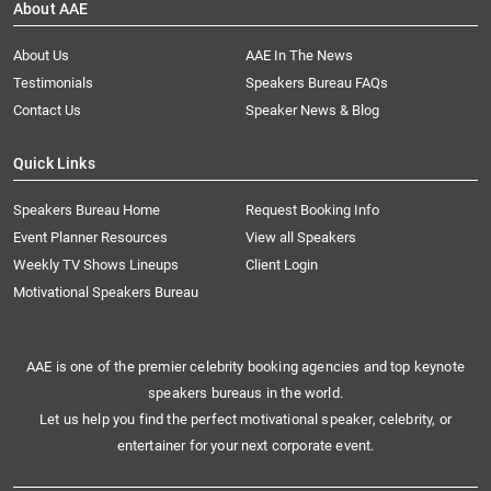
About AAE
About Us
AAE In The News
Testimonials
Speakers Bureau FAQs
Contact Us
Speaker News & Blog
Quick Links
Speakers Bureau Home
Request Booking Info
Event Planner Resources
View all Speakers
Weekly TV Shows Lineups
Client Login
Motivational Speakers Bureau
AAE is one of the premier celebrity booking agencies and top keynote
speakers bureaus in the world.
Let us help you find the perfect motivational speaker, celebrity, or
entertainer for your next corporate event.