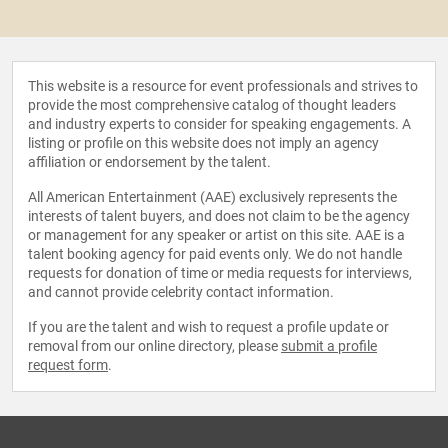
This website is a resource for event professionals and strives to
provide the most comprehensive catalog of thought leaders
and industry experts to consider for speaking engagements. A
listing or profile on this website does not imply an agency
affiliation or endorsement by the talent.
All American Entertainment (AAE) exclusively represents the
interests of talent buyers, and does not claim to be the agency
or management for any speaker or artist on this site. AAE is a
talent booking agency for paid events only. We do not handle
requests for donation of time or media requests for interviews,
and cannot provide celebrity contact information.
If you are the talent and wish to request a profile update or
removal from our online directory, please
submit a profile
request form
.