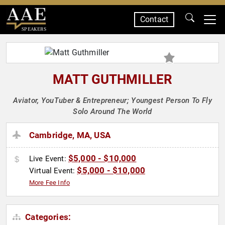
Contact
SPEAKERS
MATT GUTHMILLER
Aviator, YouTuber & Entrepreneur; Youngest Person To Fly
Solo Around The World
Cambridge, MA, USA
$5,000 - $10,000
Live Event:
$5,000 - $10,000
Virtual Event:
More Fee Info
Categories: