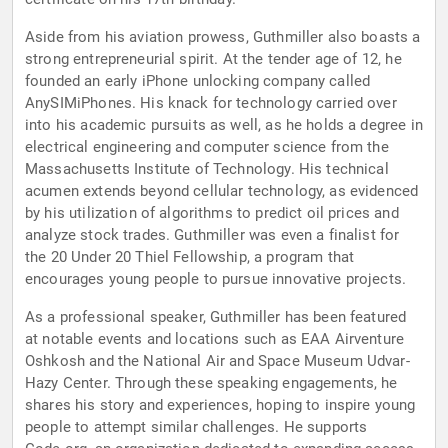
Aside from his aviation prowess, Guthmiller also boasts a
strong entrepreneurial spirit. At the tender age of 12, he
founded an early iPhone unlocking company called
AnySIMiPhones. His knack for technology carried over
into his academic pursuits as well, as he holds a degree in
electrical engineering and computer science from the
Massachusetts Institute of Technology. His technical
acumen extends beyond cellular technology, as evidenced
by his utilization of algorithms to predict oil prices and
analyze stock trades. Guthmiller was even a finalist for
the 20 Under 20 Thiel Fellowship, a program that
encourages young people to pursue innovative projects.
As a professional speaker, Guthmiller has been featured
at notable events and locations such as EAA Airventure
Oshkosh and the National Air and Space Museum Udvar-
Hazy Center. Through these speaking engagements, he
shares his story and experiences, hoping to inspire young
people to attempt similar challenges. He supports