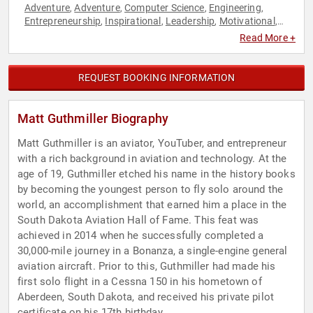
Adventure
Adventure
Computer Science
Engineering
,
,
,
,
Entrepreneurship
Inspirational
Leadership
Motivational
,
,
,
,
Personal Growth
Science
Social Media
Sports
STEM
STEM
,
,
,
,
,
Read More +
Education
Technology
,
REQUEST BOOKING INFORMATION
Matt Guthmiller Biography
Matt Guthmiller is an aviator, YouTuber, and entrepreneur
with a rich background in aviation and technology. At the
age of 19, Guthmiller etched his name in the history books
by becoming the youngest person to fly solo around the
world, an accomplishment that earned him a place in the
South Dakota Aviation Hall of Fame. This feat was
achieved in 2014 when he successfully completed a
30,000-mile journey in a Bonanza, a single-engine general
aviation aircraft. Prior to this, Guthmiller had made his
first solo flight in a Cessna 150 in his hometown of
Aberdeen, South Dakota, and received his private pilot
certificate on his 17th birthday.