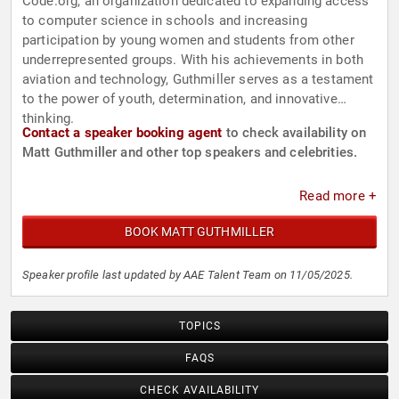
Code.org, an organization dedicated to expanding access
to computer science in schools and increasing
participation by young women and students from other
underrepresented groups. With his achievements in both
aviation and technology, Guthmiller serves as a testament
to the power of youth, determination, and innovative
thinking.
Contact a speaker booking agent
to check availability on
Matt Guthmiller and other top speakers and celebrities.
Read more +
BOOK MATT GUTHMILLER
Speaker profile last updated by AAE Talent Team on 11/05/2025.
TOPICS
FAQS
CHECK AVAILABILITY