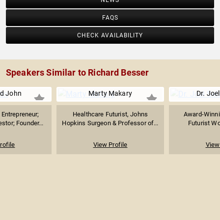
NEWS
FAQS
CHECK AVAILABILITY
Speakers Similar to Richard Besser
d John
Marty Makary
Dr. Joel
Entrepreneur;
Healthcare Futurist, Johns
Award-Winni
stor; Founder...
Hopkins Surgeon & Professor of...
Futurist Wo
rofile
View Profile
View 