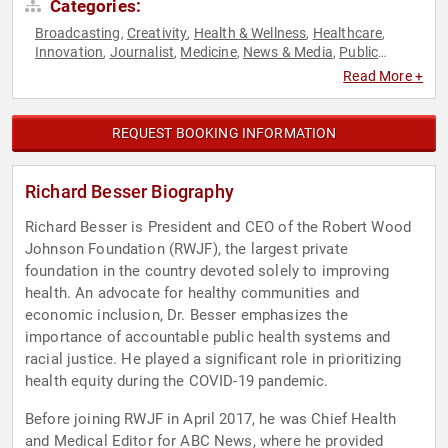
Categories:
Broadcasting
Creativity
Health & Wellness
Healthcare
,
,
,
,
Innovation
Journalist
Medicine
News & Media
Public
,
,
,
,
Health
Technology
,
Read More +
REQUEST BOOKING INFORMATION
Richard Besser Biography
Richard Besser is President and CEO of the Robert Wood
Johnson Foundation (RWJF), the largest private
foundation in the country devoted solely to improving
health. An advocate for healthy communities and
economic inclusion, Dr. Besser emphasizes the
importance of accountable public health systems and
racial justice. He played a significant role in prioritizing
health equity during the COVID-19 pandemic.
Before joining RWJF in April 2017, he was Chief Health
and Medical Editor for ABC News, where he provided