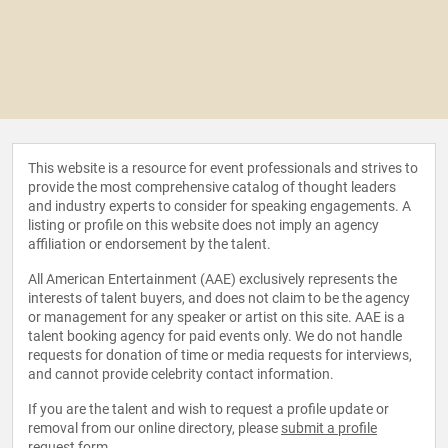
This website is a resource for event professionals and strives to
provide the most comprehensive catalog of thought leaders
and industry experts to consider for speaking engagements. A
listing or profile on this website does not imply an agency
affiliation or endorsement by the talent.
All American Entertainment (AAE) exclusively represents the
interests of talent buyers, and does not claim to be the agency
or management for any speaker or artist on this site. AAE is a
talent booking agency for paid events only. We do not handle
requests for donation of time or media requests for interviews,
and cannot provide celebrity contact information.
If you are the talent and wish to request a profile update or
removal from our online directory, please
submit a profile
request form
.