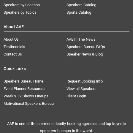
Speakers by Location
Speakers Catalog
Speakers by Topics
Sports Catalog
About AAE
About Us
AAE In The News
Testimonials
Speakers Bureau FAQs
Contact Us
Speaker News & Blog
Quick Links
Speakers Bureau Home
Request Booking Info
Event Planner Resources
View all Speakers
Weekly TV Shows Lineups
Client Login
Motivational Speakers Bureau
AAE is one of the premier celebrity booking agencies and top keynote
speakers bureaus in the world.