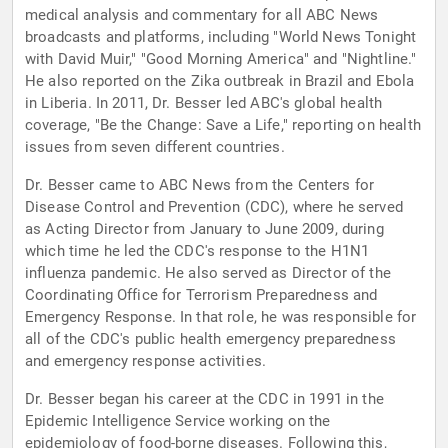
medical analysis and commentary for all ABC News
broadcasts and platforms, including "World News Tonight
with David Muir," "Good Morning America" and "Nightline."
He also reported on the Zika outbreak in Brazil and Ebola
in Liberia. In 2011, Dr. Besser led ABC's global health
coverage, "Be the Change: Save a Life," reporting on health
issues from seven different countries.
Dr. Besser came to ABC News from the Centers for
Disease Control and Prevention (CDC), where he served
as Acting Director from January to June 2009, during
which time he led the CDC's response to the H1N1
influenza pandemic. He also served as Director of the
Coordinating Office for Terrorism Preparedness and
Emergency Response. In that role, he was responsible for
all of the CDC's public health emergency preparedness
and emergency response activities.
Dr. Besser began his career at the CDC in 1991 in the
Epidemic Intelligence Service working on the
epidemiology of food-borne diseases. Following this,