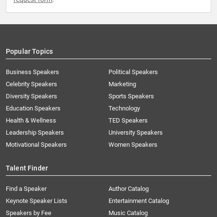
Popular Topics
Business Speakers
Political Speakers
Celebrity Speakers
Marketing
Diversity Speakers
Sports Speakers
Education Speakers
Technology
Health & Wellness
TED Speakers
Leadership Speakers
University Speakers
Motivational Speakers
Women Speakers
Talent Finder
Find a Speaker
Author Catalog
Keynote Speaker Lists
Entertainment Catalog
Speakers by Fee
Music Catalog