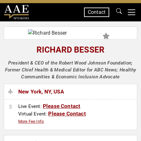
Contact
SPEAKERS
RICHARD BESSER
President & CEO of the Robert Wood Johnson Foundation;
Former Chief Health & Medical Editor for ABC News; Healthy
Communities & Economic Inclusion Advocate
New York, NY, USA
Please Contact
Live Event:
Please Contact
Virtual Event:
More Fee Info