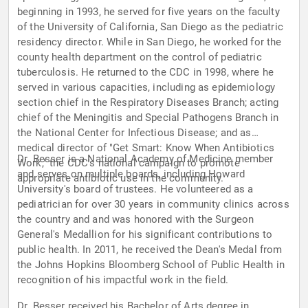
beginning in 1993, he served for five years on the faculty
of the University of California, San Diego as the pediatric
residency director. While in San Diego, he worked for the
county health department on the control of pediatric
tuberculosis. He returned to the CDC in 1998, where he
served in various capacities, including as epidemiology
section chief in the Respiratory Diseases Branch; acting
chief of the Meningitis and Special Pathogens Branch in
the National Center for Infectious Disease; and as
medical director of "Get Smart: Know When Antibiotics
Dr. Besser is a National Academy of Medicine member
Work," the CDC's national campaign to promote
and serves on multiple boards, including Howard
appropriate antibiotic use in the community.
University's board of trustees. He volunteered as a
pediatrician for over 30 years in community clinics across
the country and and was honored with the Surgeon
General's Medallion for his significant contributions to
public health. In 2011, he received the Dean's Medal from
the Johns Hopkins Bloomberg School of Public Health in
recognition of his impactful work in the field.
Dr. Besser received his Bachelor of Arts degree in