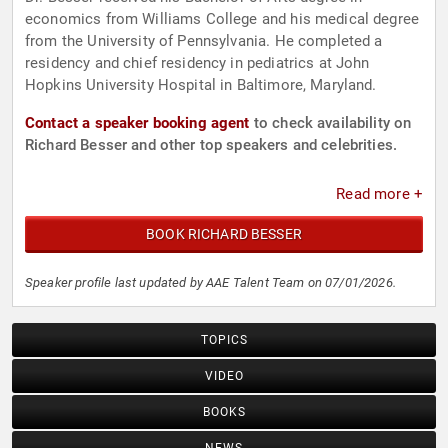
economics from Williams College and his medical degree
from the University of Pennsylvania. He completed a
residency and chief residency in pediatrics at John
Hopkins University Hospital in Baltimore, Maryland.
Contact a speaker booking agent
to check availability on
Richard Besser and other top speakers and celebrities.
Read more +
BOOK RICHARD BESSER
Speaker profile last updated by AAE Talent Team on 07/01/2026.
TOPICS
VIDEO
BOOKS