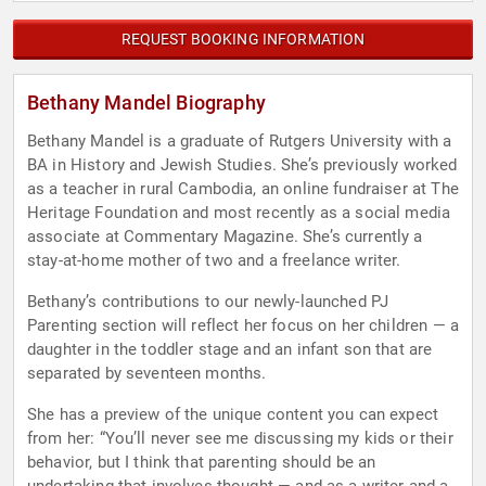
REQUEST BOOKING INFORMATION
Bethany Mandel Biography
Bethany Mandel is a graduate of Rutgers University with a
BA in History and Jewish Studies. She’s previously worked
as a teacher in rural Cambodia, an online fundraiser at The
Heritage Foundation and most recently as a social media
associate at Commentary Magazine. She’s currently a
stay-at-home mother of two and a freelance writer.
Bethany’s contributions to our newly-launched PJ
Parenting section will reflect her focus on her children — a
daughter in the toddler stage and an infant son that are
separated by seventeen months.
She has a preview of the unique content you can expect
from her: “You’ll never see me discussing my kids or their
behavior, but I think that parenting should be an