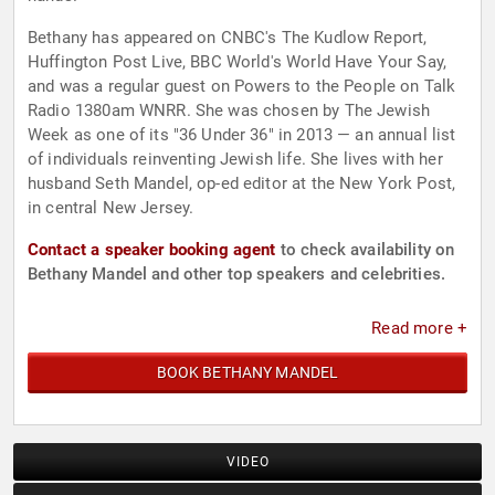
Bethany has appeared on CNBC's The Kudlow Report,
Huffington Post Live, BBC World's World Have Your Say,
and was a regular guest on Powers to the People on Talk
Radio 1380am WNRR. She was chosen by The Jewish
Week as one of its "36 Under 36" in 2013 — an annual list
of individuals reinventing Jewish life. She lives with her
husband Seth Mandel, op-ed editor at the New York Post,
in central New Jersey.
Contact a speaker booking agent
to check availability on
Bethany Mandel and other top speakers and celebrities.
Read more +
BOOK BETHANY MANDEL
VIDEO