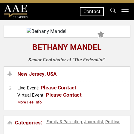
Contact
SPEAKERS
BETHANY MANDEL
Senior Contributor at "The Federalist"
New Jersey, USA
Please Contact
Live Event:
Please Contact
Virtual Event:
More Fee Info
Family & Parenting
Journalist
Political
Categories:
,
,