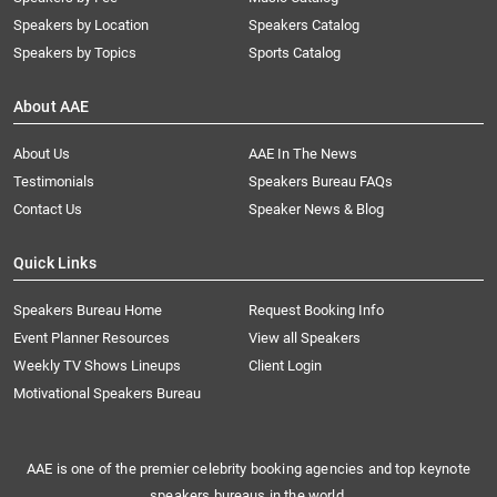
Speakers by Location
Speakers Catalog
Speakers by Topics
Sports Catalog
About AAE
About Us
AAE In The News
Testimonials
Speakers Bureau FAQs
Contact Us
Speaker News & Blog
Quick Links
Speakers Bureau Home
Request Booking Info
Event Planner Resources
View all Speakers
Weekly TV Shows Lineups
Client Login
Motivational Speakers Bureau
AAE is one of the premier celebrity booking agencies and top keynote
speakers bureaus in the world.