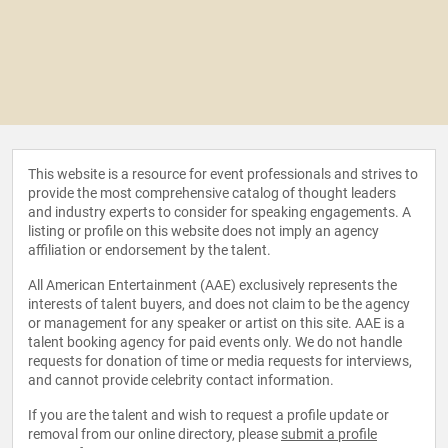
This website is a resource for event professionals and strives to
provide the most comprehensive catalog of thought leaders
and industry experts to consider for speaking engagements. A
listing or profile on this website does not imply an agency
affiliation or endorsement by the talent.
All American Entertainment (AAE) exclusively represents the
interests of talent buyers, and does not claim to be the agency
or management for any speaker or artist on this site. AAE is a
talent booking agency for paid events only. We do not handle
requests for donation of time or media requests for interviews,
and cannot provide celebrity contact information.
If you are the talent and wish to request a profile update or
removal from our online directory, please
submit a profile