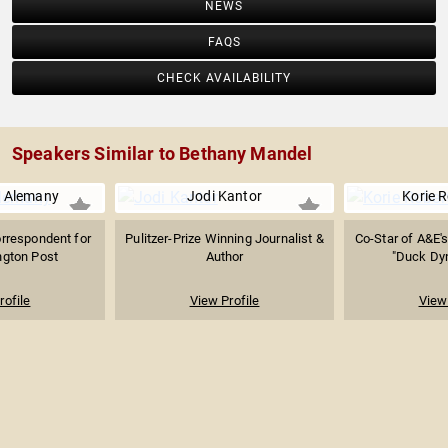
NEWS
FAQS
CHECK AVAILABILITY
Speakers Similar to Bethany Mandel
e Alemany
Jodi Kantor
Korie 
rrespondent for
Pulitzer-Prize Winning Journalist &
Co-Star of A&E'
gton Post
Author
"Duck Dyn
rofile
View Profile
View 