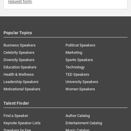
request form
.
Popular Topics
Business Speakers
Political Speakers
Celebrity Speakers
Marketing
Diversity Speakers
Sports Speakers
Education Speakers
Technology
Health & Wellness
TED Speakers
Leadership Speakers
University Speakers
Motivational Speakers
Women Speakers
Talent Finder
Find a Speaker
Author Catalog
Keynote Speaker Lists
Entertainment Catalog
Speakers by Fee
Music Catalog