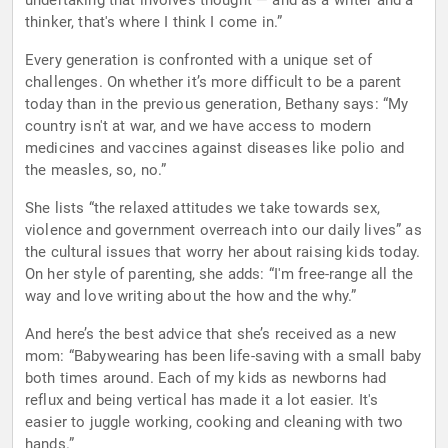
undertaking that involves thought — and as a writer and a
thinker, that's where I think I come in.”
Every generation is confronted with a unique set of
challenges. On whether it’s more difficult to be a parent
today than in the previous generation, Bethany says: “My
country isn't at war, and we have access to modern
medicines and vaccines against diseases like polio and
the measles, so, no.”
She lists “the relaxed attitudes we take towards sex,
violence and government overreach into our daily lives” as
the cultural issues that worry her about raising kids today.
On her style of parenting, she adds: “I'm free-range all the
way and love writing about the how and the why.”
And here’s the best advice that she’s received as a new
mom: “Babywearing has been life-saving with a small baby
both times around. Each of my kids as newborns had
reflux and being vertical has made it a lot easier. It's
easier to juggle working, cooking and cleaning with two
hands.”