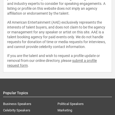
and industry experts to consider for speaking engagements. A
listing or profile on this website does not imply an agency
affiliation or endorsement by the talent.
All American Entertainment (AAE) exclusively represents the
interests of talent buyers, and does not claim to be the agency
or management for any speaker or artist on this site. AAE is a
talent booking agency for paid events only. We do not handle
requests for donation of time or media requests for interviews,
and cannot provide celebrity contact information.
If you are the talent and wish to request a profile update or
removal from our online directory, please
submit a profile
request form
.
Popular Topics
Business Speakers
Political Speakers
Celebrity Speakers
Marketing