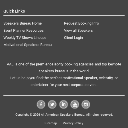
Quick Links
Speakers Bureau Home
Request Booking Info
Event Planner Resources
View all Speakers
Weekly TV Shows Lineups
Client Login
Motivational Speakers Bureau
AAE is one of the premier celebrity booking agencies and top keynote
speakers bureaus in the world.
Let us help you find the perfect motivational speaker, celebrity, or
entertainer for your next corporate event.
Copyright © 2026 All American Speakers Bureau. All rights reserved.
|
Sitemap
Privacy Policy