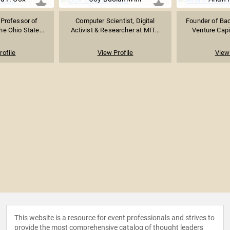
 Professor of
Computer Scientist, Digital
Founder of Bac
he Ohio State...
Activist & Researcher at MIT...
Venture Capit
rofile
View Profile
View 
This website is a resource for event professionals and strives to
provide the most comprehensive catalog of thought leaders