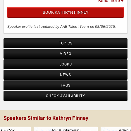
Read more +
BOOK KATHRYN FINNEY
Speaker profile last updated by AAE Talent Team on 08/06/2025.
TOPICS
VIDEO
BOOKS
NEWS
FAQS
CHECK AVAILABILITY
Speakers Similar to Kathryn Finney
a F. Cox
Joy Buolamwini
Arlan 