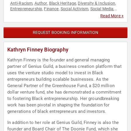
Anti-Racism
Author
Black Heritage
Diversity & Inclusion
,
,
,
,
Entrepreneurship
Finance
Social Activism
Social Media
,
,
,
,
Technology
Venture Capital
Women in Tech
,
,
Read More +
REQUEST BOOKING INFORMATION
Kathryn Finney Biography
Kathryn Finney is the founder and general managing
partner of Genius Guild, a business creation platform that
uses the venture studio model to invest in Black
entrepreneurs building scalable businesses. As the
General Partner of the Greenhouse Fund, a $20 million
dollar venture fund, she has demonstrated a commitment
to fostering Black entrepreneurship. Her groundbreaking
work has been pivotal in shaping the foundation for
generations of black entrepreneurs and investors.
In addition to her role at Genius Guild, Finney is also the
founder and Board Chair of The Doonie Fund, which she