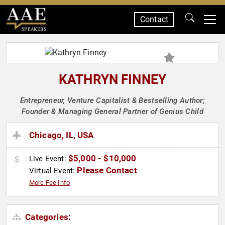
Contact
SPEAKERS
KATHRYN FINNEY
Entrepreneur, Venture Capitalist & Bestselling Author;
Founder & Managing General Partner of Genius Child
Chicago, IL, USA
$5,000 - $10,000
Live Event:
Please Contact
Virtual Event:
More Fee Info
Categories: