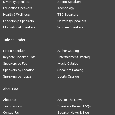
Diversity Speakers
Sports Speakers
Education Speakers
Technology
Health & Wellness
TED Speakers
Leadership Speakers
University Speakers
Motivational Speakers
Women Speakers
Talent Finder
Find a Speaker
Author Catalog
Keynote Speaker Lists
Entertainment Catalog
Speakers by Fee
Music Catalog
Speakers by Location
Speakers Catalog
Speakers by Topics
Sports Catalog
About AAE
About Us
AAE In The News
Testimonials
Speakers Bureau FAQs
Contact Us
Speaker News & Blog