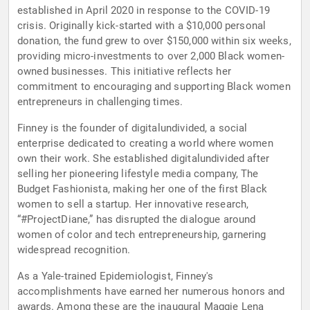
established in April 2020 in response to the COVID-19
crisis. Originally kick-started with a $10,000 personal
donation, the fund grew to over $150,000 within six weeks,
providing micro-investments to over 2,000 Black women-
owned businesses. This initiative reflects her
commitment to encouraging and supporting Black women
entrepreneurs in challenging times.
Finney is the founder of digitalundivided, a social
enterprise dedicated to creating a world where women
own their work. She established digitalundivided after
selling her pioneering lifestyle media company, The
Budget Fashionista, making her one of the first Black
women to sell a startup. Her innovative research,
“#ProjectDiane,” has disrupted the dialogue around
women of color and tech entrepreneurship, garnering
widespread recognition.
As a Yale-trained Epidemiologist, Finney's
accomplishments have earned her numerous honors and
awards. Among these are the inaugural Maggie Lena