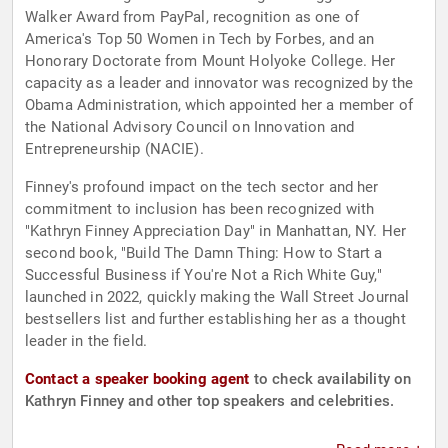
Walker Award from PayPal, recognition as one of
America's Top 50 Women in Tech by Forbes, and an
Honorary Doctorate from Mount Holyoke College. Her
capacity as a leader and innovator was recognized by the
Obama Administration, which appointed her a member of
the National Advisory Council on Innovation and
Entrepreneurship (NACIE).
Finney's profound impact on the tech sector and her
commitment to inclusion has been recognized with
"Kathryn Finney Appreciation Day" in Manhattan, NY. Her
second book, "Build The Damn Thing: How to Start a
Successful Business if You're Not a Rich White Guy,"
launched in 2022, quickly making the Wall Street Journal
bestsellers list and further establishing her as a thought
leader in the field.
Contact a speaker booking agent
to check availability on
Kathryn Finney and other top speakers and celebrities.