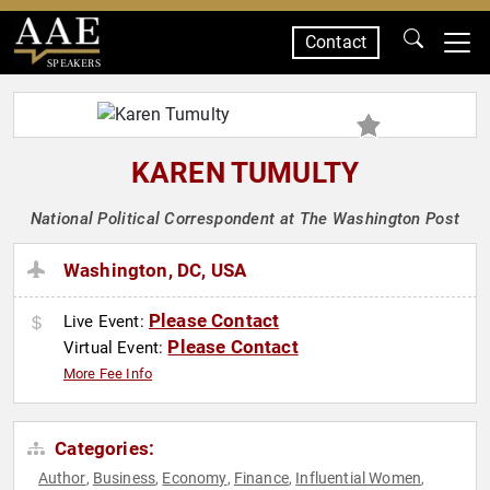
Contact
SPEAKERS
KAREN TUMULTY
National Political Correspondent at The Washington Post
Washington, DC, USA
Please Contact
Live Event:
Please Contact
Virtual Event:
More Fee Info
Categories:
Author
Business
Economy
Finance
Influential Women
,
,
,
,
,