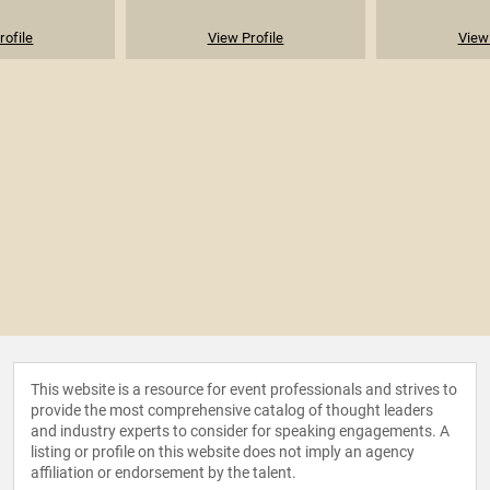
rofile
View Profile
View 
This website is a resource for event professionals and strives to
provide the most comprehensive catalog of thought leaders
and industry experts to consider for speaking engagements. A
listing or profile on this website does not imply an agency
affiliation or endorsement by the talent.