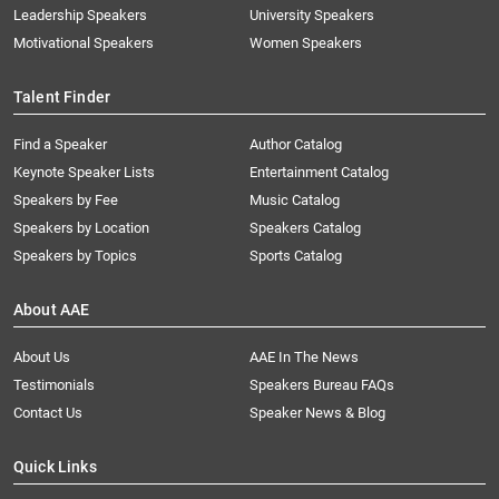
Leadership Speakers
University Speakers
Motivational Speakers
Women Speakers
Talent Finder
Find a Speaker
Author Catalog
Keynote Speaker Lists
Entertainment Catalog
Speakers by Fee
Music Catalog
Speakers by Location
Speakers Catalog
Speakers by Topics
Sports Catalog
About AAE
About Us
AAE In The News
Testimonials
Speakers Bureau FAQs
Contact Us
Speaker News & Blog
Quick Links