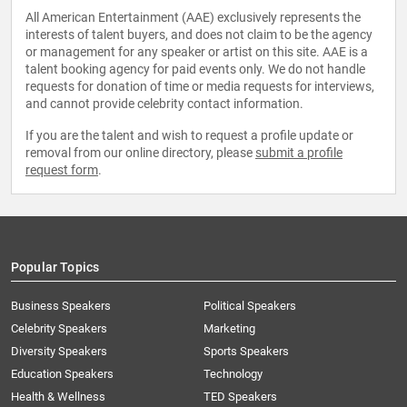
All American Entertainment (AAE) exclusively represents the
interests of talent buyers, and does not claim to be the agency
or management for any speaker or artist on this site. AAE is a
talent booking agency for paid events only. We do not handle
requests for donation of time or media requests for interviews,
and cannot provide celebrity contact information.
If you are the talent and wish to request a profile update or
removal from our online directory, please
submit a profile
request form
.
Popular Topics
Business Speakers
Political Speakers
Celebrity Speakers
Marketing
Diversity Speakers
Sports Speakers
Education Speakers
Technology
Health & Wellness
TED Speakers