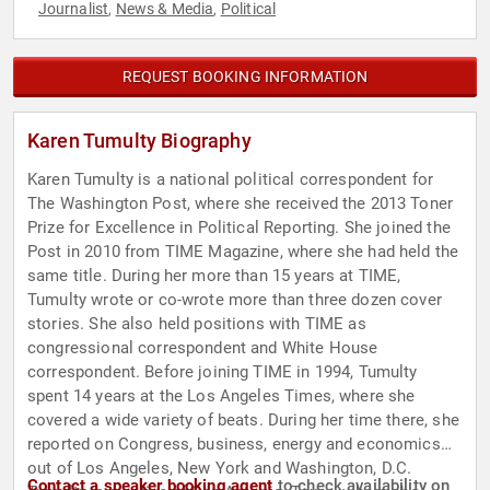
Journalist
News & Media
Political
,
,
REQUEST BOOKING INFORMATION
Karen Tumulty Biography
Karen Tumulty is a national political correspondent for
The Washington Post, where she received the 2013 Toner
Prize for Excellence in Political Reporting. She joined the
Post in 2010 from TIME Magazine, where she had held the
same title. During her more than 15 years at TIME,
Tumulty wrote or co-wrote more than three dozen cover
stories. She also held positions with TIME as
congressional correspondent and White House
correspondent. Before joining TIME in 1994, Tumulty
spent 14 years at the Los Angeles Times, where she
covered a wide variety of beats. During her time there, she
reported on Congress, business, energy and economics
out of Los Angeles, New York and Washington, D.C.
Contact a speaker booking agent
to check availability on