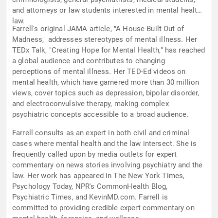
and attorneys or law students interested in mental health
law.
Farrell's original JAMA article, "A House Built Out of
Madness," addresses stereotypes of mental illness. Her
TEDx Talk, "Creating Hope for Mental Health," has reached
a global audience and contributes to changing
perceptions of mental illness. Her TED-Ed videos on
mental health, which have garnered more than 30 million
views, cover topics such as depression, bipolar disorder,
and electroconvulsive therapy, making complex
psychiatric concepts accessible to a broad audience.
Farrell consults as an expert in both civil and criminal
cases where mental health and the law intersect. She is
frequently called upon by media outlets for expert
commentary on news stories involving psychiatry and the
law. Her work has appeared in The New York Times,
Psychology Today, NPR's CommonHealth Blog,
Psychiatric Times, and KevinMD.com. Farrell is
committed to providing credible expert commentary on