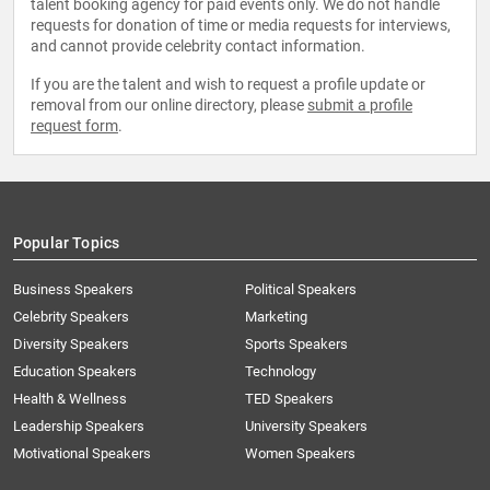
talent booking agency for paid events only. We do not handle
requests for donation of time or media requests for interviews,
and cannot provide celebrity contact information.
If you are the talent and wish to request a profile update or
removal from our online directory, please
submit a profile
request form
.
Popular Topics
Business Speakers
Political Speakers
Celebrity Speakers
Marketing
Diversity Speakers
Sports Speakers
Education Speakers
Technology
Health & Wellness
TED Speakers
Leadership Speakers
University Speakers
Motivational Speakers
Women Speakers