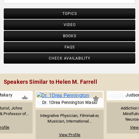
TOPICS
VIDEO
BOOKS
FAQS
CHECK AVAILABILITY
Speakers Similar to Helen M. Farrell
Makary
Judso
Dr. 1Drea Pennington Wasio
turist, Johns
Addiction 
 Professor of...
Mindfuln
Integrative Physician, Filmmaker,
Neurosci
Musician, International...
rofile
View 
View Profile