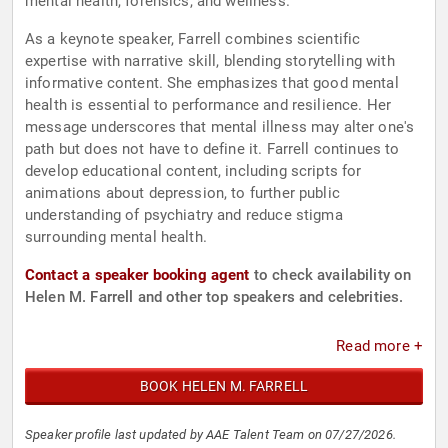
mental health, forensics, and wellness.
As a keynote speaker, Farrell combines scientific
expertise with narrative skill, blending storytelling with
informative content. She emphasizes that good mental
health is essential to performance and resilience. Her
message underscores that mental illness may alter one's
path but does not have to define it. Farrell continues to
develop educational content, including scripts for
animations about depression, to further public
understanding of psychiatry and reduce stigma
surrounding mental health.
Contact a speaker booking agent
to check availability on
Helen M. Farrell and other top speakers and celebrities.
Read more +
BOOK HELEN M. FARRELL
Speaker profile last updated by AAE Talent Team on 07/27/2026.