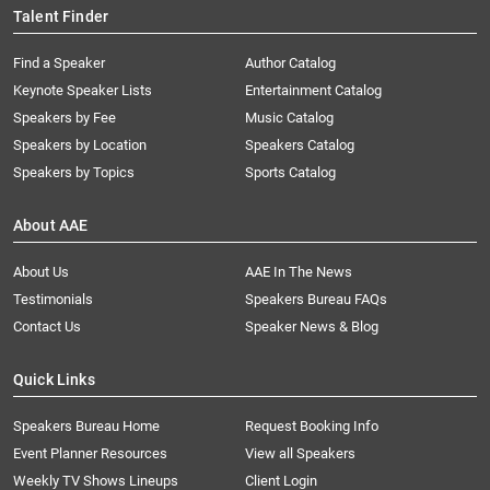
Talent Finder
Find a Speaker
Author Catalog
Keynote Speaker Lists
Entertainment Catalog
Speakers by Fee
Music Catalog
Speakers by Location
Speakers Catalog
Speakers by Topics
Sports Catalog
About AAE
About Us
AAE In The News
Testimonials
Speakers Bureau FAQs
Contact Us
Speaker News & Blog
Quick Links
Speakers Bureau Home
Request Booking Info
Event Planner Resources
View all Speakers
Weekly TV Shows Lineups
Client Login