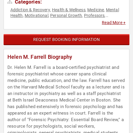
Categories:
Addiction & Recovery
Health & Wellness
Medicine
Mental
,
,
,
Health
Motivational
Personal Growth
Professors
,
,
,
,
Psychology
Social Sciences
TED
,
,
Read More +
REQUEST BOOKING INFORMATION
Helen M. Farrell Biography
Dr. Helen M. Farrell is a board-certified psychiatrist and
forensic psychiatrist whose career spans clinical
medicine, public education, and the law. Farrell has served
on the Harvard Medical School faculty as a lecturer and is
an instructor in psychiatry as well as a staff psychiatrist
at Beth Israel Deaconess Medical Center in Boston. She
has published extensively in forensic psychology and has
appeared as an expert witness in court. Farrell is the
author of "Forensic Psychiatry: Essential Board Review," a
resource for psychologists, social workers,
criminologists, general psychiatrists, medical students,