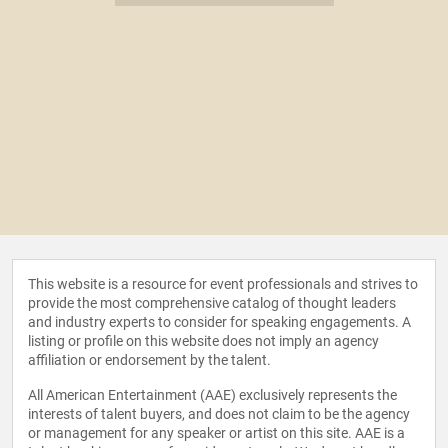
This website is a resource for event professionals and strives to
provide the most comprehensive catalog of thought leaders
and industry experts to consider for speaking engagements. A
listing or profile on this website does not imply an agency
affiliation or endorsement by the talent.
All American Entertainment (AAE) exclusively represents the
interests of talent buyers, and does not claim to be the agency
or management for any speaker or artist on this site. AAE is a