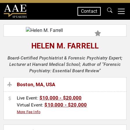
Contact
SPEAKERS
HELEN M. FARRELL
Board-Certified Psychiatrist & Forensic Psychiatry Expert;
Lecturer at Harvard Medical School; Author of "Forensic
Psychiatry: Essential Board Review"
Boston, MA, USA
$10,000 - $20,000
Live Event:
$10,000 - $20,000
Virtual Event:
More Fee Info