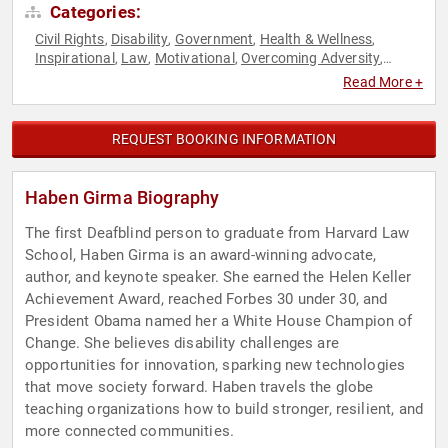
Categories:
Civil Rights
Disability
Government
Health & Wellness
,
,
,
,
Inspirational
Law
Motivational
Overcoming Adversity
,
,
,
,
Social Activism
Read More +
REQUEST BOOKING INFORMATION
Haben Girma Biography
The first Deafblind person to graduate from Harvard Law
School, Haben Girma is an award-winning advocate,
author, and keynote speaker. She earned the Helen Keller
Achievement Award, reached Forbes 30 under 30, and
President Obama named her a White House Champion of
Change. She believes disability challenges are
opportunities for innovation, sparking new technologies
that move society forward. Haben travels the globe
teaching organizations how to build stronger, resilient, and
more connected communities.