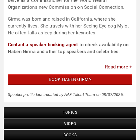
serve as a Commissioner for the World Health
Organization’s new Commission on Social Connection.
Girma was born and raised in California, where she
currently lives. She travels with her Seeing Eye dog Mylo.
He often falls asleep during her keynotes.
Contact a speaker booking agent
to check availability on
Haben Girma and other top speakers and celebrities.
Read more +
BOOK HABEN GIRMA
Speaker profile last updated by AAE Talent Team on 08/07/2026.
TOPICS
VIDEO
BOOKS