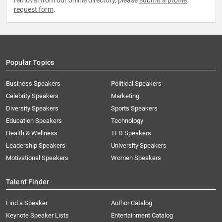
removal from our online directory, please
submit a profile
request form
.
Popular Topics
Business Speakers
Political Speakers
Celebrity Speakers
Marketing
Diversity Speakers
Sports Speakers
Education Speakers
Technology
Health & Wellness
TED Speakers
Leadership Speakers
University Speakers
Motivational Speakers
Women Speakers
Talent Finder
Find a Speaker
Author Catalog
Keynote Speaker Lists
Entertainment Catalog