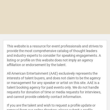
This website is a resource for event professionals and strives to
provide the most comprehensive catalog of thought leaders
and industry experts to consider for speaking engagements. A
listing or profile on this website does not imply an agency
affiliation or endorsement by the talent.
All American Entertainment (AAE) exclusively represents the
interests of talent buyers, and does not claim to be the agency
or management for any speaker or artist on this site. AAE is a
talent booking agency for paid events only. We do not handle
requests for donation of time or media requests for interviews,
and cannot provide celebrity contact information.
If you are the talent and wish to request a profile update or