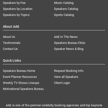
Speakers by Fee
Music Catalog
Speakers by Location
Speakers Catalog
Speakers by Topics
Sports Catalog
About AAE
About Us
AAE In The News
Testimonials
Speakers Bureau FAQs
Contact Us
Speaker News & Blog
Quick Links
Speakers Bureau Home
Request Booking Info
Event Planner Resources
View all Speakers
Weekly TV Shows Lineups
Client Login
Motivational Speakers Bureau
AAE is one of the premier celebrity booking agencies and top keynote