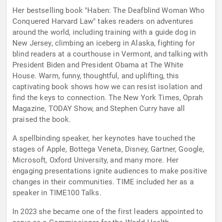
Her bestselling book "Haben: The Deafblind Woman Who
Conquered Harvard Law" takes readers on adventures
around the world, including training with a guide dog in
New Jersey, climbing an iceberg in Alaska, fighting for
blind readers at a courthouse in Vermont, and talking with
President Biden and President Obama at The White
House. Warm, funny, thoughtful, and uplifting, this
captivating book shows how we can resist isolation and
find the keys to connection. The New York Times, Oprah
Magazine, TODAY Show, and Stephen Curry have all
praised the book.
A spellbinding speaker, her keynotes have touched the
stages of Apple, Bottega Veneta, Disney, Gartner, Google,
Microsoft, Oxford University, and many more. Her
engaging presentations ignite audiences to make positive
changes in their communities. TIME included her as a
speaker in TIME100 Talks.
In 2023 she became one of the first leaders appointed to