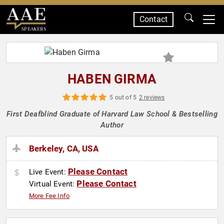
Contact
SPEAKERS
HABEN GIRMA
5 out of 5
2 reviews
First Deafblind Graduate of Harvard Law School & Bestselling
Author
Berkeley, CA, USA
Please Contact
Live Event:
Please Contact
Virtual Event:
More Fee Info