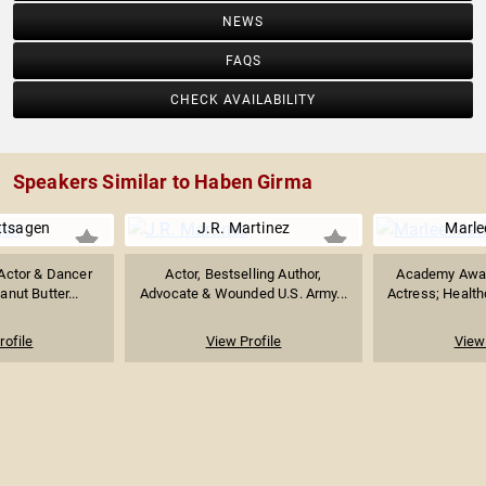
NEWS
FAQS
CHECK AVAILABILITY
Speakers Similar to Haben Girma
ttsagen
J.R. Martinez
Marle
Actor & Dancer
Actor, Bestselling Author,
Academy Awar
nut Butter...
Advocate & Wounded U.S. Army...
Actress; Health
rofile
View Profile
View 