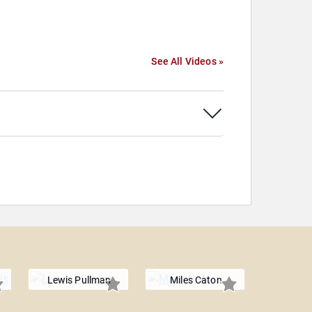
See All Videos »
Lewis Pullman
Miles Caton