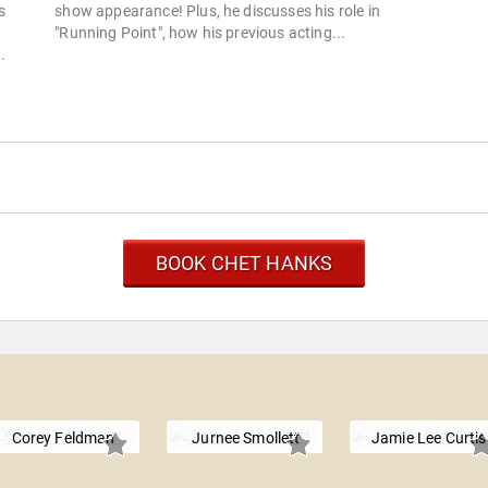
s
show appearance! Plus, he discusses his role in
"Running Point", how his previous acting...
.
BOOK CHET HANKS
Corey Feldman
Jurnee Smollett
Jamie Lee Curtis