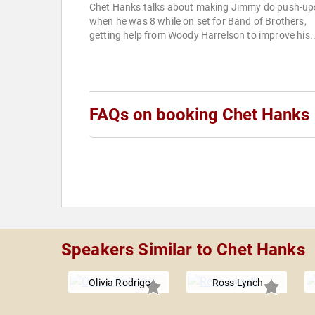
Chet Hanks talks about making Jimmy do push-up
when he was 8 while on set for Band of Brothers,
getting help from Woody Harrelson to improve his..
FAQs on booking Chet Hanks
Speakers Similar to Chet Hanks
Olivia Rodrigo
Ross Lynch