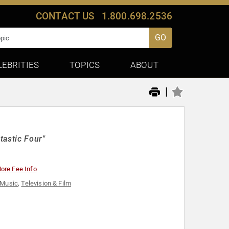
CONTACT US
1.800.698.2536
GO
LEBRITIES
TOPICS
ABOUT
|
tastic Four"
ore Fee Info
Music
,
Television & Film