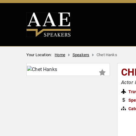
Your Location:
Home
Speakers
Chet Hanks
CH
Actor 
Tra
Spe
Cat