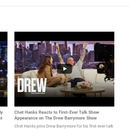
dy
Chet Hanks Reacts to First-Ever Talk Show
ht
Appearance on The Drew Barrymore Show
Chet Hanks joins Drew Barrymore for his first-ever talk