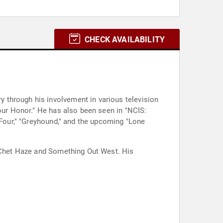
CHECK AVAILABILITY
 through his involvement in various television
Your Honor." He has also been seen in "NCIS:
 Four," "Greyhound," and the upcoming "Lone
s Chet Haze and Something Out West. His