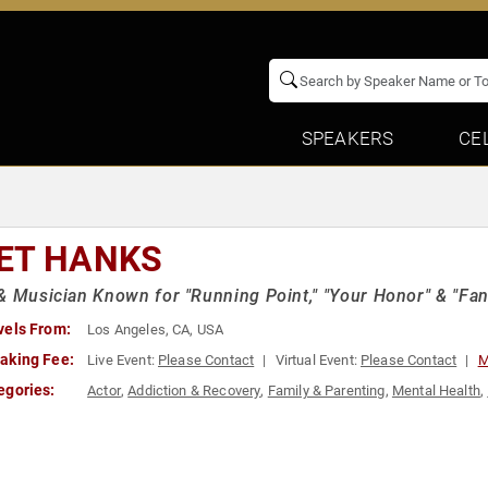
SPEAKERS
CE
ET HANKS
& Musician Known for "Running Point," "Your Honor" & "Fan
vels From:
Los Angeles, CA, USA
aking Fee:
Live Event:
Please Contact
Virtual Event:
Please Contact
M
egories:
Actor
,
Addiction & Recovery
,
Family & Parenting
,
Mental Health
,