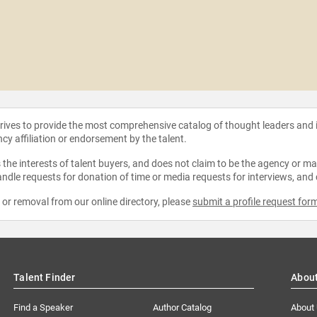
strives to provide the most comprehensive catalog of thought leaders and
ncy affiliation or endorsement by the talent.
the interests of talent buyers, and does not claim to be the agency or man
ndle requests for donation of time or media requests for interviews, and
e or removal from our online directory, please
submit a profile request for
Talent Finder
Abou
Find a Speaker
Author Catalog
About