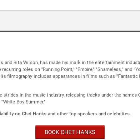
and Rita Wilson, has made his mark in the entertainment industry
 recurring roles on "Running Point," "Empire," "Shameless," and "
" His filmography includes appearances in films such as "Fantastic
de strides in the music industry, releasing tracks under the name
nd "White Boy Summer."
ability on Chet Hanks and other top speakers and celebrities.
BOOK CHET HANKS