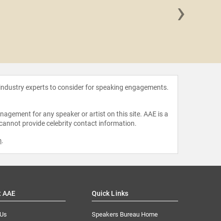
›
Isa B
 industry experts to consider for speaking engagements.
agement for any speaker or artist on this site. AAE is a
 cannot provide celebrity contact information.
m
.
t AAE
Quick Links
 Us
Speakers Bureau Home