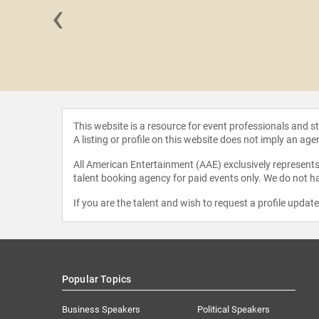
‹
Gonzalez
This website is a resource for event professionals and 
A listing or profile on this website does not imply an age
All American Entertainment (AAE) exclusively represents 
talent booking agency for paid events only. We do not ha
If you are the talent and wish to request a profile updat
Popular Topics
Business Speakers
Political Speakers