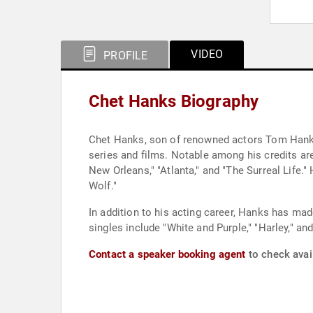
VIDEO
PROFILE
Chet Hanks Biography
Chet Hanks, son of renowned actors Tom Hanks 
series and films. Notable among his credits are
New Orleans," "Atlanta," and "The Surreal Life.
Wolf."
In addition to his acting career, Hanks has ma
singles include "White and Purple," "Harley," a
Contact a speaker booking agent
to check avail