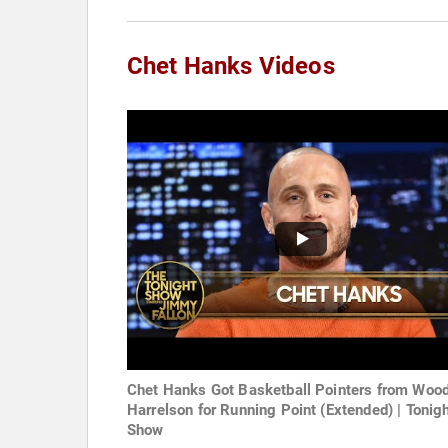
Chet Hanks Videos
Chet Hanks Got Basketball Pointers from Woo
Harrelson for Running Point (Extended) | Tonig
Show