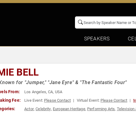
SPEAKERS
CE
MIE BELL
Known for "Jumper," "Jane Eyre" & "The Fantastic Four"
vels From:
Los Angeles, CA, USA
aking Fee:
Live Event:
Please Contact
Virtual Event:
Please Contact
M
egories:
Actor
,
Celebrity
,
European Heritage
,
Performing Arts
,
Television 