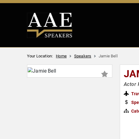
Your Location:
Home
Speakers
Jamie Bell
JA
Actor 
Tra
Spe
Cat