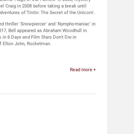
el Craig in 2008 before taking a break until
dventures of Tintin: The Secret of the Unicorn'.
ed thriller 'Snowpiercer' and 'Nymphomaniac' in
2017, Bell appeared as Abraham Woodhull in
s in 6 Days and Film Stars Don't Die in
 of Elton John, Rocketman.
Read more +