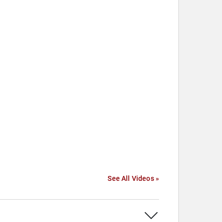
See All Videos »