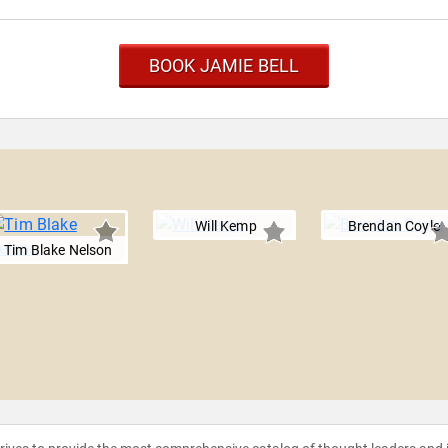
BOOK JAMIE BELL
Will Kemp
Brendan Coyle
Tim Blake Nelson