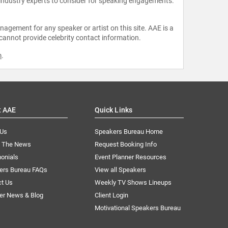
 industry experts to consider for speaking engagements.
agement for any speaker or artist on this site. AAE is a
 cannot provide celebrity contact information.
m
.
t AAE
Quick Links
 Us
Speakers Bureau Home
n The News
Request Booking Info
onials
Event Planner Resources
ers Bureau FAQs
View all Speakers
ct Us
Weekly TV Shows Lineups
er News & Blog
Client Login
Motivational Speakers Bureau