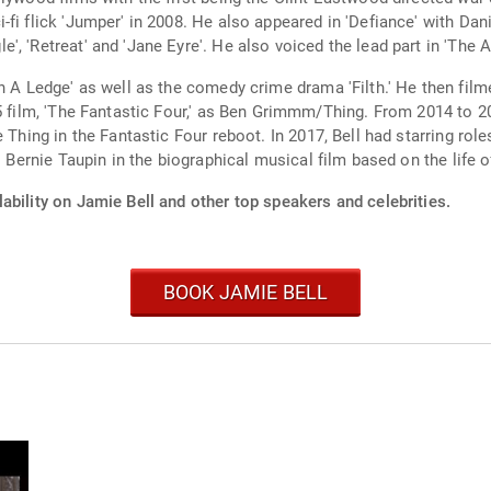
fi flick 'Jumper' in 2008. He also appeared in 'Defiance' with Dani
, 'Retreat' and 'Jane Eyre'. He also voiced the lead part in 'The A
n A Ledge' as well as the comedy crime drama 'Filth.' He then film
15 film, 'The Fantastic Four,' as Ben Grimmm/Thing. From 2014 to 
 Thing in the Fantastic Four reboot. In 2017, Bell had starring role
as Bernie Taupin in the biographical musical film based on the life
ability on Jamie Bell and other top speakers and celebrities.
BOOK JAMIE BELL