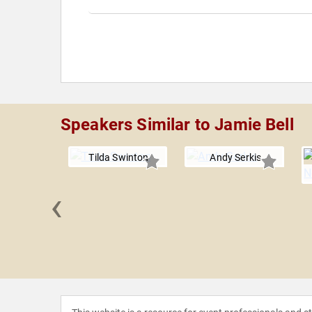
Speakers Similar to Jamie Bell
Tilda Swinton
Andy Serkis
‹
Hawkins