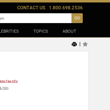
CONTACT US
1.800.698.2536
GO
LEBRITIES
TOPICS
ABOUT
|
ore Fee Info
& Film