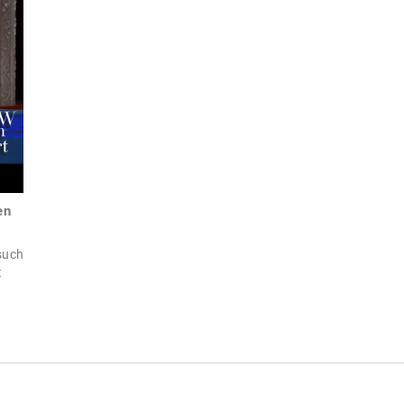
en
 such
t