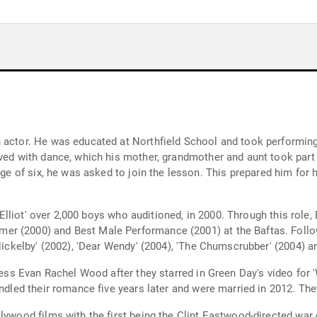
 actor. He was educated at Northfield School and took performing 
ved with dance, which his mother, grandmother and aunt took part 
age of six, he was asked to join the lesson. This prepared him for h
ly Elliot' over 2,000 boys who auditioned, in 2000. Through this rol
 (2000) and Best Male Performance (2001) at the Baftas. Followin
 Nickelby' (2002), 'Dear Wendy' (2004), 'The Chumscrubber' (2004) a
tress Evan Rachel Wood after they starred in Green Day's video for
indled their romance five years later and were married in 2012. The
lywood films with the first being the Clint Eastwood-directed war 