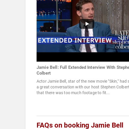
Jamie Bell: Full Extended Interview With Steph
Colbert
Actor Jamie Bell, star of the new movie "Skin," had
a great conversation with our host Stephen Colber
that there was too much footage to fit...
FAQs on booking Jamie Bell