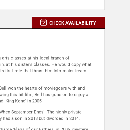
CHECK AVAILABILITY
arts classes at his local branch of
in, at his sister's classes. He would copy what
is first role that thrust him into mainstream
e, Bell won the hearts of moviegoers with and
g this hit film, Bell has gone on to enjoy a
nd 'King Kong' in 2005.
 'When September Ends'. The highly private
y had a son in 2013 but divorced in 2014.
drama 'Flags of our Fathers' in 2006, mystery