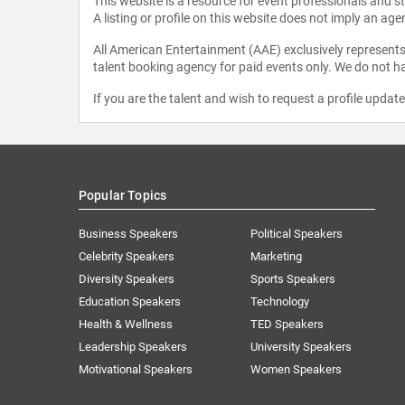
This website is a resource for event professionals and 
A listing or profile on this website does not imply an age
All American Entertainment (AAE) exclusively represents 
talent booking agency for paid events only. We do not ha
If you are the talent and wish to request a profile updat
Popular Topics
Business Speakers
Political Speakers
Celebrity Speakers
Marketing
Diversity Speakers
Sports Speakers
Education Speakers
Technology
Health & Wellness
TED Speakers
Leadership Speakers
University Speakers
Motivational Speakers
Women Speakers