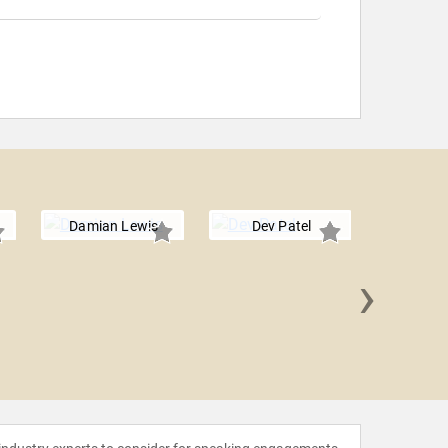
Damian Lewis
Dev Patel
›
Steve T