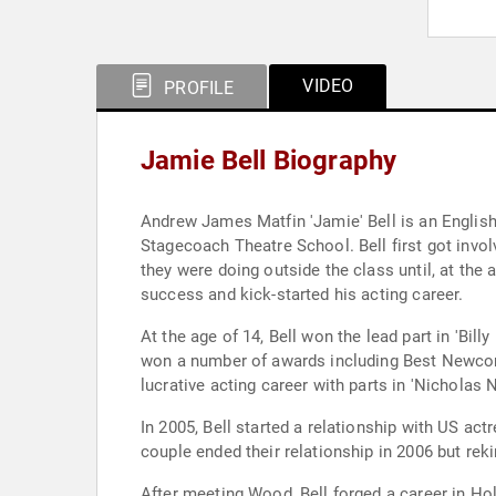
VIDEO
PROFILE
Jamie Bell Biography
Andrew James Matfin 'Jamie' Bell is an English
Stagecoach Theatre School. Bell first got invol
they were doing outside the class until, at the 
success and kick-started his acting career.
At the age of 14, Bell won the lead part in 'Bil
won a number of awards including Best Newcomer
lucrative acting career with parts in 'Nicholas
In 2005, Bell started a relationship with US ac
couple ended their relationship in 2006 but rek
After meeting Wood, Bell forged a career in Hol