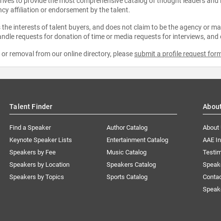
strives to provide the most comprehensive catalog of thought leaders and
ncy affiliation or endorsement by the talent.
the interests of talent buyers, and does not claim to be the agency or man
ndle requests for donation of time or media requests for interviews, and
e or removal from our online directory, please
submit a profile request for
Talent Finder
Abou
Find a Speaker
Author Catalog
About
Keynote Speaker Lists
Entertainment Catalog
AAE I
Speakers by Fee
Music Catalog
Testim
Speakers by Location
Speakers Catalog
Speak
Speakers by Topics
Sports Catalog
Conta
Speak