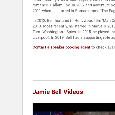
romance 'Hallam Foe' in 2007 and adventure sci-
2011 when he starred in Roman drama 'The Eagle'
In 2012, Bell featured in Hollywood film 'Man O
2013. Most recently, he starred in Marvel's 20
Turn: Washington's Spies. In 2015, he played the
Liverpool. In 2019, Bell had a supporting role 
Contact a speaker booking agent
to check avail
Jamie Bell Videos