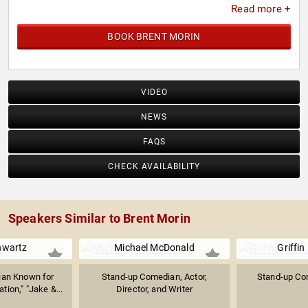
Read more +
BOOK BRENT MORIN
VIDEO
NEWS
FAQS
CHECK AVAILABILITY
Speakers Similar to Brent Morin
hwartz
Michael McDonald
Griffi
ian Known for
Stand-up Comedian, Actor,
Stand-up Co
tion," "Jake &...
Director, and Writer