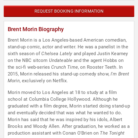
REQUEST BOOKING INFORMATION
Brent Morin Biography
Brent Morin is a Los Angeles-based American comedian,
stand-up comic, actor and writer. He was a panelist in the
sixth season of
Chelsea Lately
and played Justin Kearney
on the NBC sitcom
Undateable
and the agent Hobbs on
the sci-fi web-series
Crunch Time
, on Rooster Teeth. In
2015, Morin released his stand-up comedy show,
I'm Brent
Morin
, exclusively on Netflix.
Morin moved to Los Angeles at 18 to study at a film
school at Columbia College Hollywood. Although he
graduated with a film degree, Morin started doing stand-up
and eventually decided that was what he wanted to do.
Morin has said that he was inspired by his idols, Albert
Brooks and Woody Allen. After graduation, he worked as a
production assistant with Conan O'Brien on
The Tonight