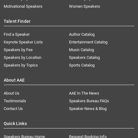
Motivational Speakers
Women Speakers
Talent Finder
Find a Speaker
Author Catalog
Keynote Speaker Lists
Entertainment Catalog
Speakers by Fee
Music Catalog
Speakers by Location
Speakers Catalog
Speakers by Topics
Sports Catalog
About AAE
About Us
AAE In The News
Testimonials
Speakers Bureau FAQs
Contact Us
Speaker News & Blog
Quick Links
Speakers Bureau Home
Request Booking Info