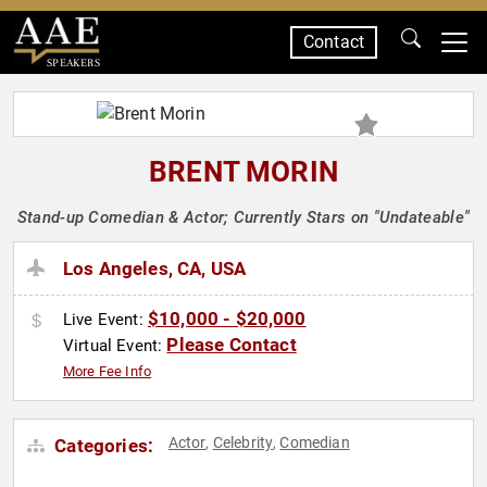
Contact
SPEAKERS
BRENT MORIN
Stand-up Comedian & Actor; Currently Stars on "Undateable"
Los Angeles, CA, USA
$10,000 - $20,000
Live Event:
Please Contact
Virtual Event:
More Fee Info
Actor
Celebrity
Comedian
Categories:
,
,