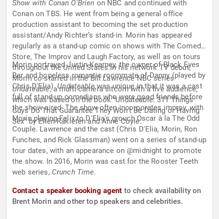
Show with Conan O'Brien
on NBC and continued with
Conan on TBS. He went from being a general office
production assistant to becoming the set production
assistant/Andy Richter’s stand-in. Morin has appeared
regularly as a stand-up comic on shows with The Comedy
Store, The Improv and Laugh Factory, as well as on tours
Morin portrayed Justin Kearney, the owner of Black Eyes
throughout the United States.In his network TV debut,
Bar and hopeless romantic roommate of Danny (played by
Morin co-starred in the Bill Lawrence NBC series
Chris D'Elia).
Undateable
was unique in that it was a cast
Undateable
, a multi-camera sitcom with a live audience,
full of stand-up comedians who were good friends before
which was based on the book "Undateable: 311 Things
the show aired. The show often incorporates improv, with
Guys Do That Guarantee They Won't Be Dating or Having
Morin playing Felix to D'Elia's grouch Oscar à la The Odd
Sex" by Ellen Rakieten and Anne Coyle.
Couple. Lawrence and the cast (Chris D'Elia, Morin, Ron
Funches, and Rick Glassman) went on a series of stand-up
tour dates, with an appearance on @midnight to promote
the show. In 2016, Morin was cast for the Rooster Teeth
web series,
Crunch Time
.
Contact a speaker booking agent
to check availability on
Brent Morin and other top speakers and celebrities.