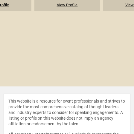
rofile
View Profile
View 
This website is a resource for event professionals and strives to
provide the most comprehensive catalog of thought leaders
and industry experts to consider for speaking engagements. A
listing or profile on this website does not imply an agency
affiliation or endorsement by the talent.