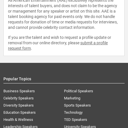
All American Entertainment (AAE) exclusively represents the
interests of talent buyers, and does not claim to be the agency
or management for any speaker or artist on this site. AAE is a
talent booking agency for paid events only. We do not handle
requests for donation of time or media requests for interviews,
and cannot provide celebrity contact information.
If you are the talent and wish to request a profile update or
removal from our online directory, please
submit a profile
request form
.
Popular Topics
Business Speakers
Political Speakers
Celebrity Speakers
Marketing
Diversity Speakers
Sports Speakers
Education Speakers
Technology
Health & Wellness
TED Speakers
Leadership Speakers
University Speakers