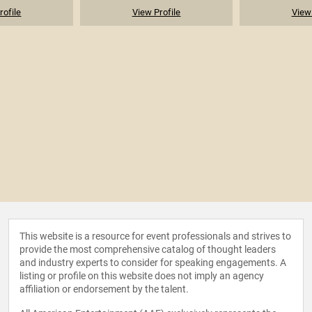
rofile
View Profile
View 
This website is a resource for event professionals and strives to
provide the most comprehensive catalog of thought leaders
and industry experts to consider for speaking engagements. A
listing or profile on this website does not imply an agency
affiliation or endorsement by the talent.