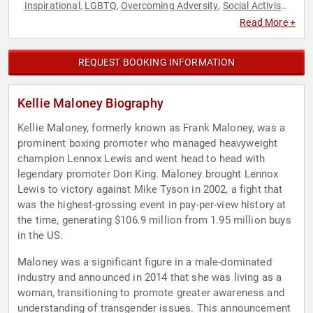
Inspirational
LGBTQ
Overcoming Adversity
Social Activism
,
,
,
,
Sports
Read More +
REQUEST BOOKING INFORMATION
Kellie Maloney Biography
Kellie Maloney, formerly known as Frank Maloney, was a
prominent boxing promoter who managed heavyweight
champion Lennox Lewis and went head to head with
legendary promoter Don King. Maloney brought Lennox
Lewis to victory against Mike Tyson in 2002, a fight that
was the highest-grossing event in pay-per-view history at
the time, generating $106.9 million from 1.95 million buys
in the US.
Maloney was a significant figure in a male-dominated
industry and announced in 2014 that she was living as a
woman, transitioning to promote greater awareness and
understanding of transgender issues. This announcement