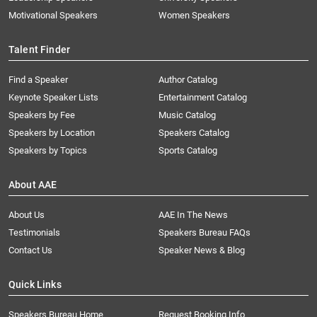
Motivational Speakers
Women Speakers
Talent Finder
Find a Speaker
Author Catalog
Keynote Speaker Lists
Entertainment Catalog
Speakers by Fee
Music Catalog
Speakers by Location
Speakers Catalog
Speakers by Topics
Sports Catalog
About AAE
About Us
AAE In The News
Testimonials
Speakers Bureau FAQs
Contact Us
Speaker News & Blog
Quick Links
Speakers Bureau Home
Request Booking Info