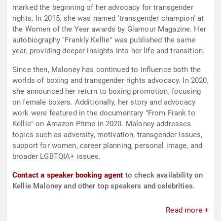
marked the beginning of her advocacy for transgender
rights. In 2015, she was named 'transgender champion' at
the Women of the Year awards by Glamour Magazine. Her
autobiography "Frankly Kellie" was published the same
year, providing deeper insights into her life and transition.
Since then, Maloney has continued to influence both the
worlds of boxing and transgender rights advocacy. In 2020,
she announced her return to boxing promotion, focusing
on female boxers. Additionally, her story and advocacy
work were featured in the documentary "From Frank to
Kellie" on Amazon Prime in 2020. Maloney addresses
topics such as adversity, motivation, transgender issues,
support for women, career planning, personal image, and
broader LGBTQIA+ issues.
Contact a speaker booking agent
to check availability on
Kellie Maloney and other top speakers and celebrities.
Read more +