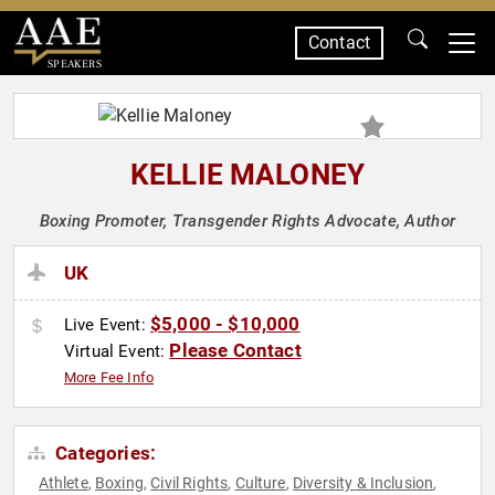
Contact
SPEAKERS
KELLIE MALONEY
Boxing Promoter, Transgender Rights Advocate, Author
UK
$5,000 - $10,000
Live Event:
Please Contact
Virtual Event:
More Fee Info
Categories:
Athlete
Boxing
Civil Rights
Culture
Diversity & Inclusion
,
,
,
,
,