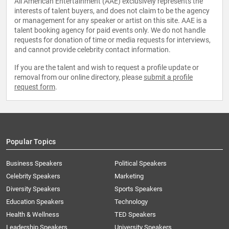
All American Entertainment (AAE) exclusively represents the
interests of talent buyers, and does not claim to be the agency
or management for any speaker or artist on this site. AAE is a
talent booking agency for paid events only. We do not handle
requests for donation of time or media requests for interviews,
and cannot provide celebrity contact information.
If you are the talent and wish to request a profile update or
removal from our online directory, please
submit a profile
request form
.
Popular Topics
Business Speakers
Political Speakers
Celebrity Speakers
Marketing
Diversity Speakers
Sports Speakers
Education Speakers
Technology
Health & Wellness
TED Speakers
Leadership Speakers
University Speakers