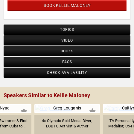
BOOK KELLIE MALONEY
TOPICS
VIDEO
BOOKS
FAQS
CHECK AVAILABILITY
Speakers Similar to Kellie Maloney
 Nyad
Greg Louganis
Caitly
Swimmer & First
4x Olympic Gold Medal Diver;
TV Personalit
from Cuba to...
LGBTQ Activist & Author
Medalist; Co-Ho